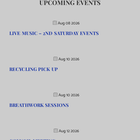
UPCOMING EVENTS
Aug 08 2026
LIVE MUSIC – 2ND SATURDAY EVENTS
Aug 10 2026
RECYCLING PICK UP
Aug 10 2026
BREATHWORK SESSIONS
Aug 12 2026