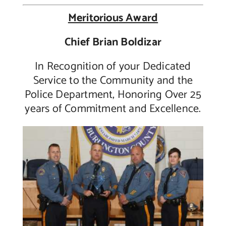
Meritorious Award
Chief Brian Boldizar
In Recognition of your Dedicated
Service to the Community and the
Police Department, Honoring Over 25
years of Commitment and Excellence.