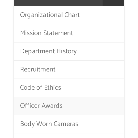
Contact Us
Organizational Chart
Mission Statement
Department History
Recruitment
Code of Ethics
Officer Awards
Body Worn Cameras