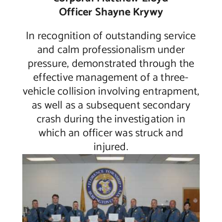
Officer Shayne Krywy
In recognition of outstanding service
and calm professionalism under
pressure, demonstrated through the
effective management of a three-
vehicle collision involving entrapment,
as well as a subsequent secondary
crash during the investigation in
which an officer was struck and
injured.