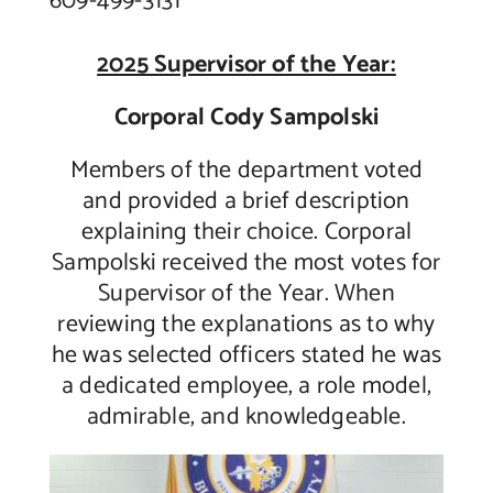
609-499-3131
2025 Supervisor of the Year:
Corporal Cody Sampolski
Members of the department voted
and provided a brief description
explaining their choice. Corporal
Sampolski received the most votes for
Supervisor of the Year. When
reviewing the explanations as to why
he was selected officers stated he was
a dedicated employee, a role model,
admirable, and knowledgeable.