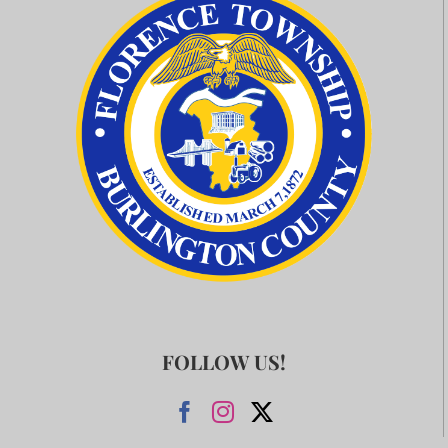
FOLLOW US!