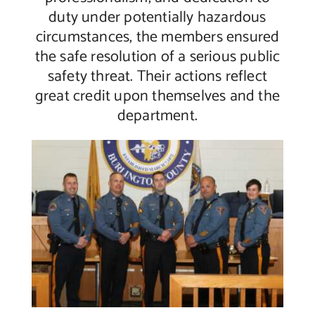
duty under potentially hazardous
circumstances, the members ensured
the safe resolution of a serious public
safety threat. Their actions reflect
great credit upon themselves and the
department.