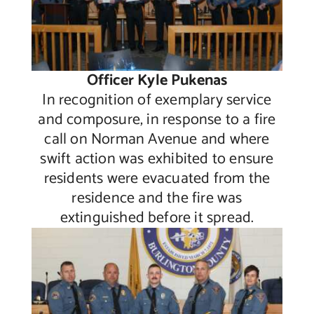
Officer Kyle Pukenas
In recognition of exemplary service
and composure, in response to a fire
call on Norman Avenue and where
swift action was exhibited to ensure
residents were evacuated from the
residence and the fire was
extinguished before it spread.