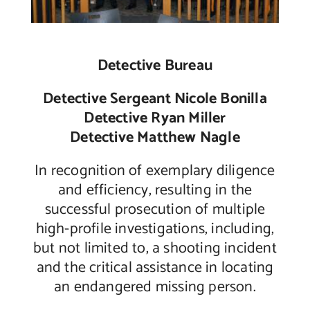
Detective Bureau
Detective Sergeant Nicole Bonilla
Detective Ryan Miller
Detective Matthew Nagle
In recognition of exemplary diligence
and efficiency, resulting in the
successful prosecution of multiple
high-profile investigations, including,
but not limited to, a shooting incident
and the critical assistance in locating
an endangered missing person.