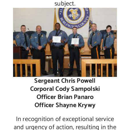
subject.
Sergeant Chris Powell
Corporal Cody Sampolski
Officer Brian Panaro
Officer Shayne Krywy
In recognition of exceptional service
and urgency of action, resulting in the