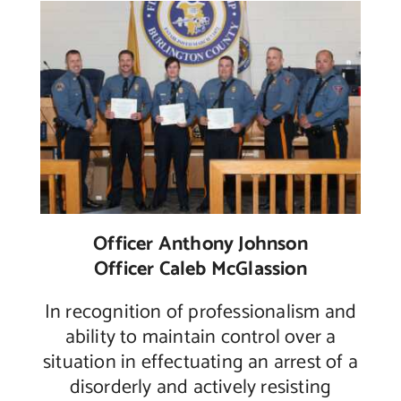
Officer Anthony Johnson
Officer Caleb McGlassion
In recognition of professionalism and
ability to maintain control over a
situation in effectuating an arrest of a
disorderly and actively resisting