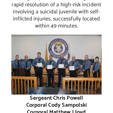
rapid resolution of a high-risk incident
involving a suicidal juvenile with self-
inflicted injuries, successfully located
within 49 minutes.
Sergeant Chris Powell
Corporal Cody Sampolski
Corporal Matthew Lloyd