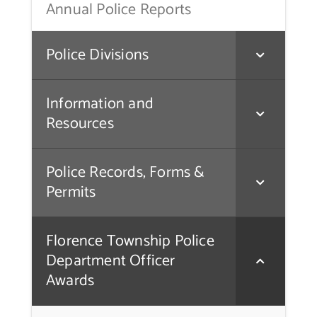
Annual Police Reports
Police Divisions
Information and
Resources
Police Records, Forms &
Permits
Florence Township Police
Department Officer
Awards