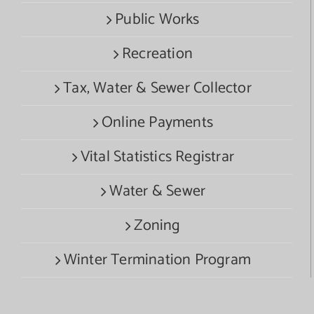
Public Works
Recreation
Tax, Water & Sewer Collector
Online Payments
Vital Statistics Registrar
Water & Sewer
Zoning
Winter Termination Program