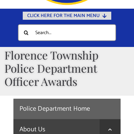
CLICK HERE FOR THE MAIN MENU
Home
Search
for:
Documents
Government
Florence Township
Departments
Police Department
Public Safety
Officer Awards
Community
Calendars
Police Department Home
Online Payments
Municipal Directory
About Us
Public Notices