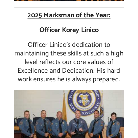
2025 Marksman of the Year:
Officer Korey Linico
Officer Linico’s dedication to
maintaining these skills at such a high
level reflects our core values of
Excellence and Dedication. His hard
work ensures he is always prepared.