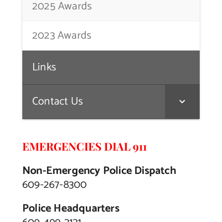
2025 Awards
2023 Awards
Links
Contact Us
EMERGENCIES DIAL 911
Non-Emergency Police Dispatch
609-267-8300
Police Headquarters