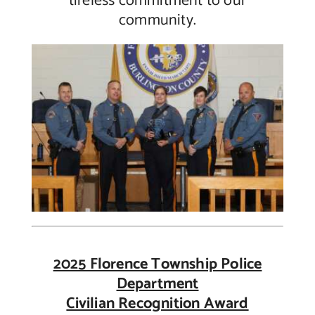
tireless commitment to our
community.
2025 Florence Township Police
Department
Civilian Recognition Award