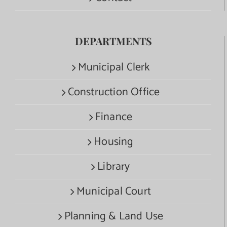
DEPARTMENTS
Municipal Clerk
Construction Office
Finance
Housing
Library
Municipal Court
Planning & Land Use