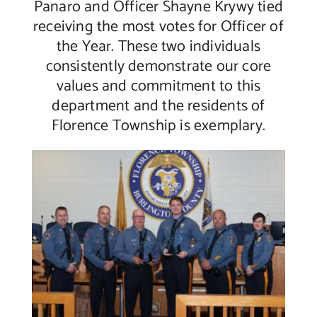
Panaro and Officer Shayne Krywy tied
receiving the most votes for Officer of
the Year. These two individuals
consistently demonstrate our core
values and commitment to this
department and the residents of
Florence Township is exemplary.