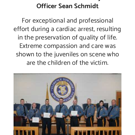
Officer Sean Schmidt
For exceptional and professional
effort during a cardiac arrest, resulting
in the preservation of quality of life.
Extreme compassion and care was
shown to the juveniles on scene who
are the children of the victim.