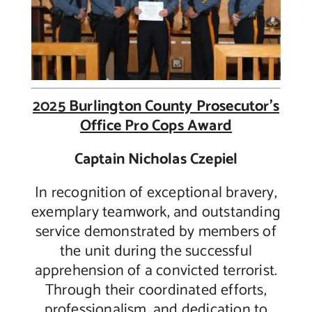
2025 Burlington County Prosecutor’s
Office
Pro Cops Award
Captain Nicholas Czepiel
In recognition of exceptional bravery,
exemplary teamwork, and outstanding
service demonstrated by members of
the unit during the successful
apprehension of a convicted terrorist.
Through their coordinated efforts,
professionalism, and dedication to