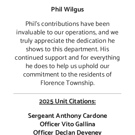
Phil Wilgus
Phil’s contributions have been
invaluable to our operations, and we
truly appreciate the dedication he
shows to this department. His
continued support and for everything
he does to help us uphold our
commitment to the residents of
Florence Township.
2025 Unit Citations:
Sergeant Anthony Cardone
Officer Vito Gallina
Officer Declan Deveney