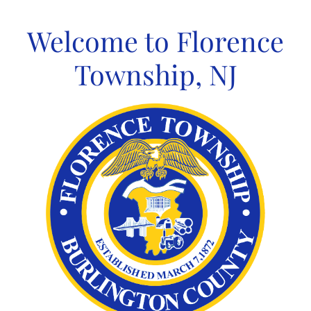
Skip
to
Welcome to Florence
content
Township, NJ