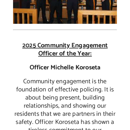
2025 Community Engagement
Officer of the Year:
Officer Michelle Koroseta
Community engagement is the
foundation of effective policing. It is
about being present, building
relationships, and showing our
residents that we are partners in their
safety. Officer Koroseta has shown a