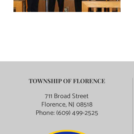
TOWNSHIP OF FLORENCE
711 Broad Street
Florence, NJ 08518
Phone:
(609) 499-2525