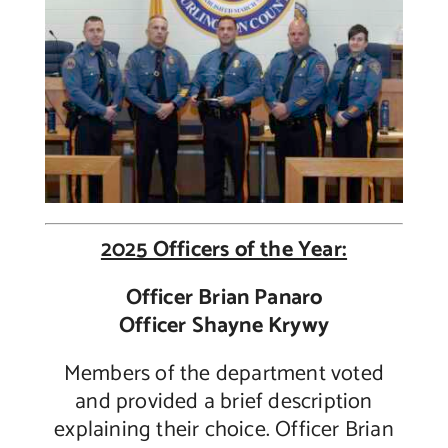
2025 Officers of the Year:
Officer Brian Panaro
Officer Shayne Krywy
Members of the department voted
and provided a brief description
explaining their choice.
Officer Brian