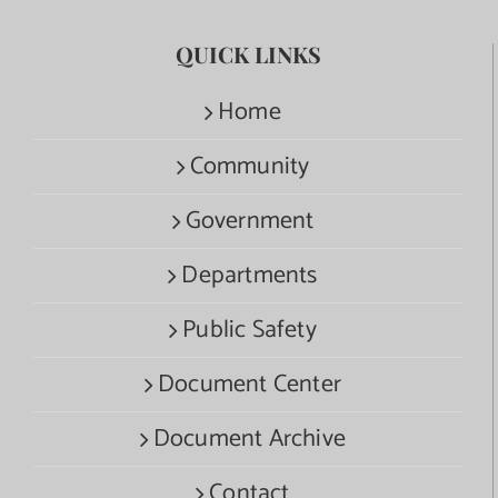
QUICK LINKS
Home
Community
Government
Departments
Public Safety
Document Center
Document Archive
Contact