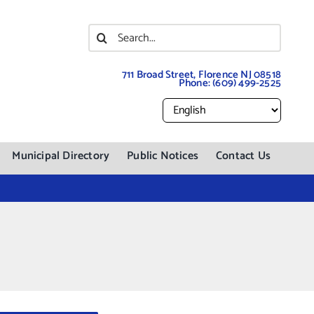
Search
for:
711 Broad Street, Florence NJ 08518
Phone:
(609) 499-2525
Municipal Directory
Public Notices
Contact Us