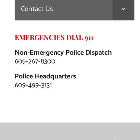
Contact Us
EMERGENCIES DIAL 911
Non-Emergency Police Dispatch
609-267-8300
Police Headquarters
609-499-3131