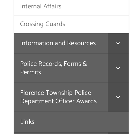
Internal Affairs
Crossing Guards
Information and Resources
Police Records, Forms &
Permits
Florence Township Police
Department Officer Awards
Links