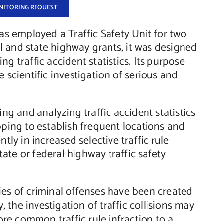
ONITORING REQUEST
s employed a Traffic Safety Unit for two
l and state highway grants, it was designed
g traffic accident statistics. Its purpose
 scientific investigation of serious and
ing and analyzing traffic accident statistics
ing to establish frequent locations and
tly in increased selective traffic rule
ate or federal highway traffic safety
ies of criminal offenses have been created
y, the investigation of traffic collisions may
re common traffic rule infraction to a