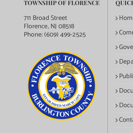
TOWNSHIP OF FLORENCE
QUIC
711 Broad Street
Hom
Florence, NJ 08518
Com
Phone:
(609) 499-2525
Gove
Depa
Publi
Docu
Docu
Cont