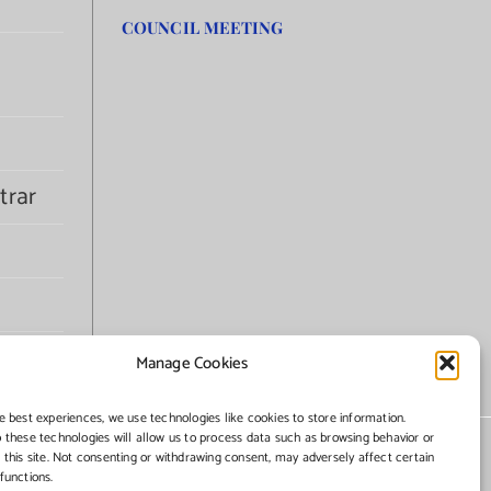
COUNCIL MEETING
trar
Manage Cookies
e best experiences, we use technologies like cookies to store information.
 these technologies will allow us to process data such as browsing behavior or
 this site. Not consenting or withdrawing consent, may adversely affect certain
functions.