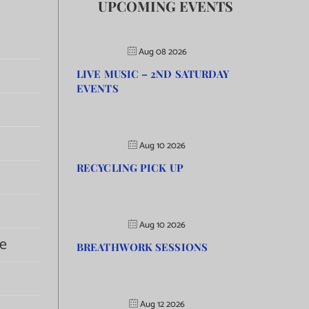
UPCOMING EVENTS
Aug 08 2026
LIVE MUSIC – 2ND SATURDAY
EVENTS
Aug 10 2026
RECYCLING PICK UP
Aug 10 2026
e
BREATHWORK SESSIONS
Aug 12 2026