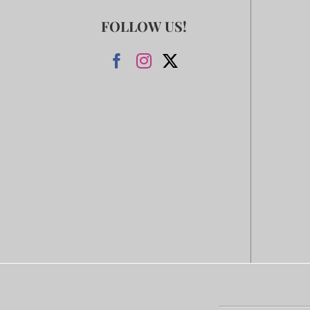
FOLLOW US!