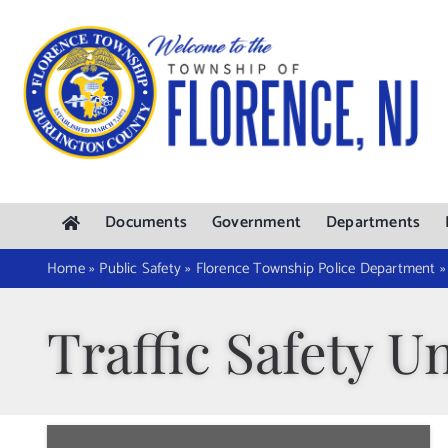
Skip
to
content
Documents
Government
Departments
Home
»
Public Safety
»
Florence Township Police Department
Traffic Safety Un