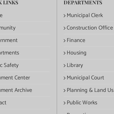
K LINKS
DEPARTMENTS
e
Municipal Clerk
munity
Construction Office
rnment
Finance
rtments
Housing
c Safety
Library
ment Center
Municipal Court
ment Archive
Planning & Land Us
act
Public Works