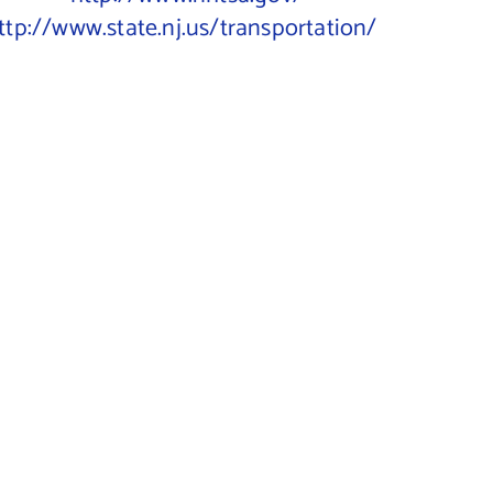
ttp://www.state.nj.us/transportation/