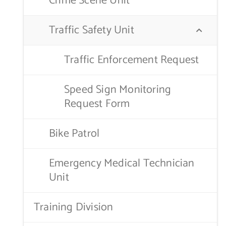
Crime Scene Unit
Traffic Safety Unit
Traffic Enforcement Request
Speed Sign Monitoring
Request Form
Bike Patrol
Emergency Medical Technician
Unit
Training Division