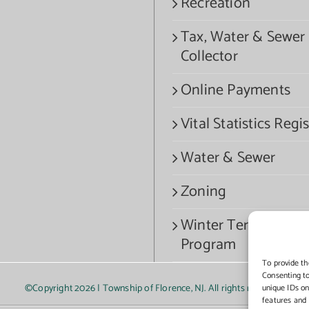
Recreation
Tax, Water & Sewer
Collector
Online Payments
Vital Statistics Regis
Water & Sewer
Zoning
Winter Termination
Program
To provide th
Consenting to
©Copyright
2026 | Township of Florence, NJ. All rights reserved.
unique IDs on
features and 