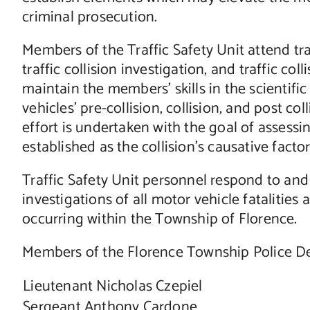
criminal prosecution.
Members of the Traffic Safety Unit attend tra
traffic collision investigation, and traffic co
maintain the members’ skills in the scientifi
vehicles’ pre-collision, collision, and post col
effort is undertaken with the goal of assessin
established as the collision’s causative factor
Traffic Safety Unit personnel respond to and 
investigations of all motor vehicle fatalities
occurring within the Township of Florence.
Members of the Florence Township Police Dep
Lieutenant Nicholas Czepiel
Sergeant Anthony Cardone