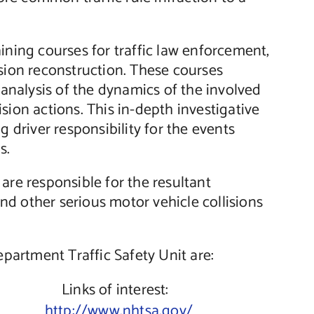
ining courses for traffic law enforcement,
llision reconstruction. These courses
c analysis of the dynamics of the involved
lision actions. This in-depth investigative
g driver responsibility for the events
s.
are responsible for the resultant
 and other serious motor vehicle collisions
artment Traffic Safety Unit are:
Links of interest:
http://www.nhtsa.gov/