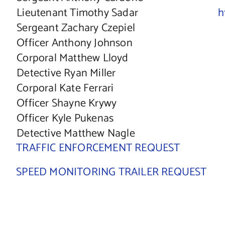
Lieutenant Timothy Sadar
h
Sergeant Zachary Czepiel
Officer Anthony Johnson
Corporal Matthew Lloyd
Detective Ryan Miller
Corporal Kate Ferrari
Officer Shayne Krywy
Officer Kyle Pukenas
Detective Matthew Nagle
TRAFFIC ENFORCEMENT REQUEST
SPEED MONITORING TRAILER REQUEST