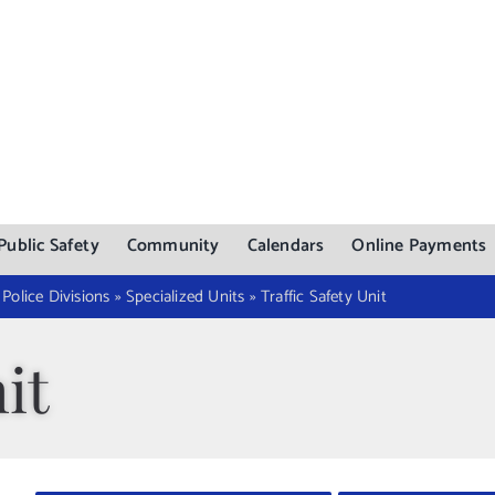
Public Safety
Community
Calendars
Online Payments
»
Police Divisions
»
Specialized Units
»
Traffic Safety Unit
it