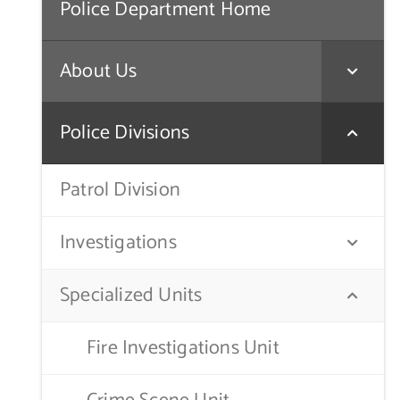
Police Department Home
About Us
Police Divisions
Patrol Division
Investigations
Specialized Units
Fire Investigations Unit