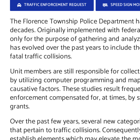
TRAFFIC ENFORCEMENT REQUEST
SPEED SIGN M
The Florence Township Police Department ha
decades. Originally implemented with federa
only for the purpose of gathering and analyzin
has evolved over the past years to include the
fatal traffic collisions.
Unit members are still responsible for collect
by utilizing computer programming and mapp
causative factors. These studies result frequen
enforcement compensated for, at times, by st
grants.
Over the past few years, several new categor
that pertain to traffic collisions. Consequentl
establish elements which may elevate the mo