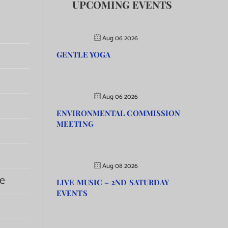
UPCOMING EVENTS
Aug 06 2026
GENTLE YOGA
Aug 06 2026
ENVIRONMENTAL COMMISSION
MEETING
Aug 08 2026
e
LIVE MUSIC – 2ND SATURDAY
EVENTS