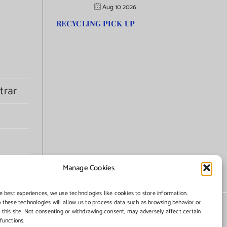
Aug 10 2026
RECYCLING PICK UP
trar
Manage Cookies
e best experiences, we use technologies like cookies to store information.
 these technologies will allow us to process data such as browsing behavior or
 this site. Not consenting or withdrawing consent, may adversely affect certain
functions.