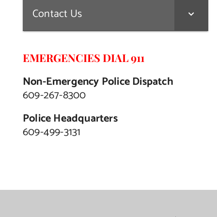
Contact Us
EMERGENCIES DIAL 911
Non-Emergency Police Dispatch
609-267-8300
Police Headquarters
609-499-3131