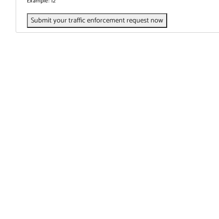
Example: 12