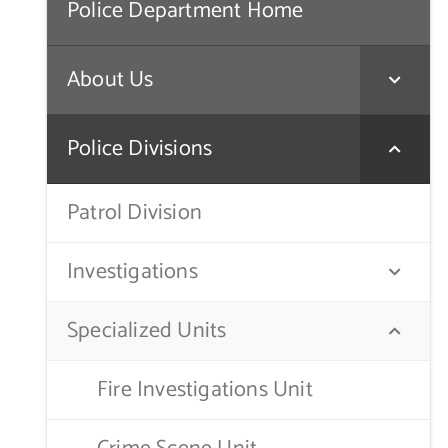
Police Department Home
About Us
Police Divisions
Patrol Division
Investigations
Specialized Units
Fire Investigations Unit