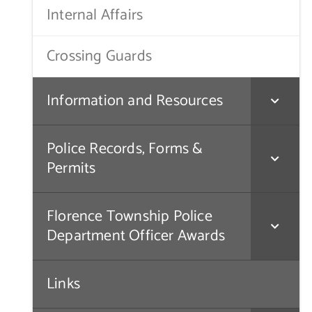
Internal Affairs
Crossing Guards
Information and Resources
Police Records, Forms &
Permits
Florence Township Police
Department Officer Awards
Links