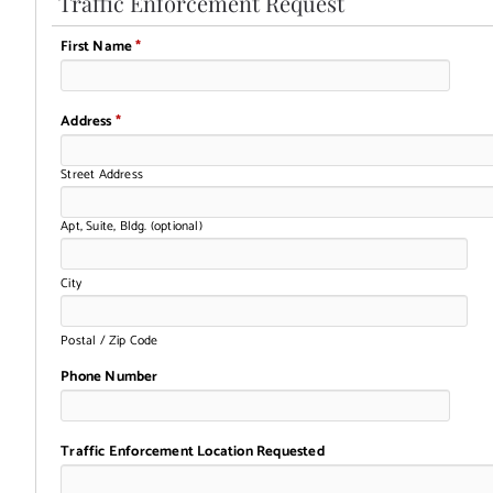
Traffic Enforcement Request
First Name
*
Address
*
Street Address
Apt, Suite, Bldg. (optional)
City
Postal / Zip Code
Phone Number
Traffic Enforcement Location Requested