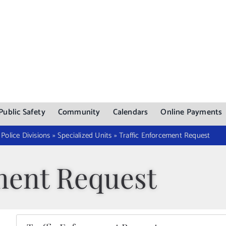
Public Safety
Community
Calendars
Online Payments
»
Police Divisions
»
Specialized Units
»
Traffic Enforcement Request
ment Request