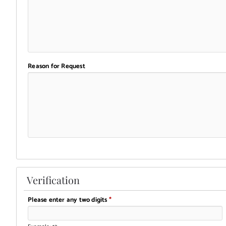
Reason for Request
Verification
Please enter any two digits
*