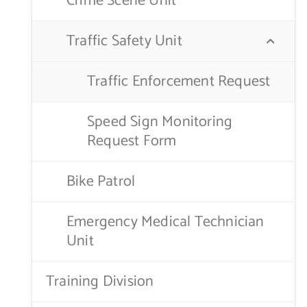
Crime Scene Unit
Traffic Safety Unit
Traffic Enforcement Request
Speed Sign Monitoring
Request Form
Bike Patrol
Emergency Medical Technician
Unit
Training Division