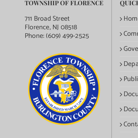
TOWNSHIP OF FLORENCE
QUIC
711 Broad Street
Hom
Florence, NJ 08518
Com
Phone:
(609) 499-2525
Gove
Depa
Publi
Docu
Docu
Cont