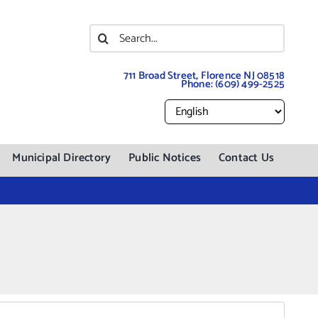
Search
for:
711 Broad Street, Florence NJ 08518
Phone:
(609) 499-2525
Municipal Directory
Public Notices
Contact Us