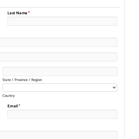
Last Name
*
State / Province / Region
Country
Email
*