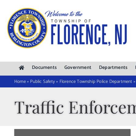
Skip
to
content
Documents
Government
Departments
Home
»
Public Safety
»
Florence Township Police Department
Traffic Enforce