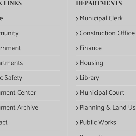
K LINKS
DEPARTMENTS
e
Municipal Clerk
munity
Construction Office
rnment
Finance
rtments
Housing
c Safety
Library
ment Center
Municipal Court
ment Archive
Planning & Land Us
act
Public Works