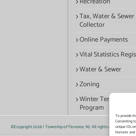
Recreation
Tax, Water & Sewer
Collector
Online Payments
Vital Statistics Regis
Water & Sewer
Zoning
Winter Termination
Program
To provide th
Consenting to
©Copyright
2026 | Township of Florence, NJ. All rights reserved.
unique IDs on
features and 