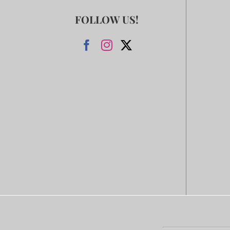
FOLLOW US!