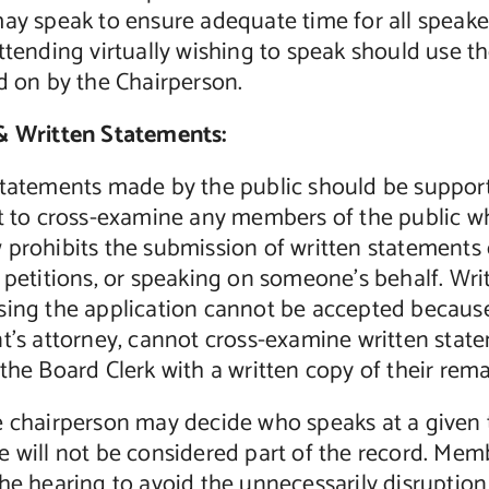
ay speak to ensure adequate time for all speaker
ttending virtually wishing to speak should use t
d on by the Chairperson.
& Written Statements:
statements made by the public should be support
ht to cross-examine any members of the public 
prohibits the submission of written statements o
 petitions, or speaking on someone’s behalf. Wri
ing the application cannot be accepted because 
nt’s attorney, cannot cross-examine written sta
the Board Clerk with a written copy of their rema
e chairperson may decide who speaks at a given
 will not be considered part of the record. Memb
he hearing to avoid the unnecessarily disruption