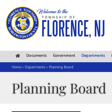
Skip
to
content
Documents
Government
Departments
Home
»
Departments
»
Planning Board
Planning Board