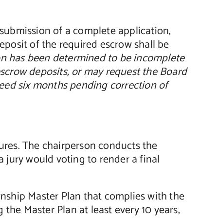
submission of a complete application,
eposit of the required escrow shall be
on has been determined to be incomplete
escrow deposits, or may request the Board
exceed six months pending correction of
ures. The chairperson conducts the
 jury would voting to render a final
nship Master Plan that complies with the
he Master Plan at least every 10 years,