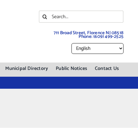
Search
for:
711 Broad Street, Florence NJ 08518
Phone:
(609) 499-2525
Municipal Directory
Public Notices
Contact Us