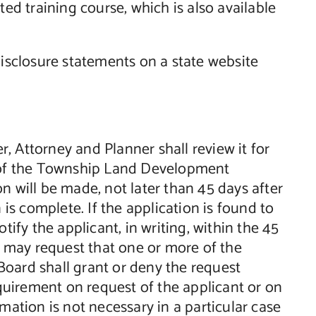
d training course, which is also available
disclosure statements on a state website
er, Attorney and Planner shall review it for
of the Township Land Development
n will be made, not later than 45 days after
 is complete. If the application is found to
tify the applicant, in writing, within the 45
nt may request that one or more of the
oard shall grant or deny the request
uirement on request of the applicant or on
mation is not necessary in a particular case