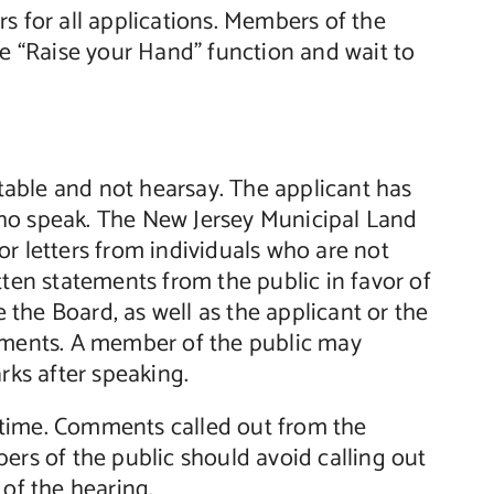
s for all applications. Members of the
he “Raise your Hand” function and wait to
able and not hearsay. The applicant has
who speak. The New Jersey Municipal Land
r letters from individuals who are not
tten statements from the public in favor of
the Board, as well as the applicant or the
tements. A member of the public may
rks after speaking.
 time. Comments called out from the
ers of the public should avoid calling out
 of the hearing.