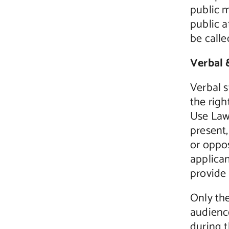
public m
public a
be calle
Verbal 
Verbal 
the rig
Use Law 
present,
or oppos
applica
provide 
Only th
audience
during t