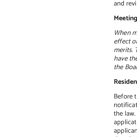
and rev
Meeting
When me
effect o
merits. 
have the
the Boa
Residen
Before t
notifica
the law
applicat
applican