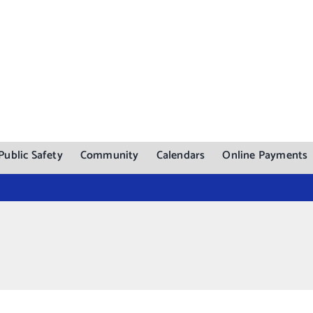
Public Safety
Community
Calendars
Online Payments