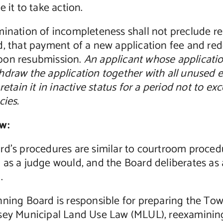
e it to take action.
mination of incompleteness shall not preclude re
, that payment of a new application fee and red
on resubmission.
An applicant whose applicati
hdraw the application together with all unused 
 retain it in inactive status for a period not to 
cies.
w:
rd’s procedures are similar to courtroom proced
as a judge would, and the Board deliberates as a
.
ning Board is responsible for preparing the Tow
sey Municipal Land Use Law (MLUL), reexamining t