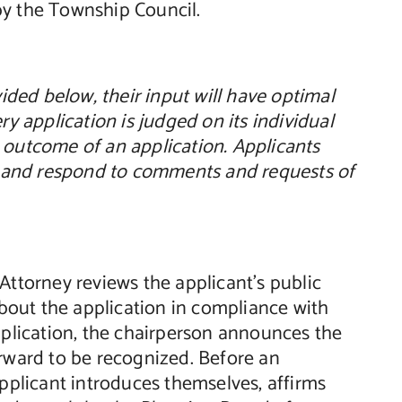
by the Township Council.
ded below, their input will have optimal
ry application is judged on its individual
 outcome of an application. Applicants
rd and respond to comments and requests of
Attorney reviews the applicant’s public
about the application in compliance with
lication, the chairperson announces the
orward to be recognized. Before an
applicant introduces themselves, affirms