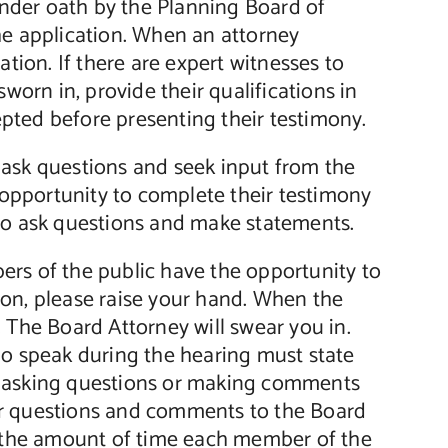
 under oath by the Planning Board of
he application. When an attorney
ation. If there are expert witnesses to
worn in, provide their qualifications in
cepted before presenting their testimony.
 ask questions and seek input from the
e opportunity to complete their testimony
 to ask questions and make statements.
rs of the public have the opportunity to
ion, please raise your hand. When the
 The Board Attorney will swear you in.
ho speak during the hearing must state
e asking questions or making comments
heir questions and comments to the Board
it the amount of time each member of the