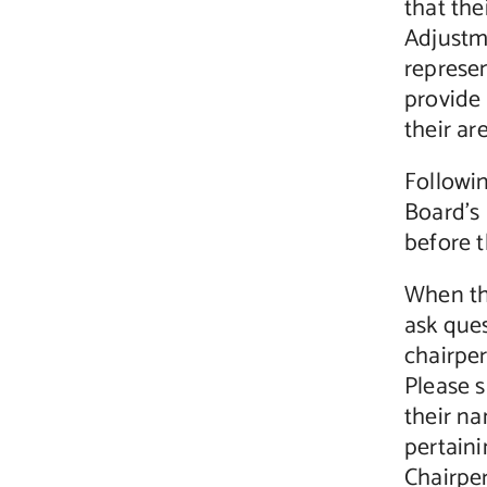
that the
Adjustme
represen
provide 
their ar
Followi
Board’s 
before 
When th
ask que
chairper
Please s
their n
pertaini
Chairpe