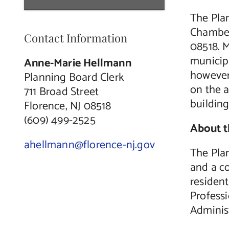
The Pla
Chamber
Contact Information
08518. M
municip
Anne-Marie Hellmann
however,
Planning Board Clerk
on the 
711 Broad Street
buildin
Florence, NJ 08518
(609) 499-2525
About 
ahellmann@florence-nj.gov
The Pla
and a c
residen
Professi
Administ