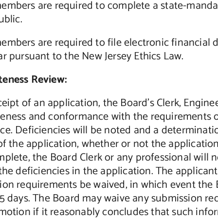
embers are required to complete a state-mandate
ublic.
mbers are required to file electronic financial 
r pursuant to the New Jersey Ethics Law.
eness Review:
ceipt of an application, the Board’s Clerk, Engine
eness and conformance with the requirements 
e. Deficiencies will be noted and a determinatio
of the application, whether or not the application
plete, the Board Clerk or any professional will no
the deficiencies in the application. The applica
ion requirements be waived, in which event the B
45 days. The Board may waive any submission req
motion if it reasonably concludes that such infor