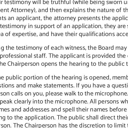
ir testimony will be truthful (while being sworn
nt Attorney), and then explains the nature of t
ts an applicant, the attorney presents the applic
testimony in support of an application, they are s
ea of expertise, and have their qualifications ac
ng the testimony of each witness, the Board may
professional staff. The applicant is provided th
the Chairperson opens the hearing to the public
e public portion of the hearing is opened, membe
stions and make statements. If you have a quest
son calls on you, please walk to the microphone.
peak clearly into the microphone. All persons w
ames and addresses and spell their names befor
ng to the application. The public shall direct t
rson. The Chairperson has the discretion to lim