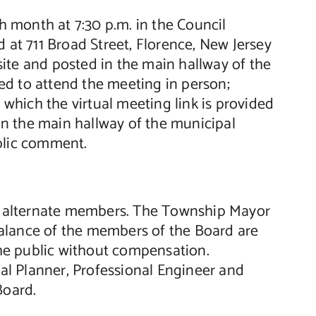
 month at 7:30 p.m. in the Council
t 711 Broad Street, Florence, New Jersey
ite and posted in the main hallway of the
ed to attend the meeting in person;
hich the virtual meeting link is provided
n the main hallway of the municipal
blic comment.
o alternate members. The Township Mayor
alance of the members of the Board are
he public without compensation.
nal Planner, Professional Engineer and
Board.