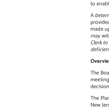
to enabl
A deter
provided
made up
may wit
Clerk to
deficien
Overvie
The Boa
meeting 
decision
The Plan
New Jer