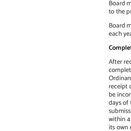
Board m
to the p
Board me
each yea
Complet
After re
complet
Ordinanc
receipt 
be incom
days of 
submiss
within 
its own 