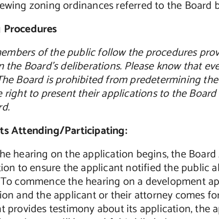
iewing zoning ordinances referred to the Board 
 Procedures
mbers of the public follow the procedures provi
n the Board’s deliberations. Please know that eve
The Board is prohibited from predetermining the
 right to present their applications to the Boa
rd.
ts Attending/Participating:
he hearing on the application begins, the Board 
tion to ensure the applicant notified the public 
. To commence the hearing on a development app
ion and the applicant or their attorney comes f
t provides testimony about its application, the 