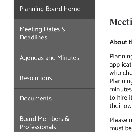
Planning Board Home
Meeti
Meeting Dates &
Deadlines
About t
Plannin
Agendas and Minutes
applicat
who cho
Resolutions
Plannin
minutes
to hire 
Documents
their ow
Board Members &
Please 
Professionals
must be 