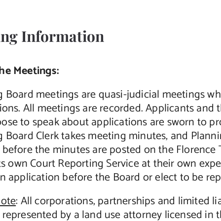
ng Information
he Meetings:
g Board meetings are quasi-judicial meetings wh
ions. All meetings are recorded. Applicants and 
ose to speak about applications are sworn to p
g Board Clerk takes meeting minutes, and Plan
 before the minutes are posted on the Florence 
its own Court Reporting Service at their own exp
n application before the Board or elect to be re
note
: All corporations, partnerships and limited l
represented by a land use attorney licensed in t