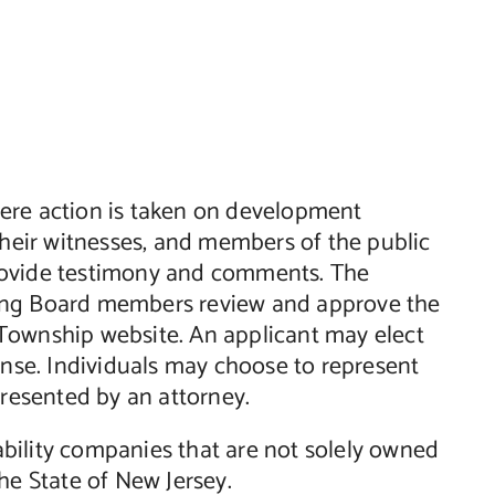
ere action is taken on development
their witnesses, and members of the public
rovide testimony and comments. The
ning Board members review and approve the
Township website. An applicant may elect
ense. Individuals may choose to represent
presented by an attorney.
iability companies that are not solely owned
he State of New Jersey.