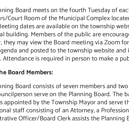
nning Board meets on the fourth Tuesday of each
s/Court Room of the Municipal Complex located a
eeting dates are available on the township webs
al building. Members of the public are encourag
 they may view the Board meeting via Zoom for w
agenda and posted to the township website and i
g. Attendance is required in person to make a pu
the Board Members:
nning Board consists of seven members and tw
ouncilperson serve on the Planning Board. The b
ts appointed by the Township Mayor and serve t
onal staff consisting of an Attorney, a Professio
rative Officer/Board Clerk assists the Planning 