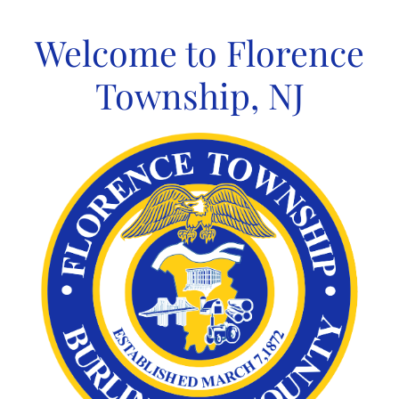
Skip
to
Welcome to Florence
content
Township, NJ