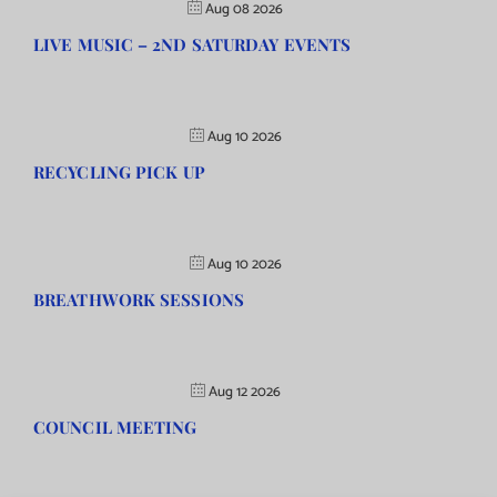
Aug 08 2026
LIVE MUSIC – 2ND SATURDAY EVENTS
Aug 10 2026
RECYCLING PICK UP
Aug 10 2026
BREATHWORK SESSIONS
Aug 12 2026
COUNCIL MEETING