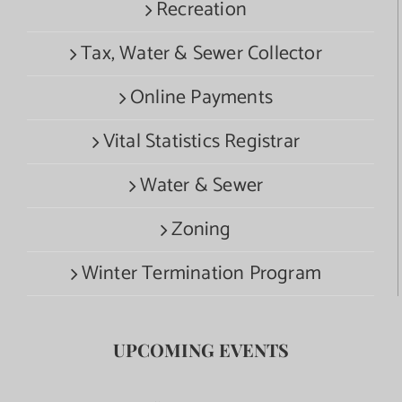
Recreation
Tax, Water & Sewer Collector
Online Payments
Vital Statistics Registrar
Water & Sewer
Zoning
Winter Termination Program
UPCOMING EVENTS