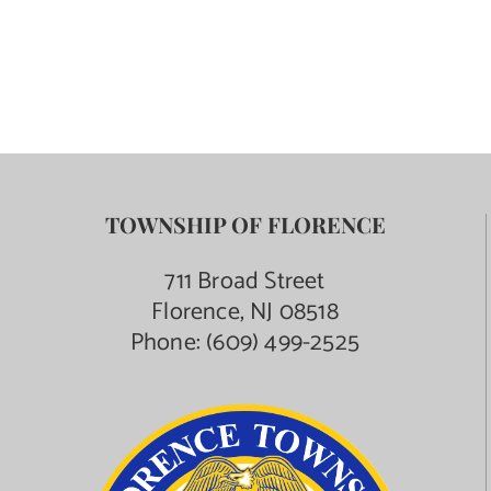
TOWNSHIP OF FLORENCE
711 Broad Street
Florence, NJ 08518
Phone:
(609) 499-2525