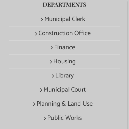
DEPARTMENTS
Municipal Clerk
Construction Office
Finance
Housing
Library
Municipal Court
Planning & Land Use
Public Works