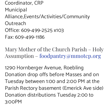
Coordinator, CRP
Municipal
Alliance,Events/Activities/Community
Outreach
Office: 609-499-2525 x103
Fax: 609-499-1186
Mary Mother of the Church Parish – Holy
Assumption –
foodpantry@mmotcp.org
1290 Hornberger Avenue, Roebling
Donation drop offs before Masses and on
Tuesday between 1:00 and 2:00 PM at the
Parish Rectory basement (Emerick Ave side)
Donation distributions Tuesday 2:00 to
3:00PM