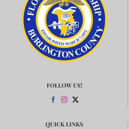
FOLLOW US!
QUICK LINKS