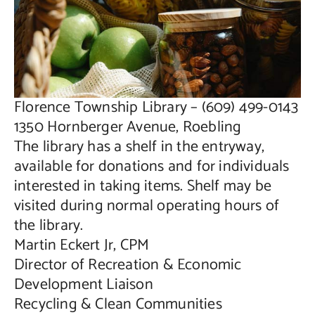
Public Notices
Contact Us
Florence Township Library – (609) 499-0143
1350 Hornberger Avenue, Roebling
The library has a shelf in the entryway,
available for donations and for individuals
interested in taking items. Shelf may be
visited during normal operating hours of
the library.
Martin Eckert Jr, CPM
Director of Recreation & Economic
Development Liaison
Recycling & Clean Communities