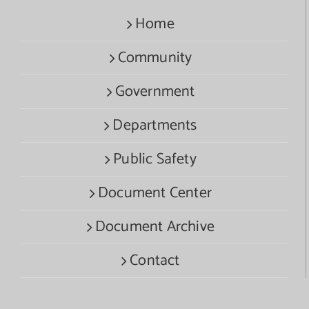
Home
Community
Government
Departments
Public Safety
Document Center
Document Archive
Contact