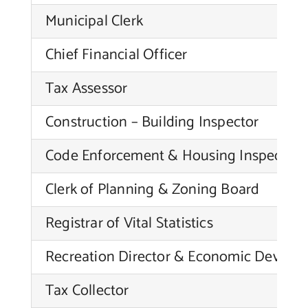
Municipal Clerk
Chief Financial Officer
Tax Assessor
Construction – Building Inspector
Code Enforcement & Housing Inspector
Clerk of Planning & Zoning Board
Registrar of Vital Statistics
Recreation Director & Economic Develop
Tax Collector