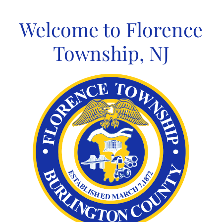
Skip
to
Welcome to Florence
content
Township, NJ