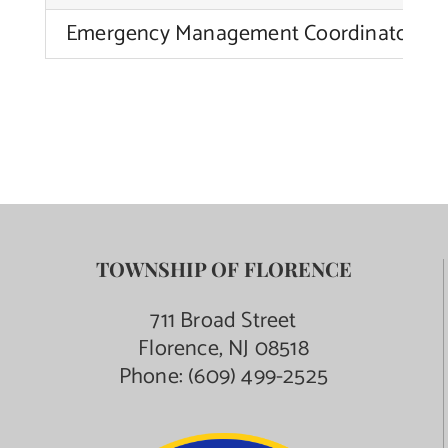
Emergency Management Coordinator
TOWNSHIP OF FLORENCE
711 Broad Street
Florence, NJ 08518
Phone:
(609) 499-2525