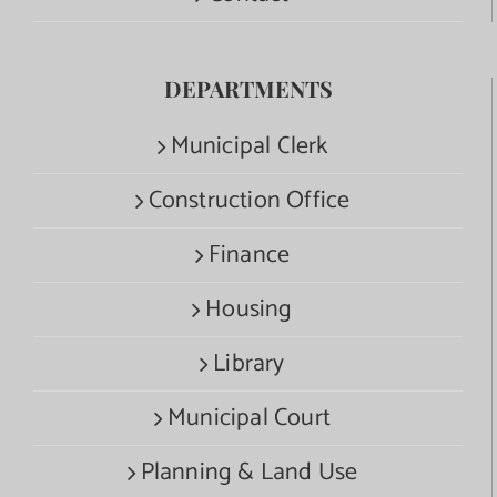
DEPARTMENTS
Municipal Clerk
Construction Office
Finance
Housing
Library
Municipal Court
Planning & Land Use