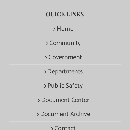
QUICK LINKS
Home
Community
Government
Departments
Public Safety
Document Center
Document Archive
Contact