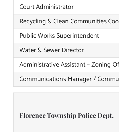
Court Administrator
Recycling & Clean Communities Coordin
Public Works Superintendent
Water & Sewer Director
Administrative Assistant – Zoning Officer
Communications Manager / Community 
Florence Township Police Dept.
N