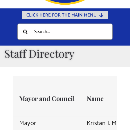
CLICK HERE FOR THE MAIN MENU
Home
Search
for:
Documents
Government
Staff Directory
Departments
Public Safety
Community
Calendars
Mayor and Council
Name
Online Payments
Municipal Directory
Mayor
Kristan I. Marter
Public Notices