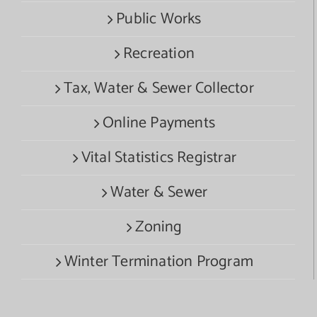
Public Works
Recreation
Tax, Water & Sewer Collector
Online Payments
Vital Statistics Registrar
Water & Sewer
Zoning
Winter Termination Program