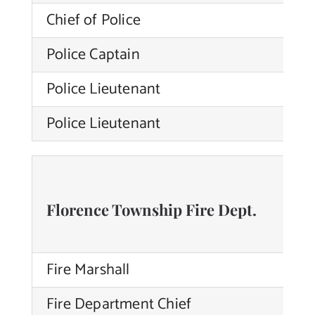
Chief of Police
Br
Police Captain
Ni
Police Lieutenant
Ti
Police Lieutenant
Ni
Florence Township Fire Dept.
Fire Marshall
Fire Department Chief