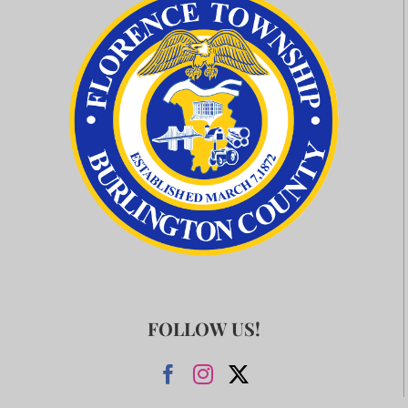
FOLLOW US!