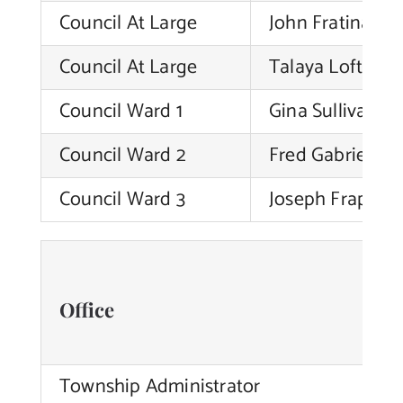
Council At Large
John Fratinardo
Contact Us
Council At Large
Talaya Loftin
Council Ward 1
Gina Sullivan
Council Ward 2
Fred Gabriele
Council Ward 3
Joseph Frappolli,
Office
Township Administrator