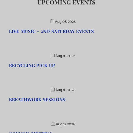
UPCOMING EVENTS
Aug 08 2026
LIVE MUSIC – 2ND SATURDAY EVENTS
Aug 10 2026
RECYCLING PICK UP
Aug 10 2026
BREATHWORK SESSIONS
Aug 12 2026