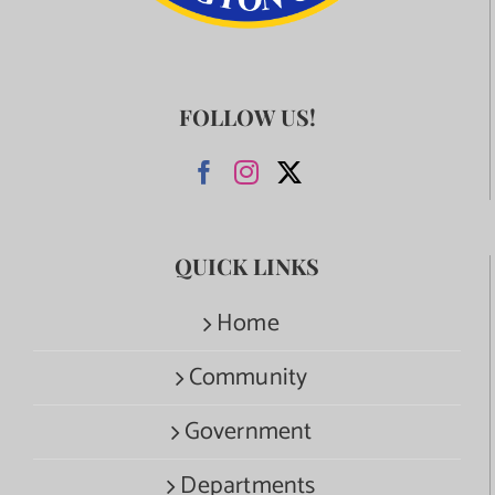
FOLLOW US!
QUICK LINKS
Home
Community
Government
Departments