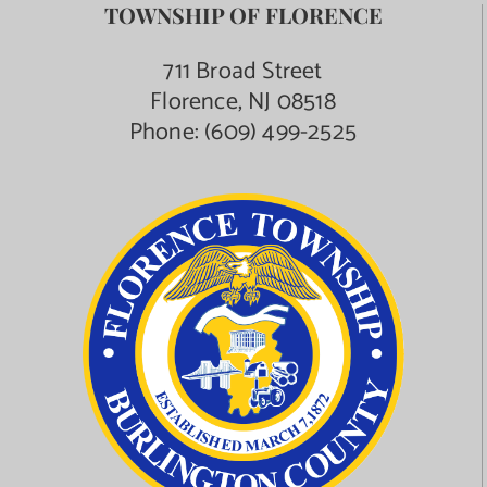
TOWNSHIP OF FLORENCE
711 Broad Street
Florence, NJ 08518
Phone:
(609) 499-2525