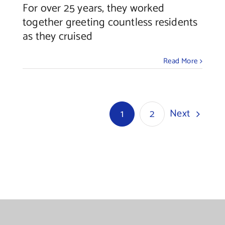
For over 25 years, they worked
together greeting countless residents
as they cruised
Read More
Next
1
2