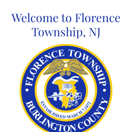
Skip
to
Welcome to Florence
content
Township, NJ