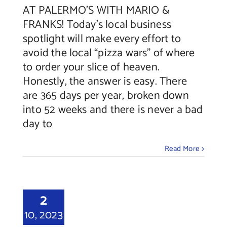
AT PALERMO’S WITH MARIO &
FRANKS! Today’s local business
spotlight will make every effort to
avoid the local “pizza wars” of where
to order your slice of heaven.
Honestly, the answer is easy. There
are 365 days per year, broken down
into 52 weeks and there is never a bad
day to
Read More
2
10, 2023