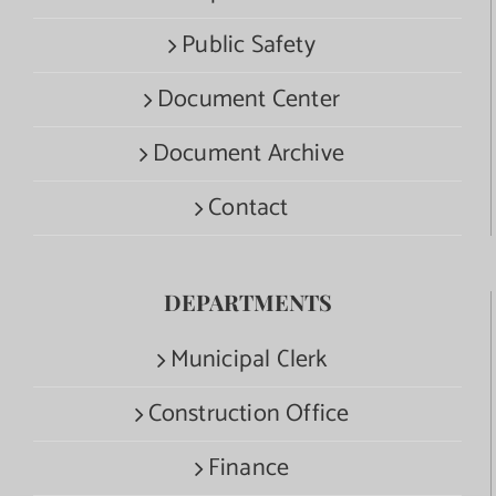
Public Safety
Document Center
Document Archive
Contact
DEPARTMENTS
Municipal Clerk
Construction Office
Finance