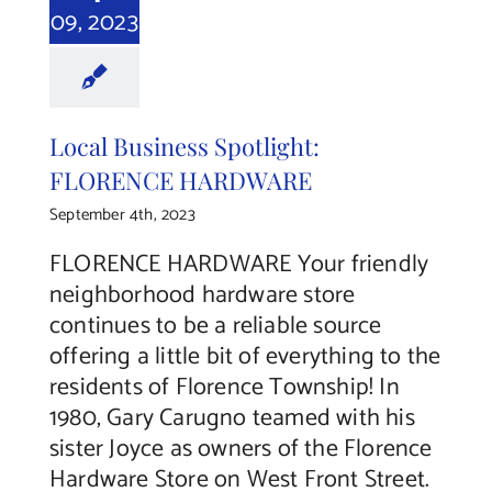
09, 2023
Local Business Spotlight:
FLORENCE HARDWARE
September 4th, 2023
FLORENCE HARDWARE Your friendly
neighborhood hardware store
continues to be a reliable source
offering a little bit of everything to the
residents of Florence Township! In
1980, Gary Carugno teamed with his
sister Joyce as owners of the Florence
Hardware Store on West Front Street.