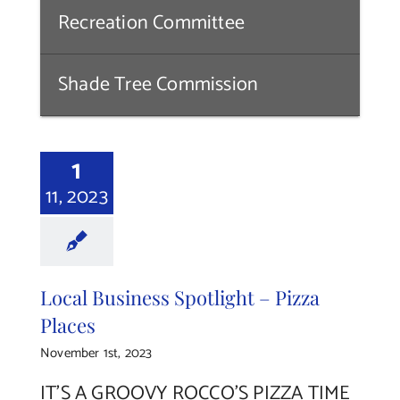
Recreation Committee
Shade Tree Commission
1
11, 2023
Local Business Spotlight – Pizza
Places
November 1st, 2023
IT’S A GROOVY ROCCO’S PIZZA TIME