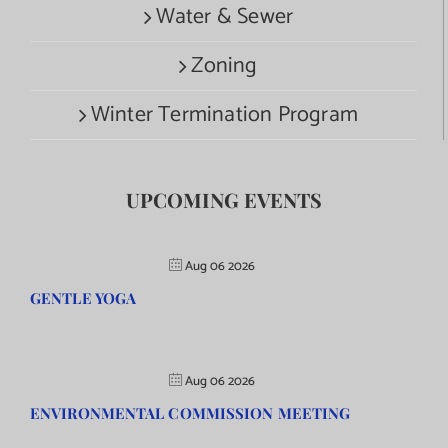
Water & Sewer
Zoning
Winter Termination Program
UPCOMING EVENTS
Aug 06 2026
GENTLE YOGA
Aug 06 2026
ENVIRONMENTAL COMMISSION MEETING