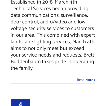
Established in 2018, March 4th
Technical Services began providing
data communications, surveillance,
door control, audio/video and low
voltage security services to customers
in our area. This combined with expert
landscape lighting services, March 4th
aims to not only meet but exceed
your service needs and requests. Brett
Buddenbaum takes pride in operating
the family
Read More
4