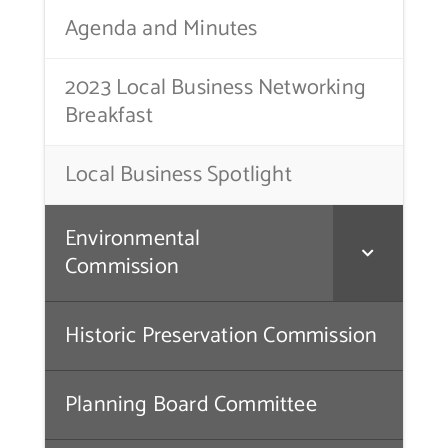
Agenda and Minutes
Contact Us
2023 Local Business Networking
Breakfast
Local Business Spotlight
Environmental
Commission
Historic Preservation Commission
Planning Board Committee