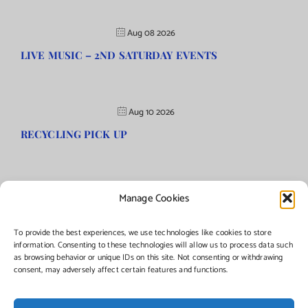
Aug 08 2026
LIVE MUSIC – 2ND SATURDAY EVENTS
Aug 10 2026
RECYCLING PICK UP
Manage Cookies
©Copyright
2026 | Township of Florence, NJ. All rights reserved.
To provide the best experiences, we use technologies like cookies to store
information. Consenting to these technologies will allow us to process data such
as browsing behavior or unique IDs on this site. Not consenting or withdrawing
Managed by:
Networks Plus
consent, may adversely affect certain features and functions.