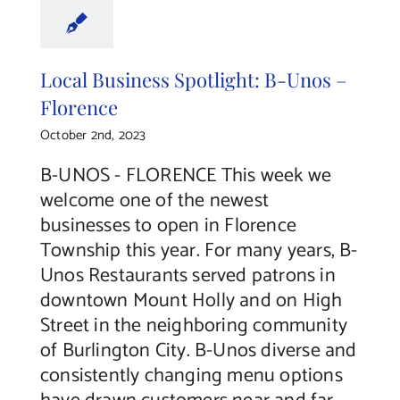
Local Business Spotlight: B-Unos –
Florence
October 2nd, 2023
B-UNOS - FLORENCE This week we
welcome one of the newest
businesses to open in Florence
Township this year. For many years, B-
Unos Restaurants served patrons in
downtown Mount Holly and on High
Street in the neighboring community
of Burlington City. B-Unos diverse and
consistently changing menu options