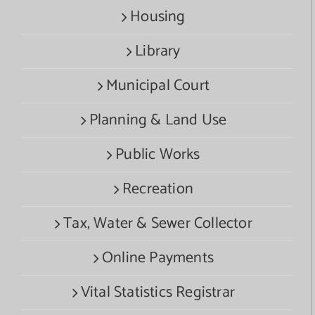
Housing
Library
Municipal Court
Planning & Land Use
Public Works
Recreation
Tax, Water & Sewer Collector
Online Payments
Vital Statistics Registrar