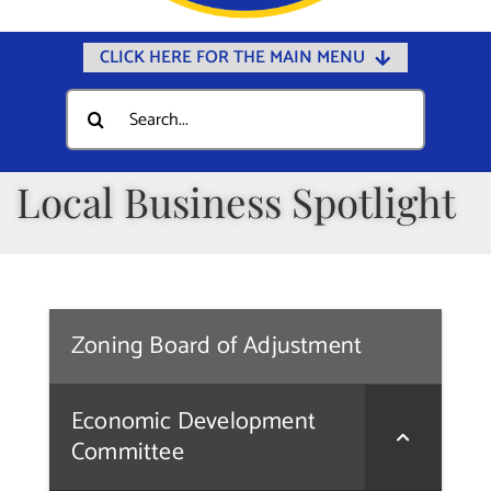
CLICK HERE FOR THE MAIN MENU
Home
Search
for:
Documents
Government
Local Business Spotlight
Departments
Public Safety
Community
Zoning Board of Adjustment
Calendars
Online Payments
Economic Development
Municipal Directory
Committee
Public Notices