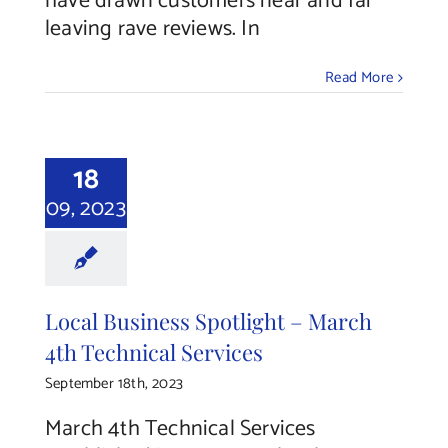
have drawn customers near and far
leaving rave reviews. In
Read More
18
09, 2023
Local Business Spotlight – March
4th Technical Services
September 18th, 2023
March 4th Technical Services