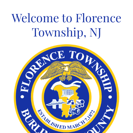
Skip
to
Welcome to Florence
content
Township, NJ