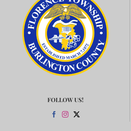
FOLLOW US!