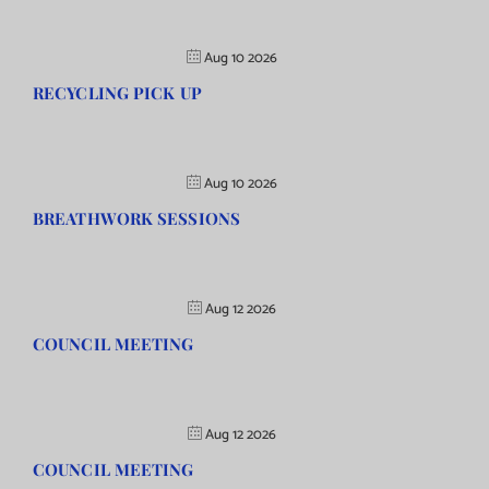
Aug 10 2026
RECYCLING PICK UP
Aug 10 2026
BREATHWORK SESSIONS
Aug 12 2026
COUNCIL MEETING
Aug 12 2026
COUNCIL MEETING