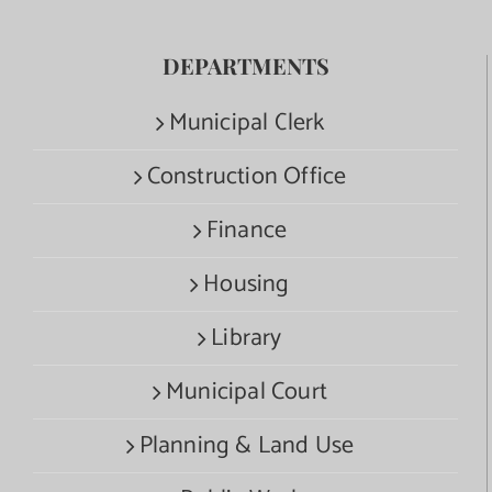
DEPARTMENTS
Municipal Clerk
Construction Office
Finance
Housing
Library
Municipal Court
Planning & Land Use