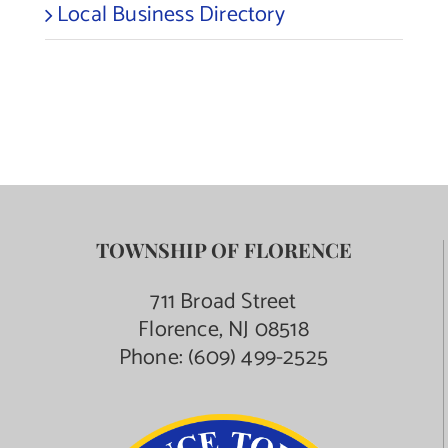
Local Business Directory
TOWNSHIP OF FLORENCE
711 Broad Street
Florence, NJ 08518
Phone:
(609) 499-2525