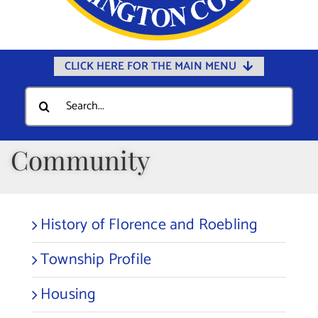
CLICK HERE FOR THE MAIN MENU
Home
Search
for:
Documents
Government
Community
Departments
Public Safety
History of Florence and Roebling
Community
Township Profile
Calendars
Online Payments
Housing
Municipal Directory