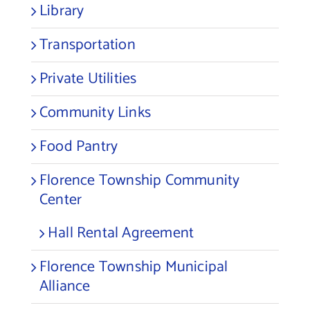
Library
Public Notices
Transportation
Contact Us
Private Utilities
Community Links
Food Pantry
Florence Township Community
Center
Hall Rental Agreement
Florence Township Municipal
Alliance