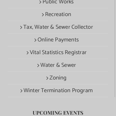
Public Works
Recreation
Tax, Water & Sewer Collector
Online Payments
Vital Statistics Registrar
Water & Sewer
Zoning
Winter Termination Program
UPCOMING EVENTS