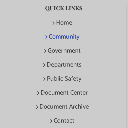
QUICK LINKS
Home
Community
Government
Departments
Public Safety
Document Center
Document Archive
Contact