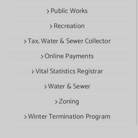
Public Works
Recreation
Tax, Water & Sewer Collector
Online Payments
Vital Statistics Registrar
Water & Sewer
Zoning
Winter Termination Program