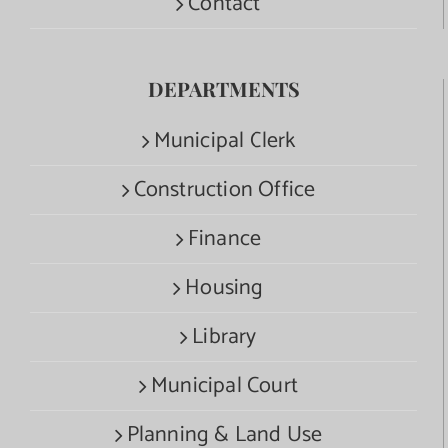
Contact
DEPARTMENTS
Municipal Clerk
Construction Office
Finance
Housing
Library
Municipal Court
Planning & Land Use