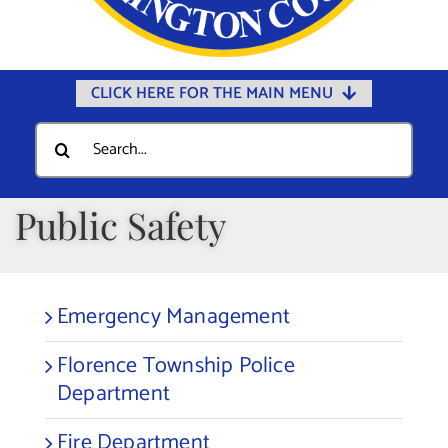
CLICK HERE FOR THE MAIN MENU
Home
Search
for:
Documents
Government
Public Safety
Departments
Public Safety
Emergency Management
Community
Florence Township Police
Calendars
Department
Online Payments
Fire Department
Municipal Directory