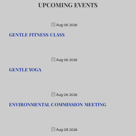
UPCOMING EVENTS
Aug 06 2026
GENTLE FITNESS CLASS
Aug 06 2026
GENTLE YOGA
Aug 06 2026
ENVIRONMENTAL COMMISSION MEETING
Aug 08 2026