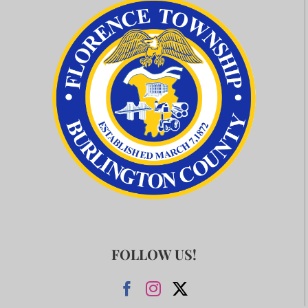
FOLLOW US!