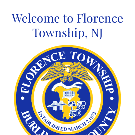
Skip
to
Welcome to Florence
content
Township, NJ