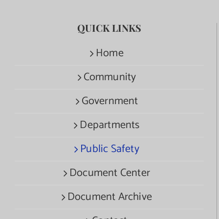
QUICK LINKS
Home
Community
Government
Departments
Public Safety
Document Center
Document Archive