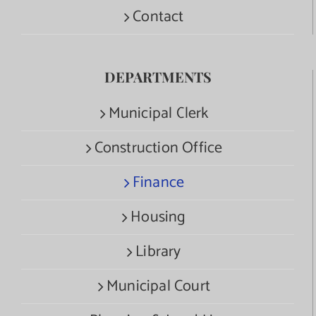
Contact
DEPARTMENTS
Municipal Clerk
Construction Office
Finance
Housing
Library
Municipal Court