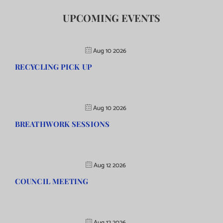
UPCOMING EVENTS
Aug 10 2026
RECYCLING PICK UP
Aug 10 2026
BREATHWORK SESSIONS
Aug 12 2026
COUNCIL MEETING
Aug 12 2026