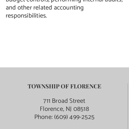
and other related accounting
responsibilities.
TOWNSHIP OF FLORENCE
711 Broad Street
Florence, NJ 08518
Phone:
(609) 499-2525