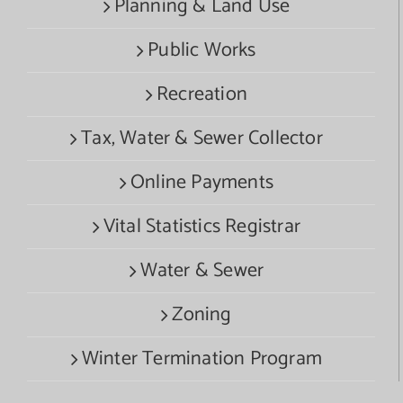
Planning & Land Use
Public Works
Recreation
Tax, Water & Sewer Collector
Online Payments
Vital Statistics Registrar
Water & Sewer
Zoning
Winter Termination Program