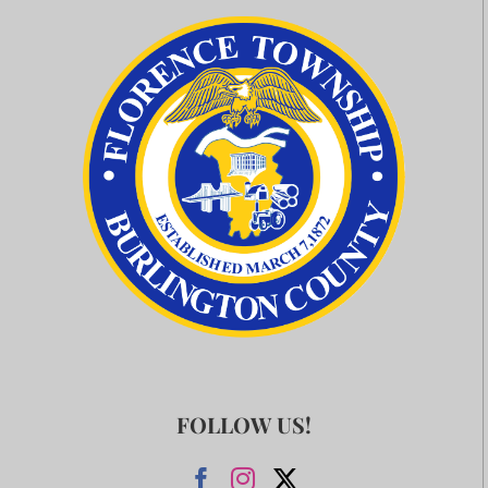
FOLLOW US!