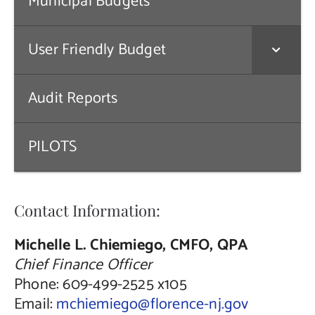
Municipal Budgets
Public Notices
User Friendly Budget
Contact Us
Audit Reports
PILOTS
Contact Information:
Michelle L. Chiemiego, CMFO, QPA
Chief Finance Officer
Phone: 609-499-2525 x105
Email:
mchiemiego@florence-nj.gov