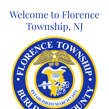
Skip
to
Welcome to Florence
content
Township, NJ