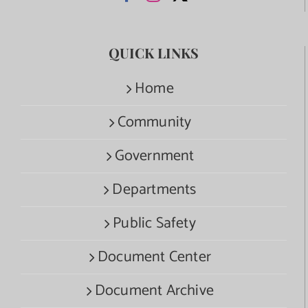
QUICK LINKS
Home
Community
Government
Departments
Public Safety
Document Center
Document Archive