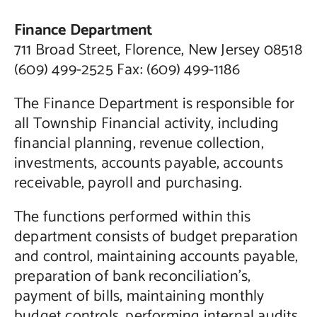
Finance Department
711 Broad Street, Florence, New Jersey 08518
(609) 499-2525 Fax: (609) 499-1186
The Finance Department is responsible for
all Township Financial activity, including
financial planning, revenue collection,
investments, accounts payable, accounts
receivable, payroll and purchasing.
The functions performed within this
department consists of budget preparation
and control, maintaining accounts payable,
preparation of bank reconciliation’s,
payment of bills, maintaining monthly
budget controls, performing internal audits,