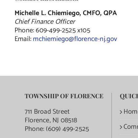
Michelle L. Chiemiego, CMFO, QPA
Chief Finance Officer
Phone: 609-499-2525 x105
Email:
mchiemiego@florence-nj.gov
TOWNSHIP OF FLORENCE
QUIC
711 Broad Street
Hom
Florence, NJ 08518
Com
Phone:
(609) 499-2525