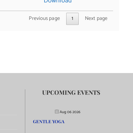
Download
Previous page
1
Next page
UPCOMING EVENTS
Aug 06 2026
GENTLE YOGA