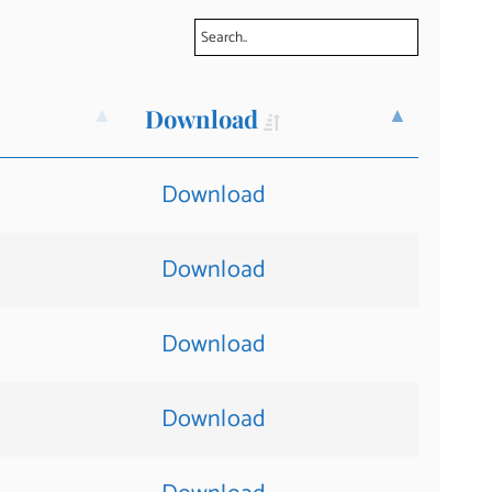
Download
Download
Download
Download
Download