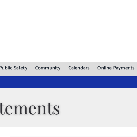
Public Safety
Community
Calendars
Online Payments
atements