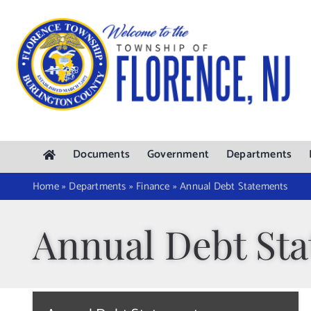
Skip
to
content
Documents
Government
Departments
Home
»
Departments
»
Finance
»
Annual Debt Statements
Annual Debt St