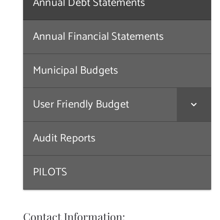
Annual Debt Statements
Annual Financial Statements
Municipal Budgets
User Friendly Budget
Audit Reports
PILOTS
Contact Information: