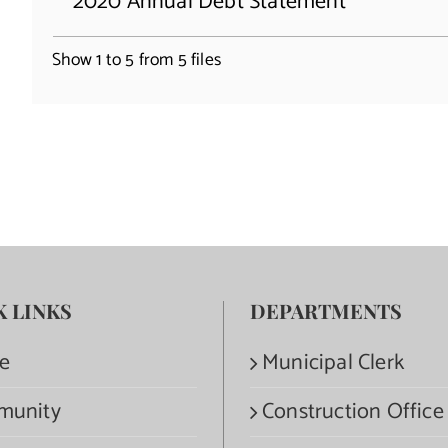
2020 Annual Debt Statement
Show 1 to 5 from 5 files
K LINKS
DEPARTMENTS
e
Municipal Clerk
munity
Construction Office