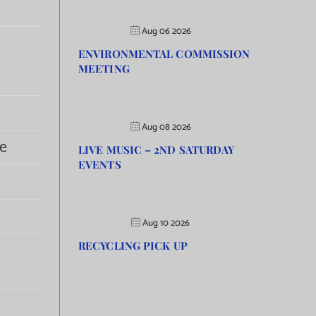
Aug 06 2026
ENVIRONMENTAL COMMISSION
MEETING
Aug 08 2026
e
LIVE MUSIC – 2ND SATURDAY
EVENTS
Aug 10 2026
RECYCLING PICK UP