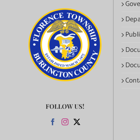
Gove
Depa
Publi
Docu
Docu
Cont
FOLLOW US!