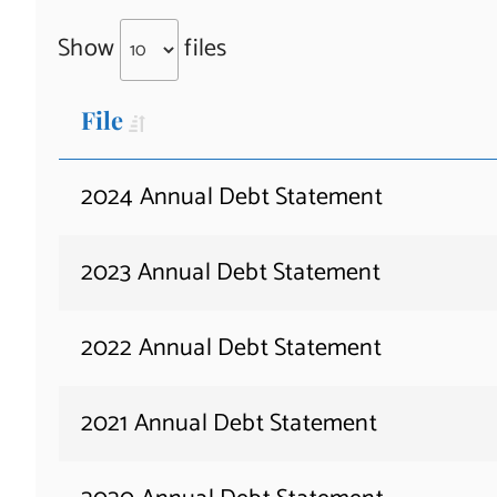
Show
files
File
2024 Annual Debt Statement
2023 Annual Debt Statement
2022 Annual Debt Statement
2021 Annual Debt Statement