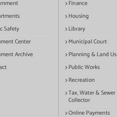
rnment
Finance
rtments
Housing
c Safety
Library
ment Center
Municipal Court
ment Archive
Planning & Land Us
act
Public Works
Recreation
Tax, Water & Sewer
Collector
Online Payments