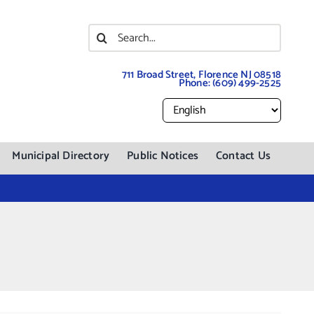
Search
for:
711 Broad Street, Florence NJ 08518
Phone:
(609) 499-2525
Municipal Directory
Public Notices
Contact Us