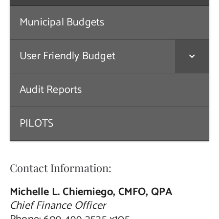
Public Notices
Municipal Budgets
Contact Us
User Friendly Budget
Audit Reports
PILOTS
Contact Information:
Michelle L. Chiemiego, CMFO, QPA
Chief Finance Officer