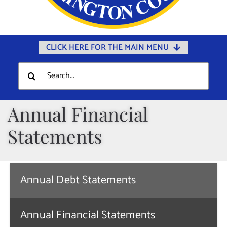
CLICK HERE FOR THE MAIN MENU
Home
Search
for:
Documents
Government
Annual Financial
Departments
Statements
Public Safety
Community
Annual Debt Statements
Calendars
Online Payments
Annual Financial Statements
Municipal Directory