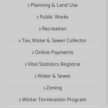
Planning & Land Use
Public Works
Recreation
Tax, Water & Sewer Collector
Online Payments
Vital Statistics Registrar
Water & Sewer
Zoning
Winter Termination Program