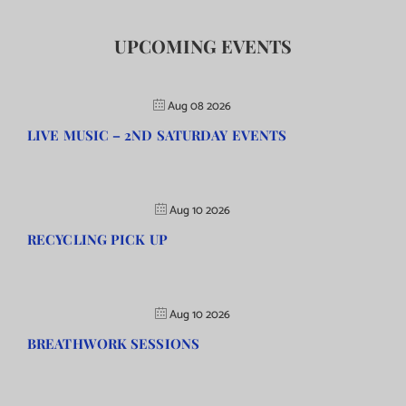
UPCOMING EVENTS
Aug 08 2026
LIVE MUSIC – 2ND SATURDAY EVENTS
Aug 10 2026
RECYCLING PICK UP
Aug 10 2026
BREATHWORK SESSIONS