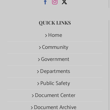
QUICK LINKS
Home
Community
Government
Departments
Public Safety
Document Center
Document Archive