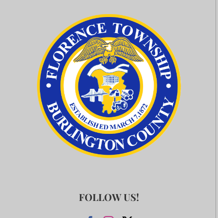
FOLLOW US!