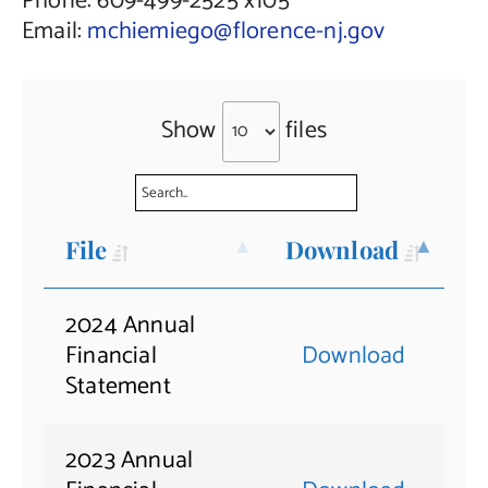
Phone: 609-499-2525 x105
Email:
mchiemiego@florence-nj.gov
Show
files
File
Download
2024 Annual
Financial
Download
Statement
2023 Annual