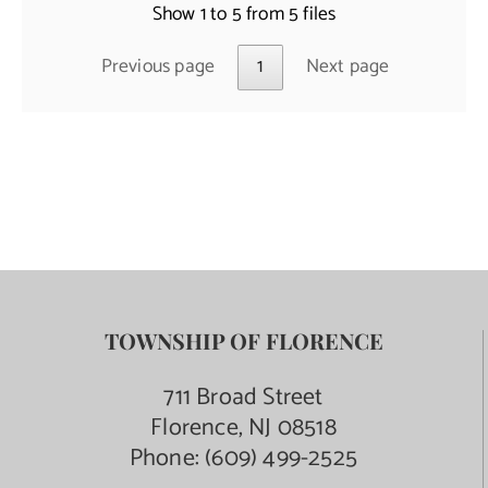
Show 1 to 5 from 5 files
Previous page
1
Next page
TOWNSHIP OF FLORENCE
711 Broad Street
Florence, NJ 08518
Phone:
(609) 499-2525