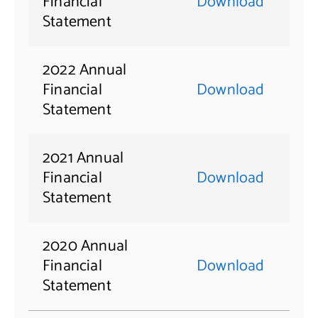
Financial
Download
Statement
2022 Annual
Financial
Download
Statement
2021 Annual
Financial
Download
Statement
2020 Annual
Financial
Download
Statement