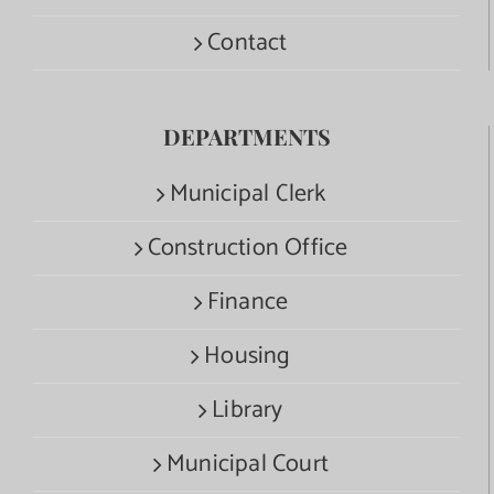
Contact
DEPARTMENTS
Municipal Clerk
Construction Office
Finance
Housing
Library
Municipal Court