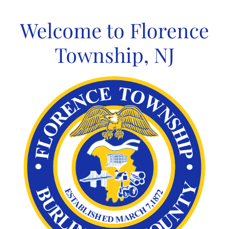
Skip
to
Welcome to Florence
content
Township, NJ