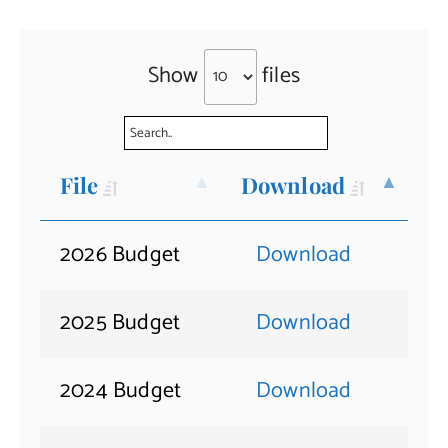
Show
files
File
Download
2026 Budget
Download
2025 Budget
Download
2024 Budget
Download