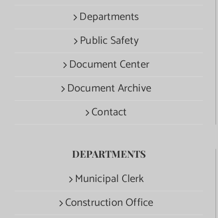
Departments
Public Safety
Document Center
Document Archive
Contact
DEPARTMENTS
Municipal Clerk
Construction Office