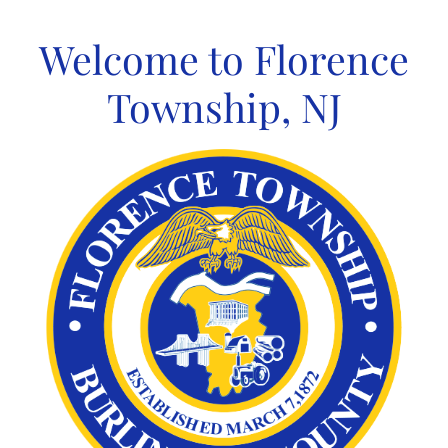
Skip
to
Welcome to Florence
content
Township, NJ