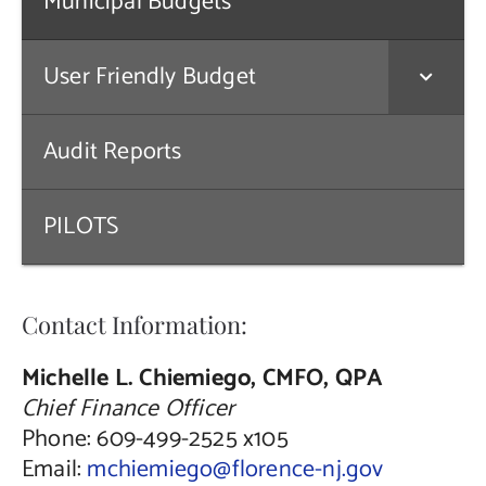
Municipal Budgets
Public Notices
User Friendly Budget
Contact Us
Audit Reports
PILOTS
Contact Information:
Michelle L. Chiemiego, CMFO, QPA
Chief Finance Officer
Phone: 609-499-2525 x105
Email:
mchiemiego@florence-nj.gov