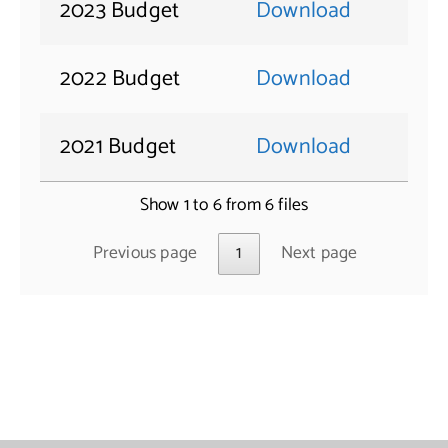
2023 Budget
Download
2022 Budget
Download
2021 Budget
Download
Show 1 to 6 from 6 files
Previous page
1
Next page