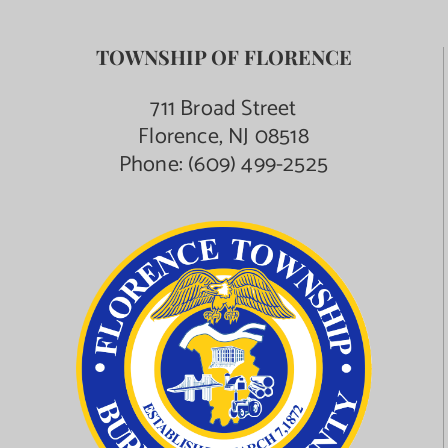
TOWNSHIP OF FLORENCE
711 Broad Street
Florence, NJ 08518
Phone:
(609) 499-2525