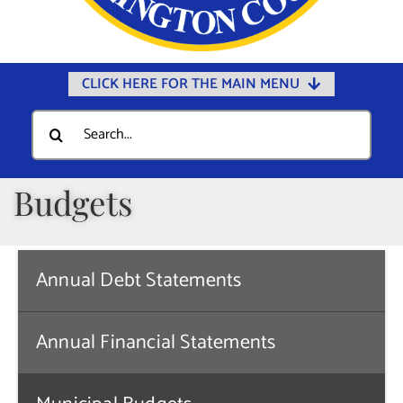
CLICK HERE FOR THE MAIN MENU
Home
Search
for:
Documents
Government
Budgets
Departments
Public Safety
Annual Debt Statements
Community
Calendars
Annual Financial Statements
Online Payments
Municipal Directory