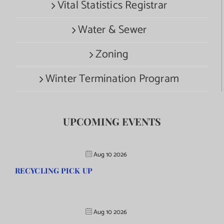
Vital Statistics Registrar
Water & Sewer
Zoning
Winter Termination Program
UPCOMING EVENTS
Aug 10 2026
RECYCLING PICK UP
Aug 10 2026