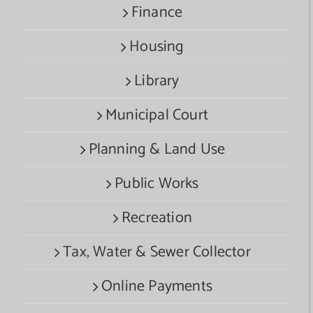
Finance
Housing
Library
Municipal Court
Planning & Land Use
Public Works
Recreation
Tax, Water & Sewer Collector
Online Payments