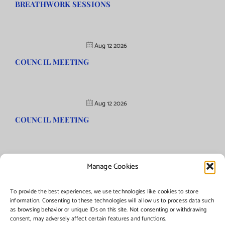
BREATHWORK SESSIONS
Aug 12 2026
COUNCIL MEETING
Aug 12 2026
COUNCIL MEETING
Manage Cookies
©Copyright
2026 | Township of Florence, NJ. All rights reserved.
To provide the best experiences, we use technologies like cookies to store
information. Consenting to these technologies will allow us to process data such
as browsing behavior or unique IDs on this site. Not consenting or withdrawing
Managed by:
Networks Plus
consent, may adversely affect certain features and functions.