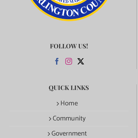
FOLLOW US!
QUICK LINKS
Home
Community
Government