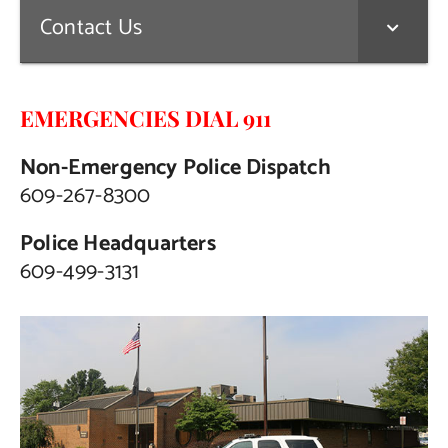
Contact Us
EMERGENCIES DIAL 911
Non-Emergency Police Dispatch
609-267-8300
Police Headquarters
609-499-3131