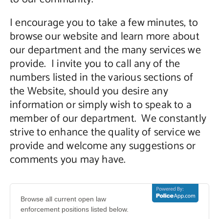
I encourage you to take a few minutes, to
browse our website and learn more about
our department and the many services we
provide. I invite you to call any of the
numbers listed in the various sections of
the Website, should you desire any
information or simply wish to speak to a
member of our department. We constantly
strive to enhance the quality of service we
provide and welcome any suggestions or
comments you may have.