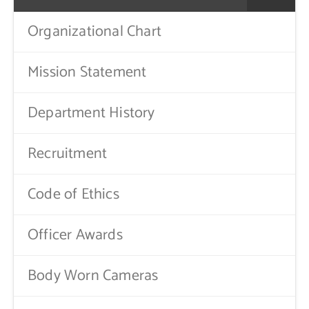
Public Notices
Organizational Chart
Contact Us
Mission Statement
Department History
Recruitment
Code of Ethics
Officer Awards
Body Worn Cameras