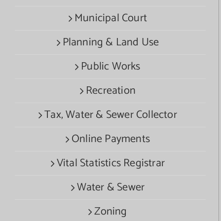
Municipal Court
Planning & Land Use
Public Works
Recreation
Tax, Water & Sewer Collector
Online Payments
Vital Statistics Registrar
Water & Sewer
Zoning