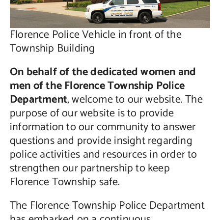
Florence Police Vehicle in front of the
Township Building
On behalf of the dedicated women and
men of the Florence Township Police
Department
, welcome to our website. The
purpose of our website is to provide
information to our community to answer
questions and provide insight regarding
police activities and resources in order to
strengthen our partnership to keep
Florence Township safe.
The Florence Township Police Department
has embarked on a continuous