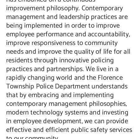
improvement philosophy. Contemporary
management and leadership practices are
being implemented in order to improve
employee performance and accountability,
improve responsiveness to community
needs and improve the quality of life for all
residents through innovative policing
practices and partnerships. We live in a
rapidly changing world and the Florence
Township Police Department understands
that by embracing and implementing
contemporary management philosophies,
modern technology systems and investing
in employee development, we can provide
effective and efficient public safety services
to our community.