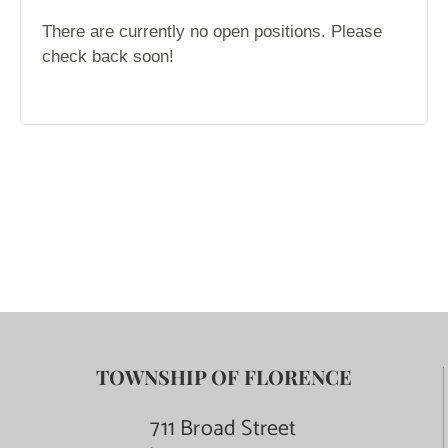
TOWNSHIP OF FLORENCE
711 Broad Street