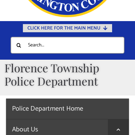
CLICK HERE FOR THE MAIN MENU
Home
Search
for:
Documents
Government
Florence Township
Departments
Police Department
Public Safety
Community
Police Department Home
Calendars
Online Payments
About Us
Municipal Directory