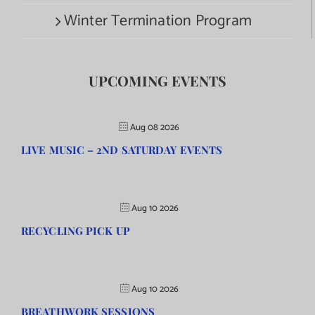
Winter Termination Program
UPCOMING EVENTS
Aug 08 2026
LIVE MUSIC – 2ND SATURDAY EVENTS
Aug 10 2026
RECYCLING PICK UP
Aug 10 2026
BREATHWORK SESSIONS