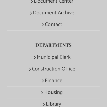
Document Center
Document Archive
Contact
DEPARTMENTS
Municipal Clerk
Construction Office
Finance
Housing
Library