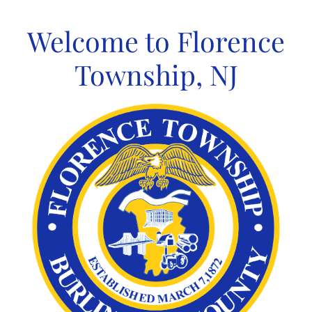
Skip
to
Welcome to Florence
content
Township, NJ