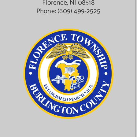
Florence, NJ 08518
Phone:
(609) 499-2525