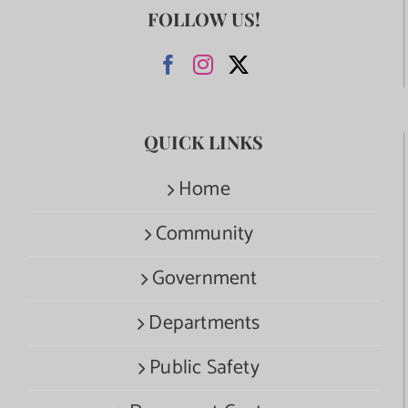
FOLLOW US!
QUICK LINKS
Home
Community
Government
Departments
Public Safety