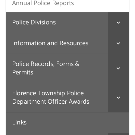
Annual Police Reports
Police Divisions
Information and Resources
Police Records, Forms &
Permits
Florence Township Police
Department Officer Awards
Links