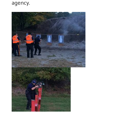
agency.