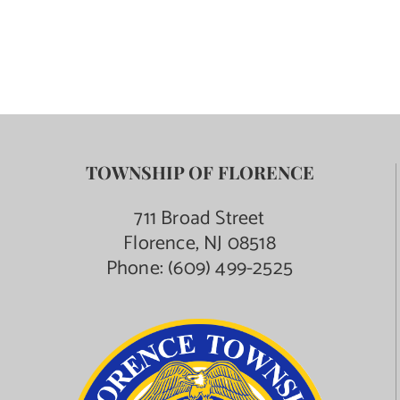
TOWNSHIP OF FLORENCE
711 Broad Street
Florence, NJ 08518
Phone:
(609) 499-2525