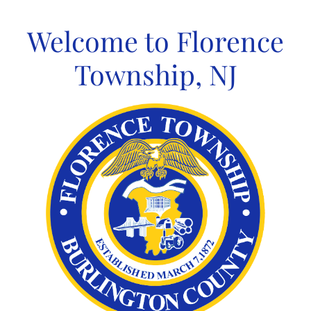
Skip
to
Welcome to Florence
content
Township, NJ