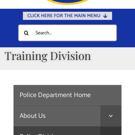
CLICK HERE FOR THE MAIN MENU
Home
Search
for:
Documents
Government
Training Division
Departments
Public Safety
Community
Police Department Home
Calendars
Online Payments
About Us
Municipal Directory
Public Notices