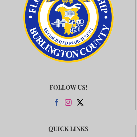
FOLLOW US!
QUICK LINKS