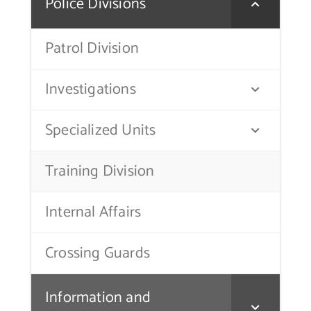
Police Divisions
Contact Us
Patrol Division
Investigations
Specialized Units
Training Division
Internal Affairs
Crossing Guards
Information and