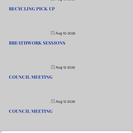
RECYCLING PICK UP
Aug 10 2026
BREATHWORK SESSIONS
Aug 12 2026
COUNCIL MEETING
Aug 12 2026
COUNCIL MEETING