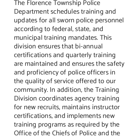
The Florence Township Police
Department schedules training and
updates for all sworn police personnel
according to federal, state, and
municipal training mandates. This
division ensures that bi-annual
certifications and quarterly training
are maintained and ensures the safety
and proficiency of police officers in
the quality of service offered to our
community. In addition, the Training
Division coordinates agency training
for new recruits, maintains instructor
certifications, and implements new
training programs as required by the
Office of the Chiefs of Police and the