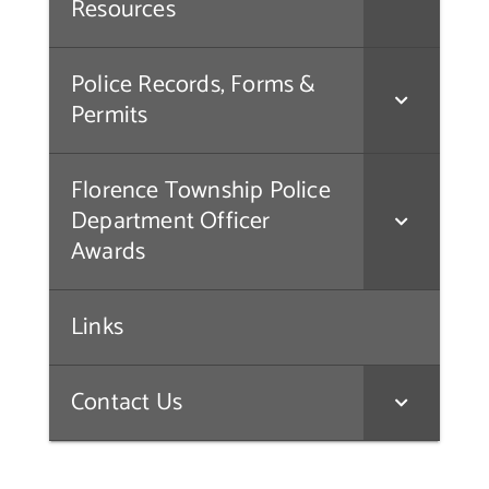
Resources
Police Records, Forms &
Permits
Florence Township Police
Department Officer
Awards
Links
Contact Us