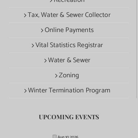
Recreation
Tax, Water & Sewer Collector
Online Payments
Vital Statistics Registrar
Water & Sewer
Zoning
Winter Termination Program
UPCOMING EVENTS
Aug 10 2026