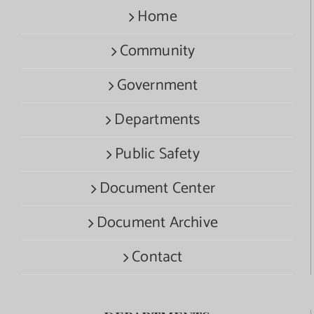
Home
Community
Government
Departments
Public Safety
Document Center
Document Archive
Contact