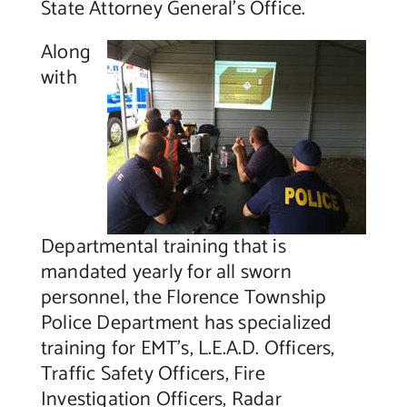
State Attorney General’s Office.
Along
with
Departmental training that is
mandated yearly for all sworn
personnel, the Florence Township
Police Department has specialized
training for EMT’s, L.E.A.D. Officers,
Traffic Safety Officers, Fire
Investigation Officers, Radar