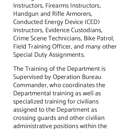
Instructors, Firearms Instructors,
Handgun and Rifle Armorers,
Conducted Energy Device (CED)
Instructors, Evidence Custodians,
Crime Scene Technicians, Bike Patrol,
Field Training Officer, and many other
Special Duty Assignments.
The Training of the Department is
Supervised by Operation Bureau
Commander, who coordinates the
Departmental training as well as
specialized training for civilians
assigned to the Department as
crossing guards and other civilian
administrative positions within the