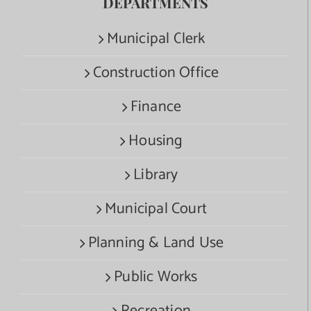
DEPARTMENTS
Municipal Clerk
Construction Office
Finance
Housing
Library
Municipal Court
Planning & Land Use
Public Works