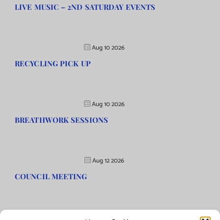
LIVE MUSIC – 2ND SATURDAY EVENTS
Aug 10 2026
RECYCLING PICK UP
Aug 10 2026
BREATHWORK SESSIONS
Aug 12 2026
COUNCIL MEETING