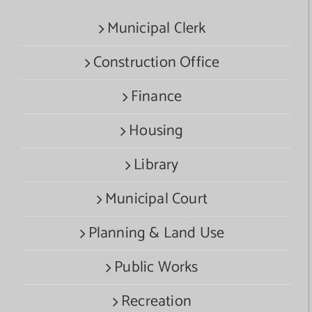
Municipal Clerk
Construction Office
Finance
Housing
Library
Municipal Court
Planning & Land Use
Public Works
Recreation