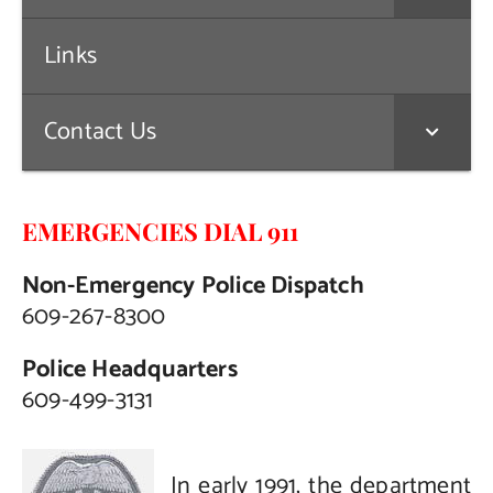
Links
Contact Us
EMERGENCIES DIAL 911
Non-Emergency Police Dispatch
609-267-8300
Police Headquarters
609-499-3131
In early 1991, the department