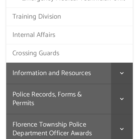
Training Division
Internal Affairs
Crossing Guards
Information and Resources
Police Records, Forms &
Permits
Florence Township Police
Department Officer Awards