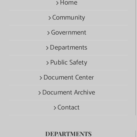
Home
Community
Government
Departments
Public Safety
Document Center
Document Archive
Contact
DEPARTMENTS