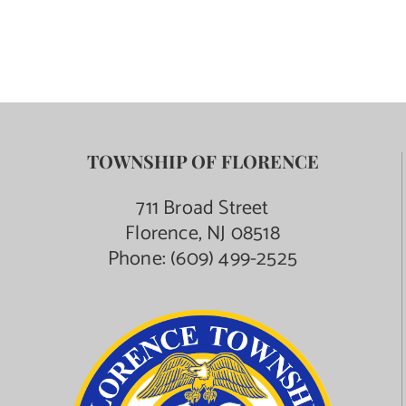
TOWNSHIP OF FLORENCE
711 Broad Street
Florence, NJ 08518
Phone:
(609) 499-2525