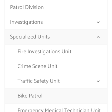
Patrol Division
Contact Us
Investigations
Specialized Units
Fire Investigations Unit
Crime Scene Unit
Traffic Safety Unit
Bike Patrol
Emergency Medical Technician Unit