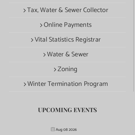
Tax, Water & Sewer Collector
Online Payments
Vital Statistics Registrar
Water & Sewer
Zoning
Winter Termination Program
UPCOMING EVENTS
Aug 08 2026