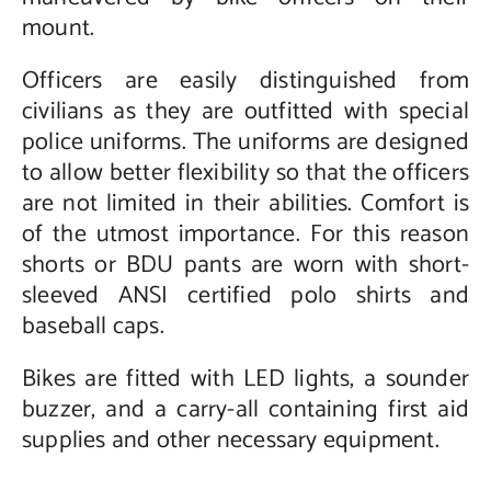
mount.
Officers are easily distinguished from
civilians as they are outfitted with special
police uniforms. The uniforms are designed
to allow better flexibility so that the officers
are not limited in their abilities. Comfort is
of the utmost importance. For this reason
shorts or BDU pants are worn with short-
sleeved ANSI certified polo shirts and
baseball caps.
Bikes are fitted with LED lights, a sounder
buzzer, and a carry-all containing first aid
supplies and other necessary equipment.