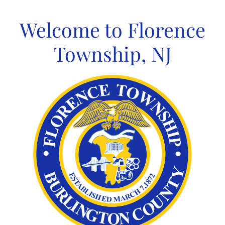
Skip
to
Welcome to Florence
content
Township, NJ