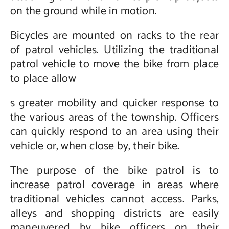
on the ground while in motion.
Bicycles are mounted on racks to the rear
of patrol vehicles. Utilizing the traditional
patrol vehicle to move the bike from place
to place allow
s greater mobility and quicker response to
the various areas of the township. Officers
can quickly respond to an area using their
vehicle or, when close by, their bike.
The purpose of the bike patrol is to
increase patrol coverage in areas where
traditional vehicles cannot access. Parks,
alleys and shopping districts are easily
maneuvered by bike officers on their