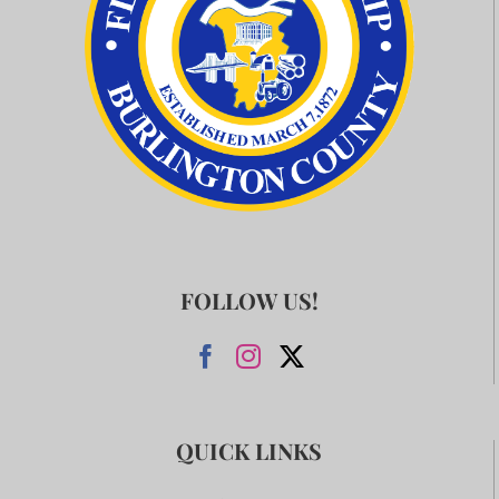
FOLLOW US!
QUICK LINKS