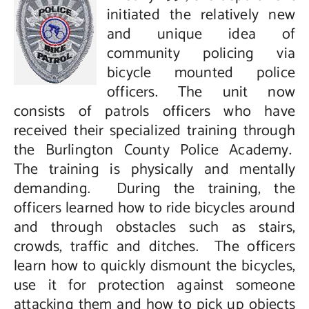
initiated the relatively new
and unique idea of
community policing via
bicycle mounted police
officers. The unit now
consists of patrols officers who have
received their specialized training through
the Burlington County Police Academy.
The training is physically and mentally
demanding. During the training, the
officers learned how to ride bicycles around
and through obstacles such as stairs,
crowds, traffic and ditches. The officers
learn how to quickly dismount the bicycles,
use it for protection against someone
attacking them and how to pick up objects