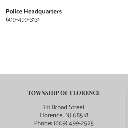
Police Headquarters
609-499-3131
TOWNSHIP OF FLORENCE
711 Broad Street
Florence, NJ 08518
Phone:
(609) 499-2525