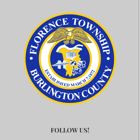
FOLLOW US!