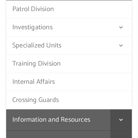
Patrol Division
Contact Us
Investigations
Specialized Units
Training Division
Internal Affairs
Crossing Guards
Information and Resources