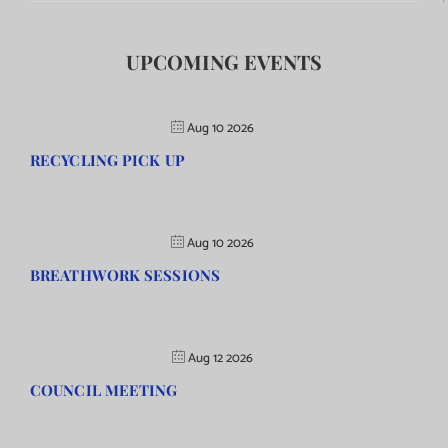
UPCOMING EVENTS
Aug 10 2026
RECYCLING PICK UP
Aug 10 2026
BREATHWORK SESSIONS
Aug 12 2026
COUNCIL MEETING