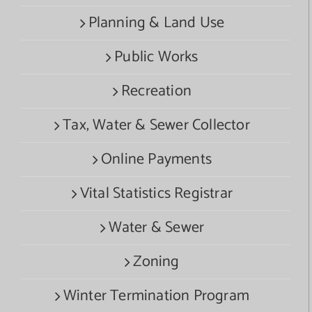
Planning & Land Use
Public Works
Recreation
Tax, Water & Sewer Collector
Online Payments
Vital Statistics Registrar
Water & Sewer
Zoning
Winter Termination Program