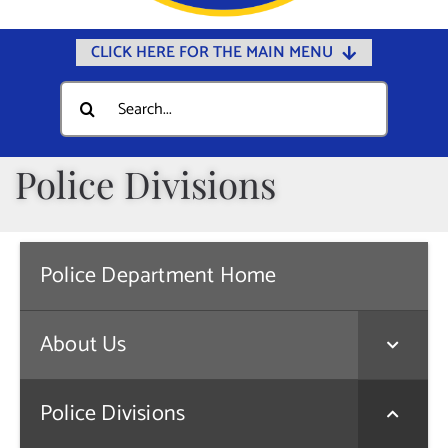
CLICK HERE FOR THE MAIN MENU
Home
Search
for:
Documents
Government
Police Divisions
Departments
Public Safety
Police Department Home
Community
Calendars
About Us
Online Payments
Municipal Directory
Police Divisions
Public Notices