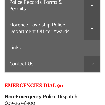
Police Records, Forms &
Permits
Florence Township Police
Department Officer Awards
Links
Contact Us
EMERGENCIES DIAL 911
Non-Emergency Police Dispatch
609-267-8300