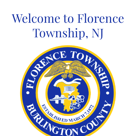
Skip
to
Welcome to Florence
content
Township, NJ