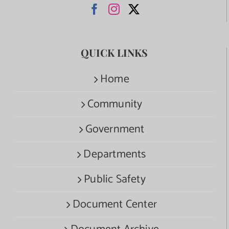
QUICK LINKS
Home
Community
Government
Departments
Public Safety
Document Center