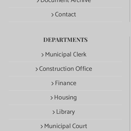
Document Archive
Contact
DEPARTMENTS
Municipal Clerk
Construction Office
Finance
Housing
Library
Municipal Court