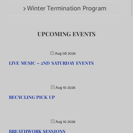
Winter Termination Program
UPCOMING EVENTS
Aug 08 2026
LIVE MUSIC – 2ND SATURDAY EVENTS
Aug 10 2026
RECYCLING PICK UP
Aug 10 2026
BREATHWORK SESSIONS