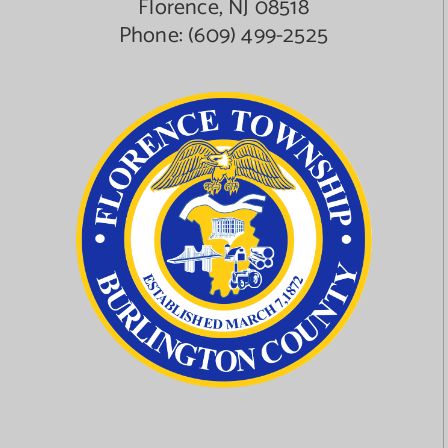
Florence, NJ 08518
Phone:
(609) 499-2525