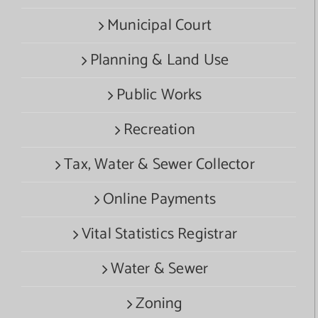
Municipal Court
Planning & Land Use
Public Works
Recreation
Tax, Water & Sewer Collector
Online Payments
Vital Statistics Registrar
Water & Sewer
Zoning