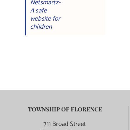
Netsmartz-
A safe
website for
children
TOWNSHIP OF FLORENCE
711 Broad Street