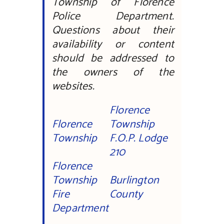
Township of Florence
Police Department.
Questions about their
availability or content
should be addressed to
the owners of the
websites.
Florence
Florence
Township
Township
F.O.P. Lodge
210
Florence
Township
Burlington
Fire
County
Department