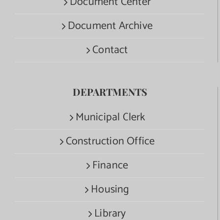
Document Center
Document Archive
Contact
DEPARTMENTS
Municipal Clerk
Construction Office
Finance
Housing
Library