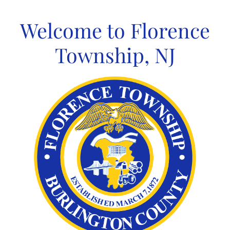
Skip
to
Welcome to Florence
content
Township, NJ