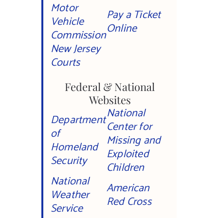
Motor
Pay a Ticket
Vehicle
Online
Commission
New Jersey
Courts
Federal & National
Websites
National
Department
Center for
of
Missing and
Homeland
Exploited
Security
Children
National
American
Weather
Red Cross
Service