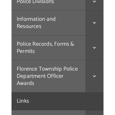
Police Divisions
Contact Us
Information and
Resources
Police Records, Forms &
Permits
Florence Township Police
Department Officer
Awards
Links