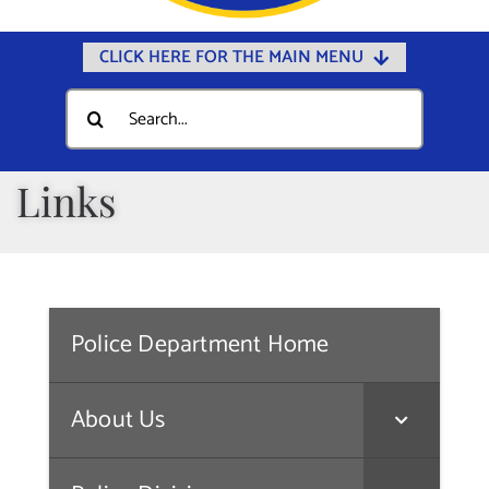
CLICK HERE FOR THE MAIN MENU
Home
Search
for:
Documents
Government
Links
Departments
Public Safety
Community
Police Department Home
Calendars
Online Payments
About Us
Municipal Directory
Public Notices