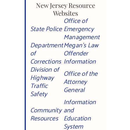
New Jersey Resource
Websites
Office of
State Police
Emergency
Management
Department
Megan’s Law
of
Offender
Corrections
Information
Division of
Office of the
Highway
Attorney
Traffic
General
Safety
Information
Community
and
Resources
Education
System