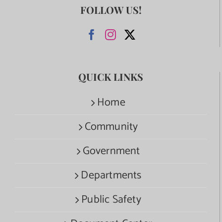
FOLLOW US!
QUICK LINKS
Home
Community
Government
Departments
Public Safety