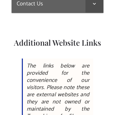
Contact Us
Additional Website Links
The links below are
provided for the
convenience of our
visitors. Please note these
are external websites and
they are not owned or
maintained by the