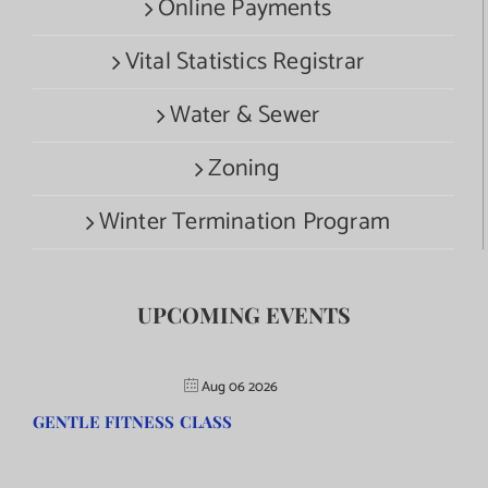
Online Payments
Vital Statistics Registrar
Water & Sewer
Zoning
Winter Termination Program
UPCOMING EVENTS
Aug 06 2026
GENTLE FITNESS CLASS