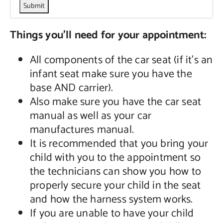
Things you’ll need for your appointment:
All components of the car seat (if it’s an
infant seat make sure you have the
base AND carrier).
Also make sure you have the car seat
manual as well as your car
manufactures manual.
It is recommended that you bring your
child with you to the appointment so
the technicians can show you how to
properly secure your child in the seat
and how the harness system works.
If you are unable to have your child