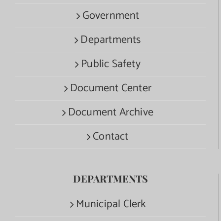
Government
Departments
Public Safety
Document Center
Document Archive
Contact
DEPARTMENTS
Municipal Clerk