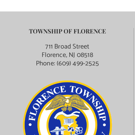
TOWNSHIP OF FLORENCE
711 Broad Street
Florence, NJ 08518
Phone:
(609) 499-2525