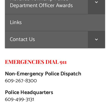
Department Officer Awards
Links
Contact Us
EMERGENCIES DIAL 911
Non-Emergency Police Dispatch
609-267-8300
Police Headquarters
609-499-3131