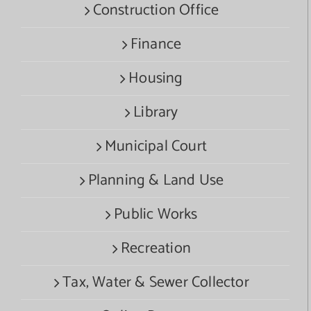
Construction Office
Finance
Housing
Library
Municipal Court
Planning & Land Use
Public Works
Recreation
Tax, Water & Sewer Collector