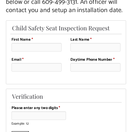
below or call 609-499-3131. An officer will
contact you and setup an installation date.
Child Safety Seat Inspection Request
First Name
*
Last Name
*
Email
*
Daytime Phone Number
*
Verification
Please enter any two digits
*
Example: 12