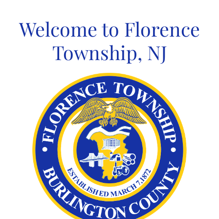
Skip
to
Welcome to Florence
content
Township, NJ