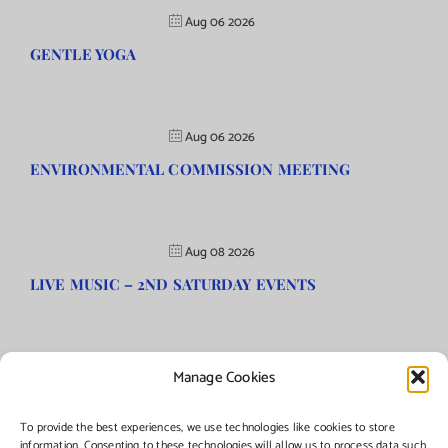
Aug 06 2026
GENTLE YOGA
Aug 06 2026
ENVIRONMENTAL COMMISSION MEETING
Aug 08 2026
LIVE MUSIC – 2ND SATURDAY EVENTS
Manage Cookies
©Copyright
2026 | Township of Florence, NJ. All rights reserved.
To provide the best experiences, we use technologies like cookies to store
information. Consenting to these technologies will allow us to process data such