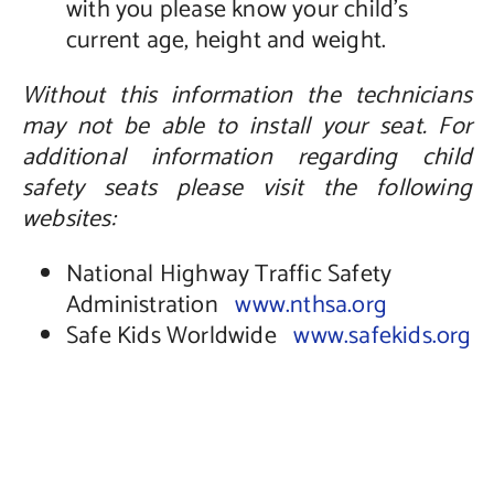
with you please know your child’s
current age, height and weight.
Without this information the technicians
may not be able to install your seat. For
additional information regarding child
safety seats please visit the following
websites:
National Highway Traffic Safety
Administration
www.nthsa.org
Safe Kids Worldwide
www.safekids.org