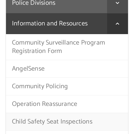
Police Divisions
Contact Us
Information and Resources
Community Surveillance Program
Registration Form
AngelSense
Community Policing
Operation Reassurance
Child Safety Seat Inspections