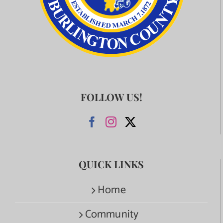
FOLLOW US!
QUICK LINKS
Home
Community