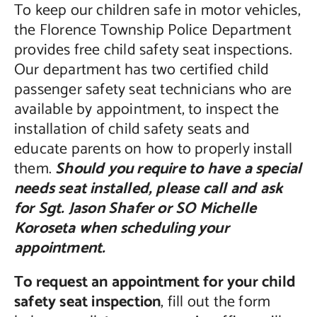
To keep our children safe in motor vehicles,
the Florence Township Police Department
provides free child safety seat inspections.
Our department has two certified child
passenger safety seat technicians who are
available by appointment, to inspect the
installation of child safety seats and
educate parents on how to properly install
them.
Should you require to have a special
needs seat installed, please call and ask
for Sgt. Jason Shafer or SO Michelle
Koroseta when scheduling your
appointment.
To request an appointment for your child
safety seat inspection
, fill out the form