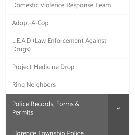
Domestic Violence Response Team
Adopt-A-Cop
L.E.A.D (Law Enforcement Against
Drugs)
Project Medicine Drop
Ring Neighbors
Police Records, Forms &
Permits
Florence Township Police