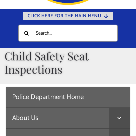
CLICK HERE FOR THE MAIN MENU
Home
Search
for:
Documents
Government
Child Safety Seat
Departments
Inspections
Public Safety
Community
Police Department Home
Calendars
Online Payments
About Us
Municipal Directory
Public Notices