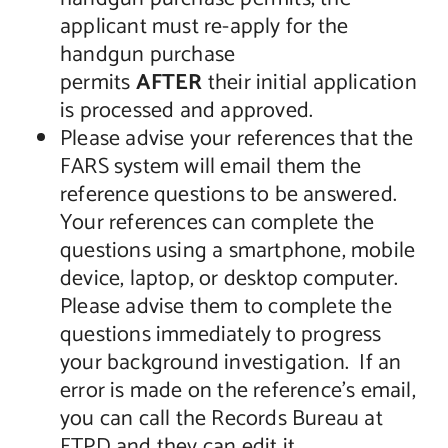
applicant must re-apply for the
handgun purchase
permits
AFTER
their initial application
is processed and approved.
Please advise your references that the
FARS system will email them the
reference questions to be answered.
Your references can complete the
questions using a smartphone, mobile
device, laptop, or desktop computer.
Please advise them to complete the
questions immediately to progress
your background investigation. If an
error is made on the reference’s email,
you can call the Records Bureau at
FTPD and they can edit it.