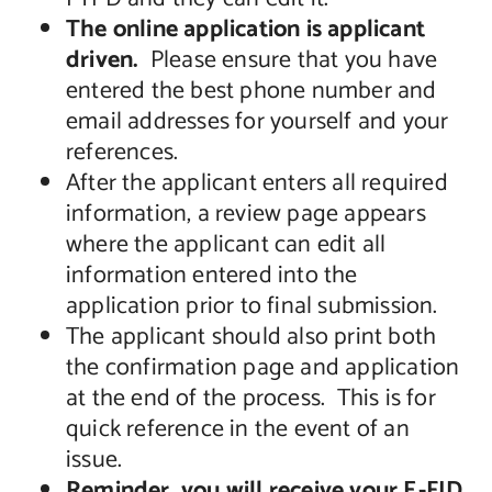
The online application is applicant
driven.
Please ensure that you have
entered the best phone number and
email addresses for yourself and your
references.
After the applicant enters all required
information, a review page appears
where the applicant can edit all
information entered into the
application prior to final submission.
The applicant should also print both
the confirmation page and application
at the end of the process. This is for
quick reference in the event of an
issue.
Reminder, you will receive your E-FID