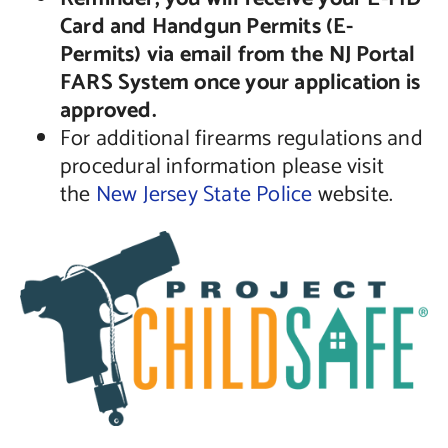
Card and Handgun Permits (E-
Permits) via email from the NJ Portal
FARS System once your application is
approved.
For additional firearms regulations and
procedural information please visit
the
New Jersey State Police
website.