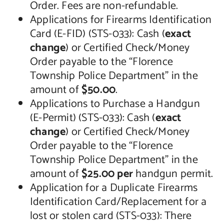
Order. Fees are non-refundable.
Applications for Firearms Identification
Card (E-FID) (STS-033): Cash (
exact
change
) or Certified Check/Money
Order payable to the “Florence
Township Police Department” in the
amount of
$50.00
.
Applications to Purchase a Handgun
(E-Permit) (STS-033): Cash (
exact
change
) or Certified Check/Money
Order payable to the “Florence
Township Police Department” in the
amount of
$25.00 per
handgun permit.
Application for a Duplicate Firearms
Identification Card/Replacement for a
lost or stolen card (STS-033): There