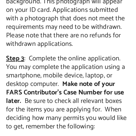
background. This photograph will appear
on your ID card. Applications submitted
with a photograph that does not meet the
requirements may need to be withdrawn.
Please note that there are no refunds for
withdrawn applications.
Step 3
: Complete the online application.
You may complete the application using a
smartphone, mobile device, laptop, or
desktop computer.
Make note of your
FARS Contributor’s Case Number for use
later.
Be sure to check all relevant boxes
for the items you are applying for. When
deciding how many permits you would like
to get, remember the following: