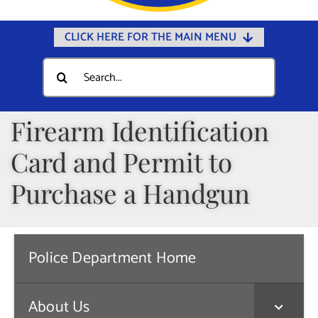
CLICK HERE FOR THE MAIN MENU
Home
Search
for:
Documents
Government
Firearm Identification
Departments
Card and Permit to
Public Safety
Purchase a Handgun
Community
Calendars
Police Department Home
Online Payments
Municipal Directory
About Us
Public Notices