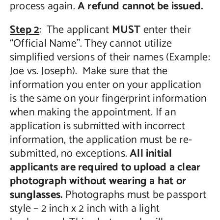
process again.
A refund cannot be issued.
Step 2
: The applicant
MUST
enter their
“Official Name”. They cannot utilize
simplified versions of their names (Example:
Joe vs. Joseph). Make sure that the
information you enter on your application
is the same on your fingerprint information
when making the appointment. If an
application is submitted with incorrect
information, the application must be re-
submitted, no exceptions.
All initial
applicants are required to upload a clear
photograph without wearing a hat or
sunglasses.
Photographs must be passport
style – 2 inch x 2 inch with a light