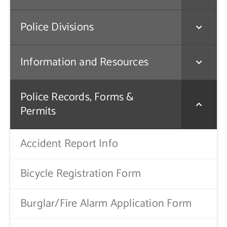
Contact Us
Police Divisions
Information and Resources
Police Records, Forms &
Permits
Accident Report Info
Bicycle Registration Form
Burglar/Fire Alarm Application Form