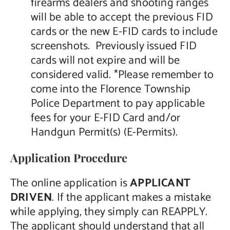
firearms dealers and shooting ranges
will be able to accept the previous FID
cards or the new E-FID cards to include
screenshots. Previously issued FID
cards will not expire and will be
considered valid. *Please remember to
come into the Florence Township
Police Department to pay applicable
fees for your E-FID Card and/or
Handgun Permit(s) (E-Permits).
Application Procedure
The online application is
APPLICANT
DRIVEN
. If the applicant makes a mistake
while applying, they simply can REAPPLY.
The applicant should understand that all