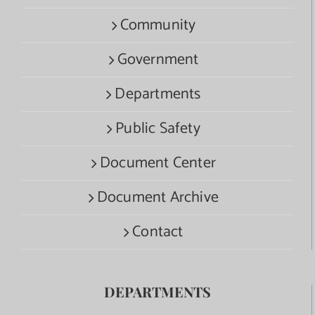
Community
Government
Departments
Public Safety
Document Center
Document Archive
Contact
DEPARTMENTS