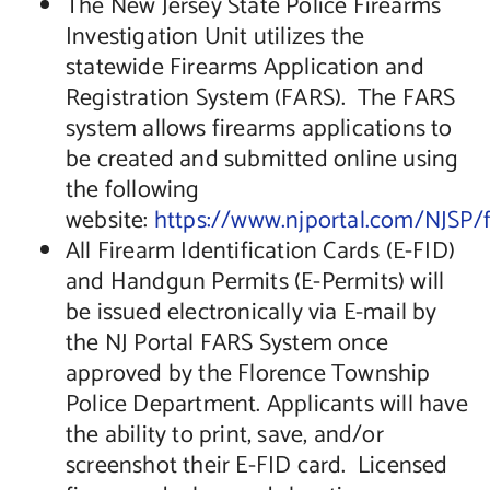
The New Jersey State Police Firearms
Investigation Unit utilizes the
statewide Firearms Application and
Registration System (FARS). The FARS
system allows firearms applications to
be created and submitted online using
the following
website:
https://www.njportal.com/NJSP/f
All Firearm Identification Cards (E-FID)
and Handgun Permits (E-Permits) will
be issued electronically via E-mail by
the NJ Portal FARS System once
approved by the Florence Township
Police Department. Applicants will have
the ability to print, save, and/or
screenshot their E-FID card. Licensed