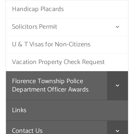
Handicap Placards
Solicitors Permit
U & T Visas for Non-Citizens
Vacation Property Check Request
Florence Township Police
Department Officer Awards
Links
Contact Us