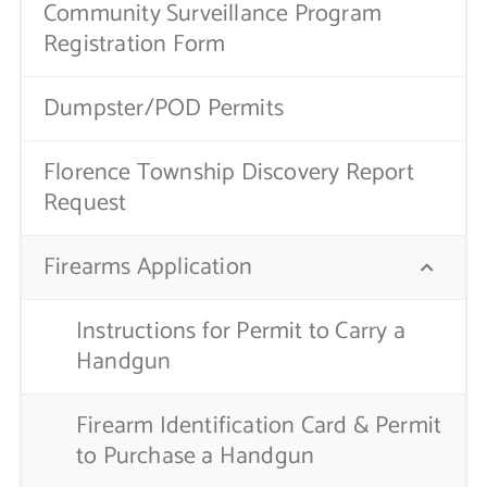
Community Surveillance Program
Registration Form
Dumpster/POD Permits
Florence Township Discovery Report
Request
Firearms Application
Instructions for Permit to Carry a
Handgun
Firearm Identification Card & Permit
to Purchase a Handgun