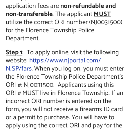
application fees are
non-refundable and
non-transferable
. The applicant
MUST
utilize the correct ORI number (NJ0031500)
for the Florence Township Police
Department.
Step 1
: To apply online, visit the following
website:
https://www.njportal.com/
NJSP/fars
. When you log on, you must enter
the Florence Township Police Department’s
ORI #: NJ0031500. Applicants using this
ORI # MUST live in Florence Township. If an
incorrect ORI number is entered on the
form, you will not receive a firearms ID card
or a permit to purchase. You will have to
apply using the correct ORI and pay for the