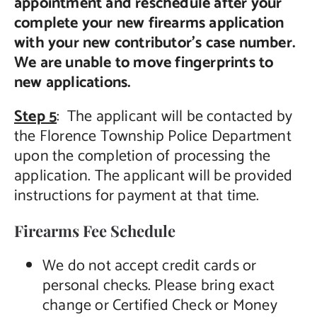
appointment and reschedule after your
complete your new firearms application
with your new contributor’s case number.
We are unable to move fingerprints to
new applications.
Step 5
: The applicant will be contacted by
the Florence Township Police Department
upon the completion of processing the
application. The applicant will be provided
instructions for payment at that time.
Firearms Fee Schedule
We do not accept credit cards or
personal checks. Please bring exact
change or Certified Check or Money