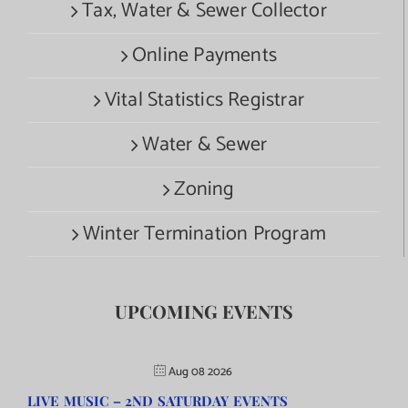
Tax, Water & Sewer Collector
Online Payments
Vital Statistics Registrar
Water & Sewer
Zoning
Winter Termination Program
UPCOMING EVENTS
Aug 08 2026
LIVE MUSIC – 2ND SATURDAY EVENTS