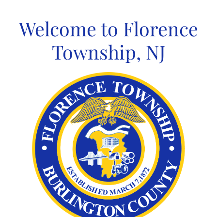
Skip
to
Welcome to Florence
content
Township, NJ