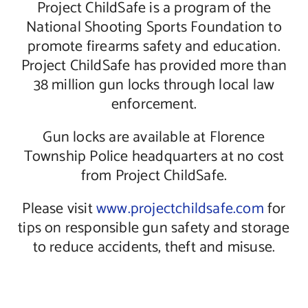
Project ChildSafe is a program of the
National Shooting Sports Foundation to
promote firearms safety and education.
Project ChildSafe has provided more than
38 million gun locks through local law
enforcement.
Gun locks are available at Florence
Township Police headquarters at no cost
from Project ChildSafe.
Please visit
www.projectchildsafe.com
for
tips on responsible gun safety and storage
to reduce accidents, theft and misuse.