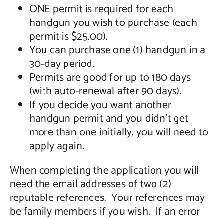
ONE permit is required for each
handgun you wish to purchase (each
permit is $25.00).
You can purchase one (1) handgun in a
30-day period.
Permits are good for up to 180 days
(with auto-renewal after 90 days).
If you decide you want another
handgun permit and you didn’t get
more than one initially, you will need to
apply again.
When completing the application you will
need the email addresses of two (2)
reputable references. Your references may
be family members if you wish. If an error