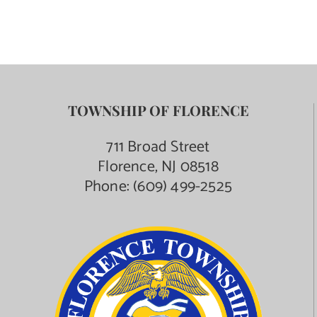
TOWNSHIP OF FLORENCE
711 Broad Street
Florence, NJ 08518
Phone:
(609) 499-2525