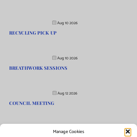
Aug 10 2026
RECYCLING PICK UP
Aug 10 2026
BREATHWORK SESSIONS
Aug 12 2026
COUNCIL MEETING
Manage Cookies