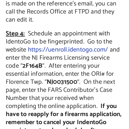
is made on the reference’s email, you can
call the Records Office at FTPD and they
can edit it.
Step 4:
Schedule an appointment with
IdentoGo to be fingerprinted. Go to the
website
https://uenroll.identogo.com/
and
enter the NJ Firearms Licensing service
code “
2F164B
“. After entering your
essential information, enter the ORI# for
Florence Twp. “
NJ0031500
“. On the next
page, enter the FARS Contributor’s Case
Number that your received when
completing the online application.
If you
have to reapply for a firearms application,
remember to cancel your IndentoGo