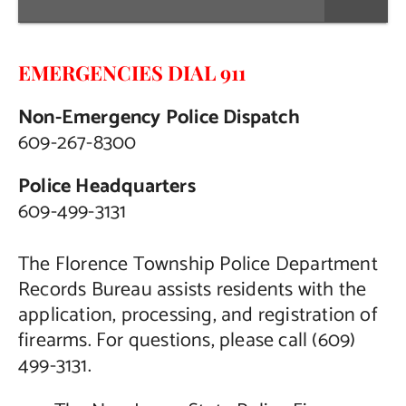
EMERGENCIES DIAL 911
Non-Emergency Police Dispatch
609-267-8300
Police Headquarters
609-499-3131
The Florence Township Police Department
Records Bureau assists residents with the
application, processing, and registration of
firearms. For questions, please call (609)
499-3131.