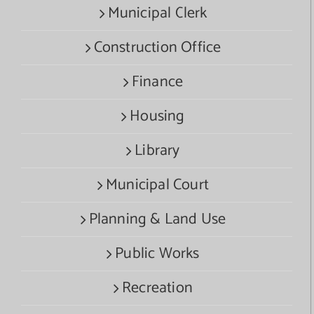
Municipal Clerk
Construction Office
Finance
Housing
Library
Municipal Court
Planning & Land Use
Public Works
Recreation