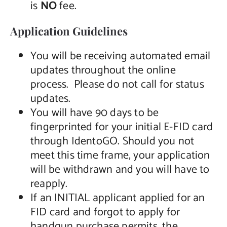
is
NO
fee.
Application Guidelines
You will be receiving automated email
updates throughout the online
process. Please do not call for status
updates.
You will have 90 days to be
fingerprinted for your initial E-FID card
through IdentoGO. Should you not
meet this time frame, your application
will be withdrawn and you will have to
reapply.
If an INITIAL applicant applied for an
FID card and forgot to apply for
handgun purchase permits, the