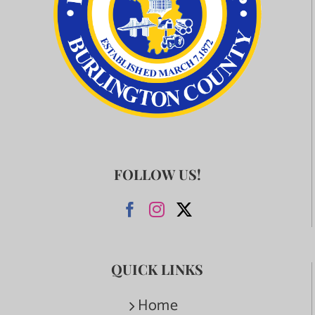
FOLLOW US!
QUICK LINKS
Home