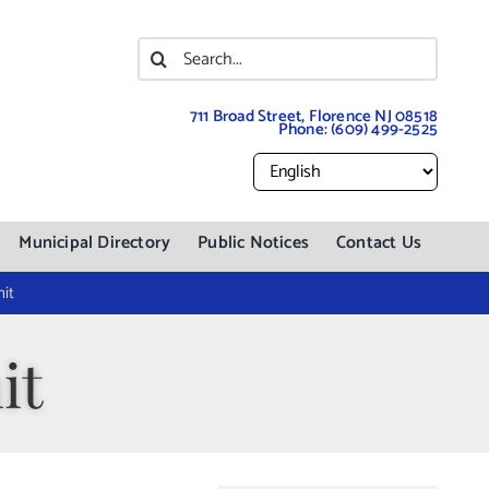
Search
for:
711 Broad Street, Florence NJ 08518
Phone:
(609) 499-2525
Municipal Directory
Public Notices
Contact Us
it
it