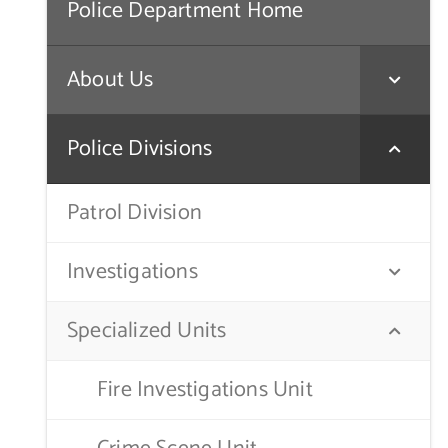
Police Department Home
About Us
Police Divisions
Patrol Division
Investigations
Specialized Units
Fire Investigations Unit