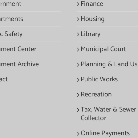
rnment
Finance
rtments
Housing
c Safety
Library
ment Center
Municipal Court
ment Archive
Planning & Land Us
act
Public Works
Recreation
Tax, Water & Sewer
Collector
Online Payments