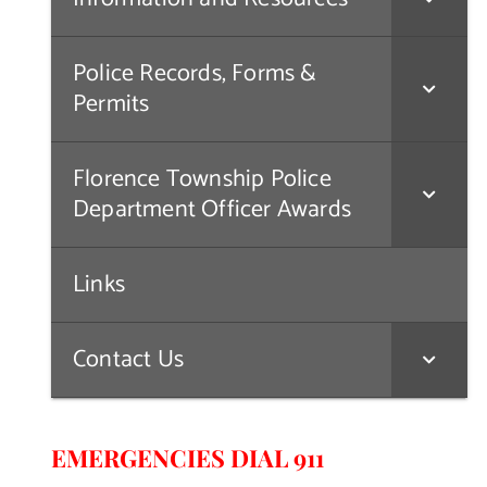
Police Records, Forms &
Permits
Florence Township Police
Department Officer Awards
Links
Contact Us
EMERGENCIES DIAL 911