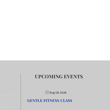
UPCOMING EVENTS
Aug 06 2026
GENTLE FITNESS CLASS