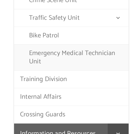
Crime Scene Unit
Traffic Safety Unit
Bike Patrol
Emergency Medical Technician
Unit
Training Division
Internal Affairs
Crossing Guards
Information and Resources