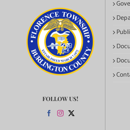
Gove
Depa
Publi
Docu
Docu
Cont
FOLLOW US!