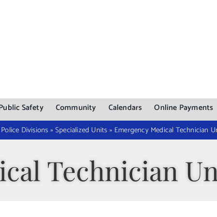
Public Safety
Community
Calendars
Online Payments
»
Police Divisions
»
Specialized Units
»
Emergency Medical Technician Un
cal Technician Un