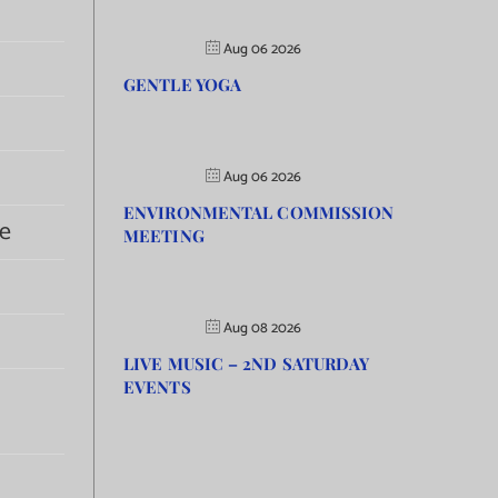
Aug 06 2026
GENTLE YOGA
Aug 06 2026
ENVIRONMENTAL COMMISSION
e
MEETING
Aug 08 2026
LIVE MUSIC – 2ND SATURDAY
EVENTS