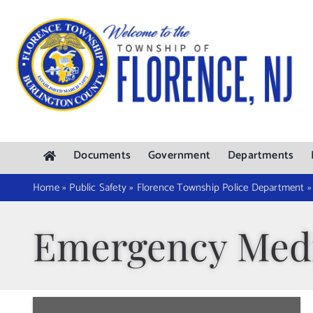
Skip
to
content
Documents
Government
Departments
Home
»
Public Safety
»
Florence Township Police Department
Emergency Medi