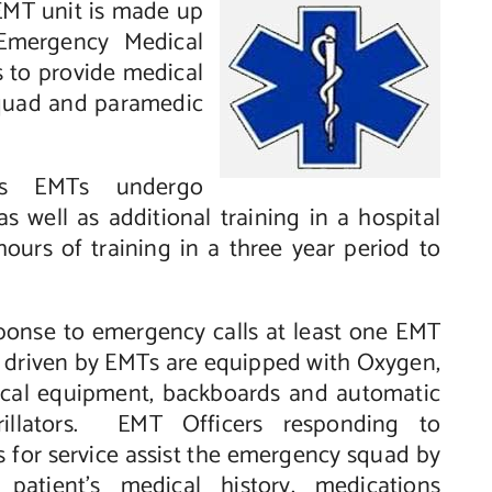
EMT unit is made up
 Emergency Medical
 to provide medical
 squad and paramedic
as EMTs undergo
s well as additional training in a hospital
hours of training in a three year period to
ponse to emergency calls at least one EMT
es driven by EMTs are equipped
with Oxygen,
cal equipment, backboards and automatic
brillators. EMT Officers responding to
 for service assist the emergency squad by
 patient’s medical history, medications