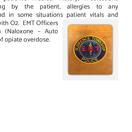
king by the patient, allergies to any
d in some situations patient vitals
and
with O2. EMT Officers
n (Naloxone – Auto
of opiate overdose.