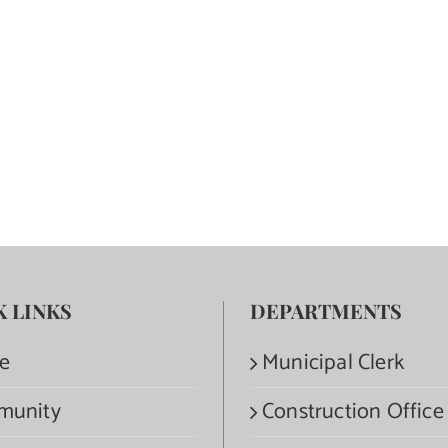
K LINKS
DEPARTMENTS
e
Municipal Clerk
munity
Construction Office