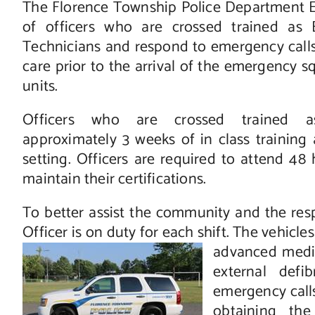
The Florence Township Police Department 
of officers who are crossed trained as
Technicians and respond to emergency calls
care prior to the arrival of the emergency
units.
Officers who are crossed trained 
approximately 3 weeks of in class training a
setting. Officers are required to attend 48 
maintain their certifications.
To better assist the community and the res
Officer is on duty for each shift. The vehicl
advanced medi
external defi
emergency calls
obtaining the