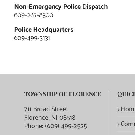
Non-Emergency Police Dispatch
609-267-8300
Police Headquarters
609-499-3131
TOWNSHIP OF FLORENCE
QUIC
711 Broad Street
Hom
Florence, NJ 08518
Com
Phone:
(609) 499-2525