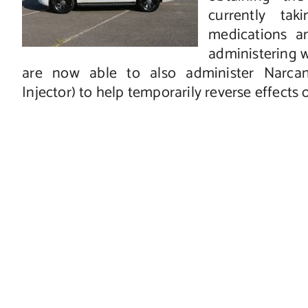
currently ta
medications an
administering 
are now able to also administer Narca
Injector) to help temporarily reverse effects 