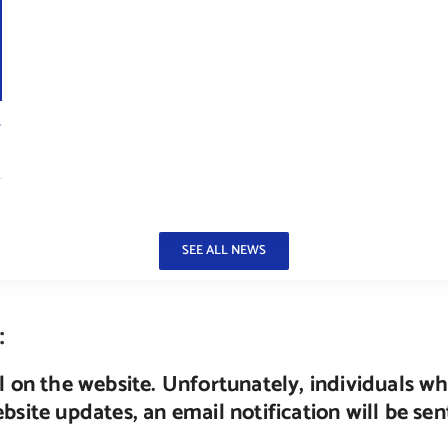
r
SEE ALL NEWS
:
 on the website. Unfortunately, individuals wh
site updates, an email notification will be se