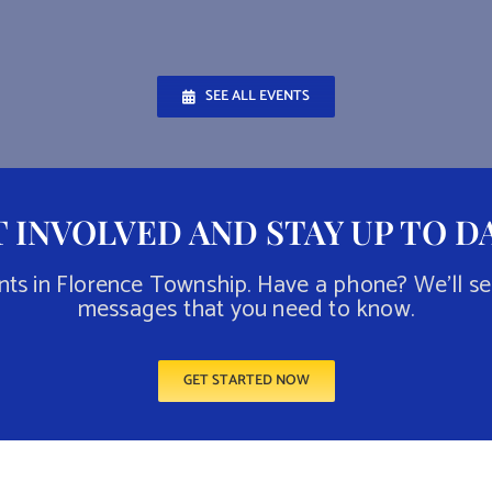
SEE ALL EVENTS
 INVOLVED AND STAY UP TO D
nts in Florence Township. Have a phone? We’ll s
messages that you need to know.
GET STARTED NOW