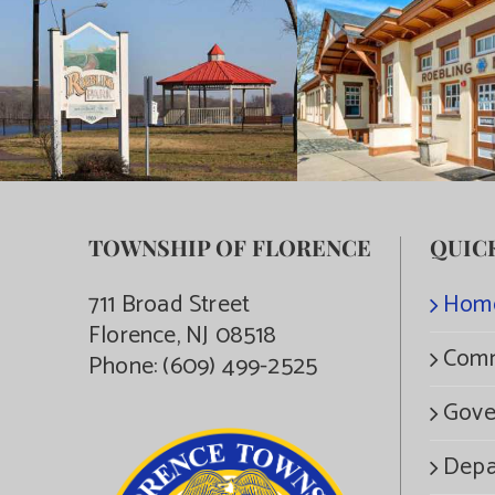
TOWNSHIP OF FLORENCE
QUIC
711 Broad Street
Hom
Florence, NJ 08518
Comm
Phone:
(609) 499-2525
Gove
Depa