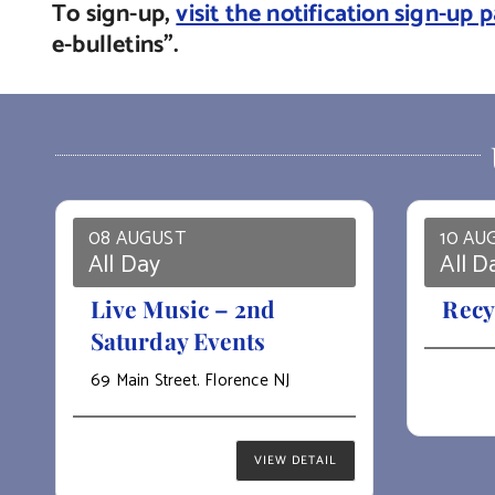
To sign-up,
visit the notification sign-up 
e-bulletins”.
08 AUGUST
10 AU
All Day
All D
Live Music – 2nd
Recy
Saturday Events
69 Main Street. Florence NJ
VIEW DETAIL