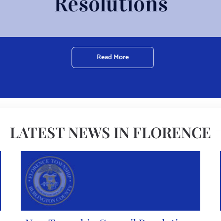
Resolutions
Read More
LATEST NEWS IN FLORENCE