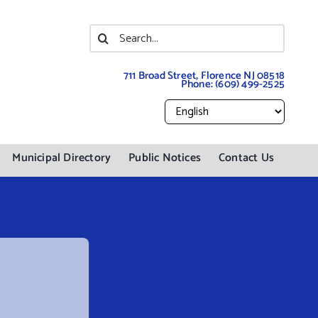
Search
for:
711 Broad Street, Florence NJ 08518
Phone:
(609) 499-2525
Municipal Directory
Public Notices
Contact Us