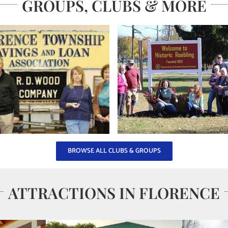
GROUPS, CLUBS & MORE
BROWSE ALL CLUBS & GROUPS
ATTRACTIONS IN FLORENCE