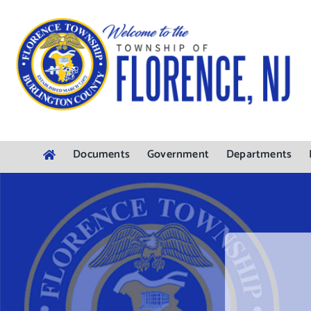
Skip
to
content
Documents
Government
Departments