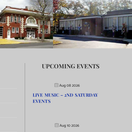
UPCOMING EVENTS
Aug 08 2026
LIVE MUSIC – 2ND SATURDAY
EVENTS
Aug 10 2026