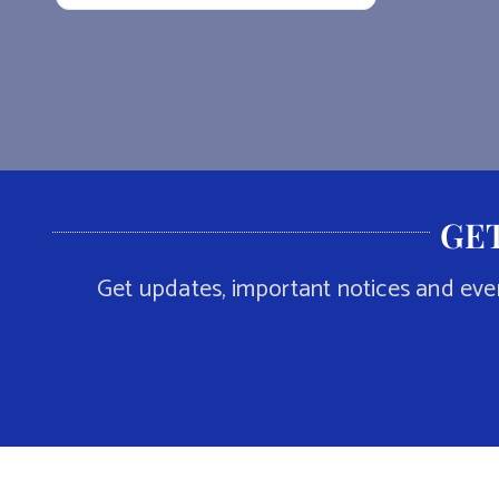
GET
Get updates, important notices and eve