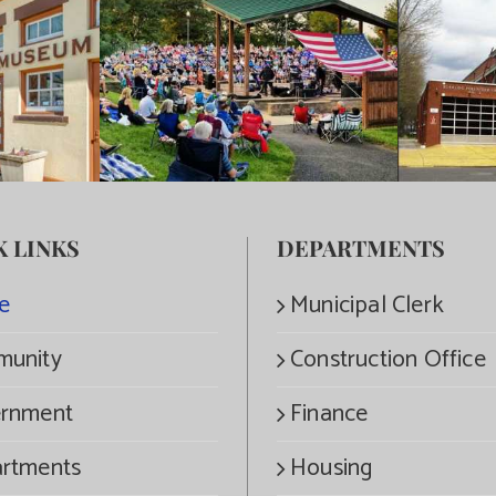
K LINKS
DEPARTMENTS
e
Municipal Clerk
unity
Construction Office
rnment
Finance
rtments
Housing