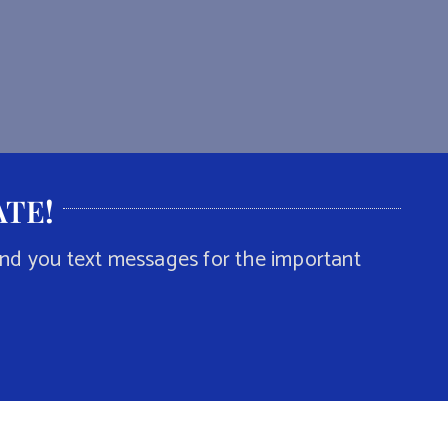
ATE
!
end you text messages for the important