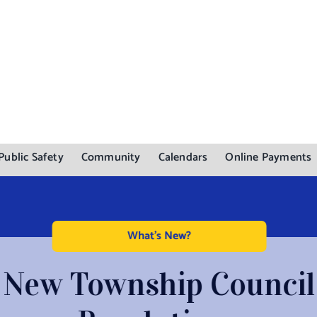
Public Safety
Community
Calendars
Online Payments
What's New?
New Township Council