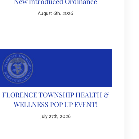
New Introduced Ordinance
August 6th, 2026
FLORENCE TOWNSHIP HEALTH &
WELLNESS POP UP EVENT!
July 27th, 2026