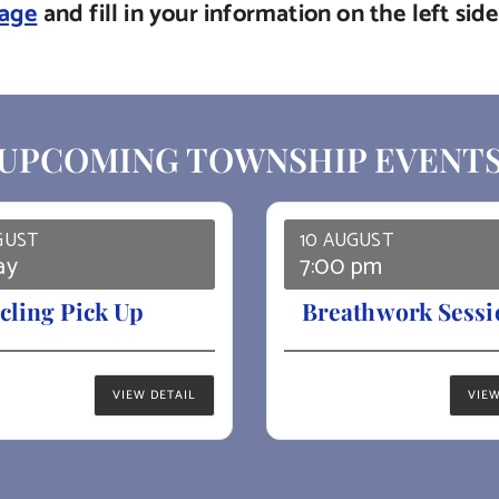
page
and fill in your information on the left si
UPCOMING TOWNSHIP EVENT
GUST
10 AUGUST
ay
7:00 pm
cling Pick Up
Breathwork Sessi
VIEW DETAIL
VIEW