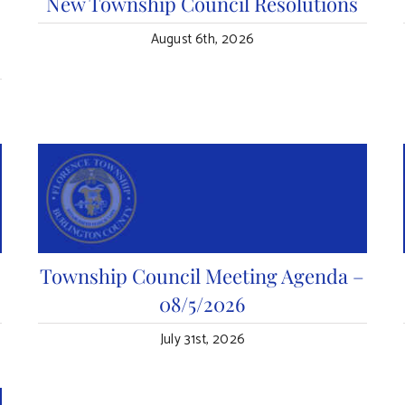
n
New Township Council Resolutions
August 6th, 2026
Township Council Meeting Agenda –
08/5/2026
July 31st, 2026