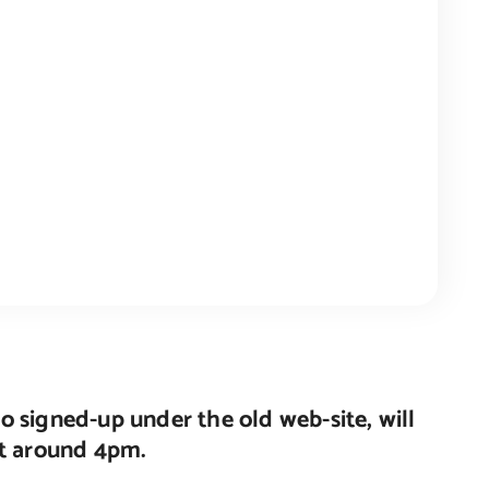
o signed-up under the old web-site, will
nt around 4pm.