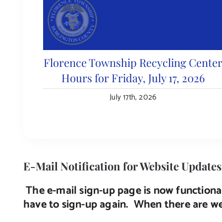
Florence Township Recycling Cente
Hours for Friday, July 17, 2026
July 17th, 2026
E-Mail Notification for Website Updates
The e-mail sign-up page is now functional
have to sign-up again. When there are web