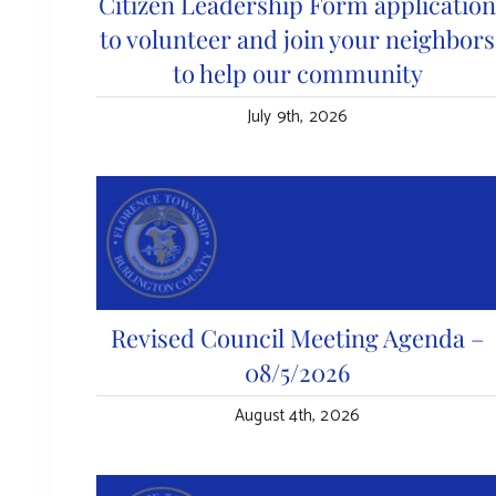
Citizen Leadership Form applicatio
to volunteer and join your neighbors
to help our community
July 9th, 2026
Revised Council Meeting Agenda –
08/5/2026
August 4th, 2026