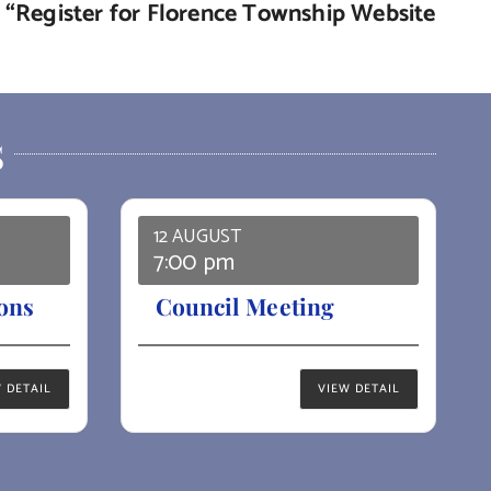
de “Register for Florence Township Website
S
12 AUGUST
7:00 pm
ons
Council Meeting
 DETAIL
VIEW DETAIL