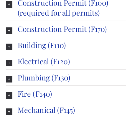
Construction Permit (F100)
(required for all permits)
Construction Permit (F170)
Building (F110)
Electrical (F120)
Plumbing (F130)
Fire (F140)
Mechanical (F145)