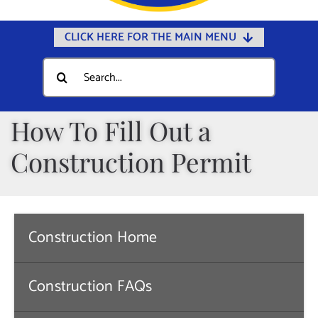
CLICK HERE FOR THE MAIN MENU
Home
Search
for:
Documents
Government
How To Fill Out a
Departments
Construction Permit
Public Safety
Community
Calendars
Construction Home
Online Payments
Construction FAQs
Municipal Directory
Public Notices