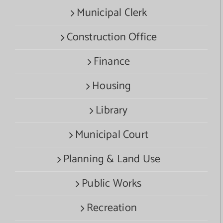
Municipal Clerk
Construction Office
Finance
Housing
Library
Municipal Court
Planning & Land Use
Public Works
Recreation