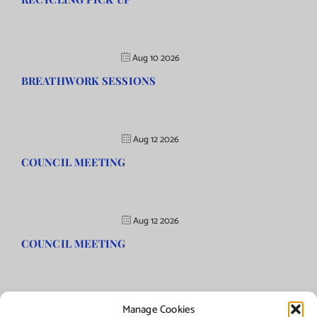
Aug 10 2026
BREATHWORK SESSIONS
Aug 12 2026
COUNCIL MEETING
Aug 12 2026
COUNCIL MEETING
Manage Cookies