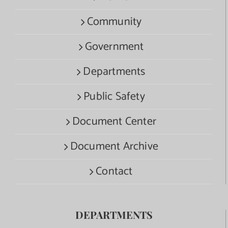
Community
Government
Departments
Public Safety
Document Center
Document Archive
Contact
DEPARTMENTS