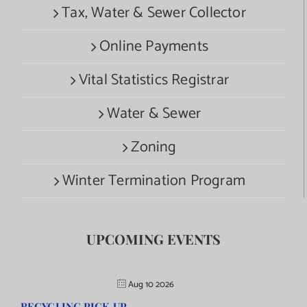
Tax, Water & Sewer Collector
Online Payments
Vital Statistics Registrar
Water & Sewer
Zoning
Winter Termination Program
UPCOMING EVENTS
Aug 10 2026
RECYCLING PICK UP