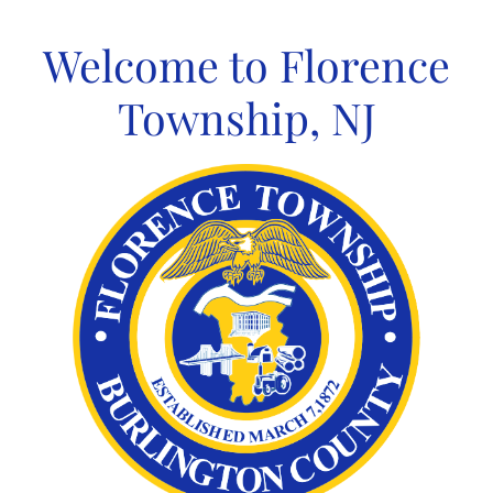
Skip
to
Welcome to Florence
content
Township, NJ