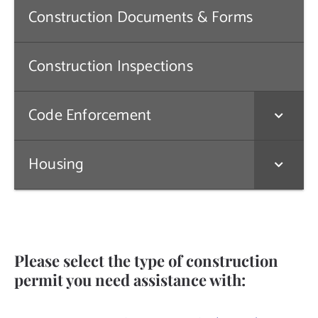
Construction Documents & Forms
Contact Us
Construction Inspections
Code Enforcement
Housing
Please select the type of construction
permit you need assistance with: