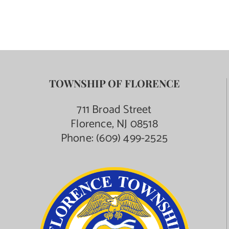
TOWNSHIP OF FLORENCE
711 Broad Street
Florence, NJ 08518
Phone:
(609) 499-2525