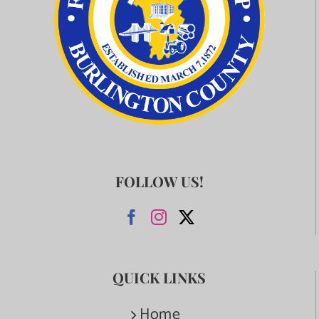
FOLLOW US!
QUICK LINKS
Home