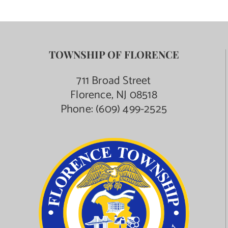
TOWNSHIP OF FLORENCE
711 Broad Street
Florence, NJ 08518
Phone:
(609) 499-2525