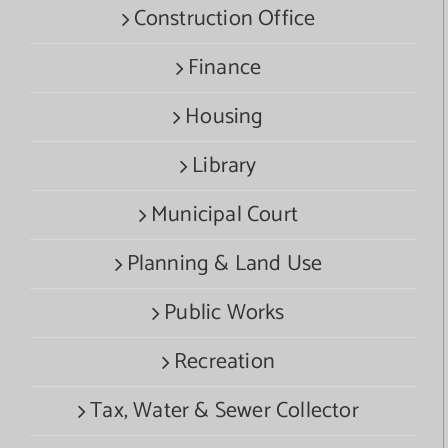
Construction Office
Finance
Housing
Library
Municipal Court
Planning & Land Use
Public Works
Recreation
Tax, Water & Sewer Collector