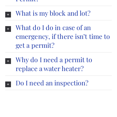
What is my block and lot?
What do I do in case of an
emergency, if there isn’t time to
get a permit?
Why do I need a permit to
replace a water heater?
Do I need an inspection?