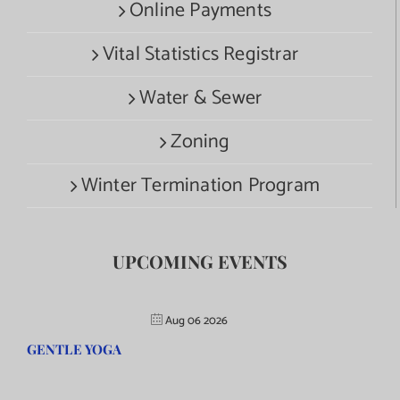
Online Payments
Vital Statistics Registrar
Water & Sewer
Zoning
Winter Termination Program
UPCOMING EVENTS
Aug 06 2026
GENTLE YOGA