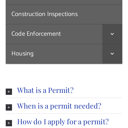
Contact Us
Construction Inspections
Code Enforcement
Housing
What is a Permit?
When is a permit needed?
How do I apply for a permit?