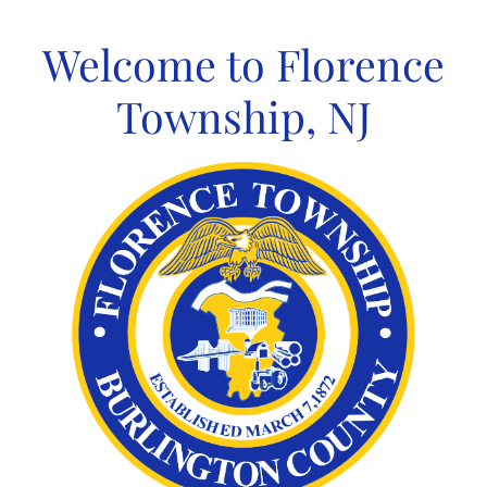
Skip
to
Welcome to Florence
content
Township, NJ