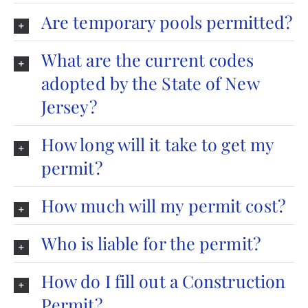
Are temporary pools permitted?
What are the current codes
adopted by the State of New
Jersey?
How long will it take to get my
permit?
How much will my permit cost?
Who is liable for the permit?
How do I fill out a Construction
Permit?