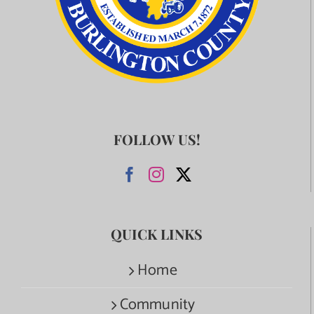
FOLLOW US!
QUICK LINKS
Home
Community