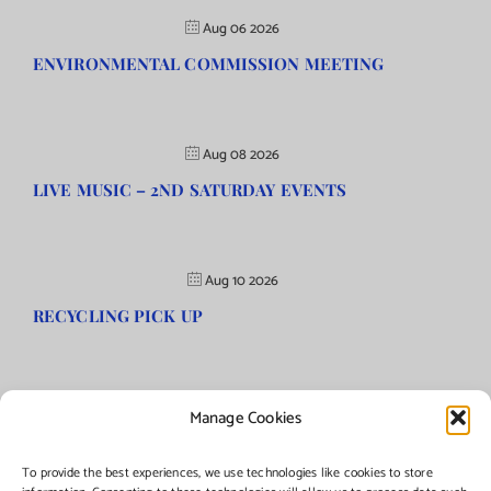
Aug 06 2026
ENVIRONMENTAL COMMISSION MEETING
Aug 08 2026
LIVE MUSIC – 2ND SATURDAY EVENTS
Aug 10 2026
RECYCLING PICK UP
Manage Cookies
©Copyright
2026 | Township of Florence, NJ. All rights reserved.
To provide the best experiences, we use technologies like cookies to store