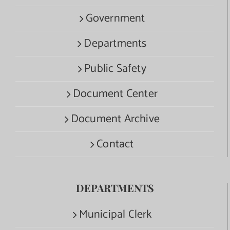
Government
Departments
Public Safety
Document Center
Document Archive
Contact
DEPARTMENTS
Municipal Clerk