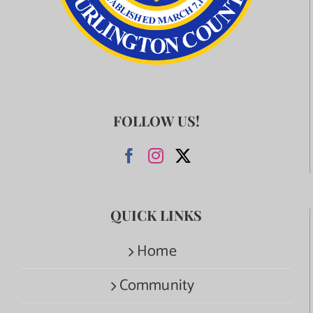
FOLLOW US!
QUICK LINKS
Home
Community