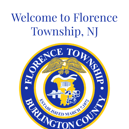
Skip
to
Welcome to Florence
content
Township, NJ