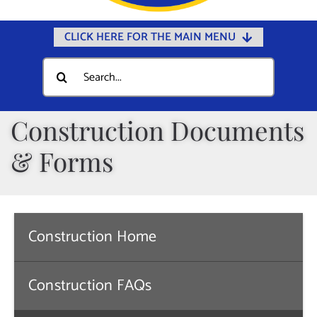
CLICK HERE FOR THE MAIN MENU
Home
Search
for:
Documents
Government
Construction Documents
Departments
& Forms
Public Safety
Community
Calendars
Construction Home
Online Payments
Construction FAQs
Municipal Directory
Public Notices