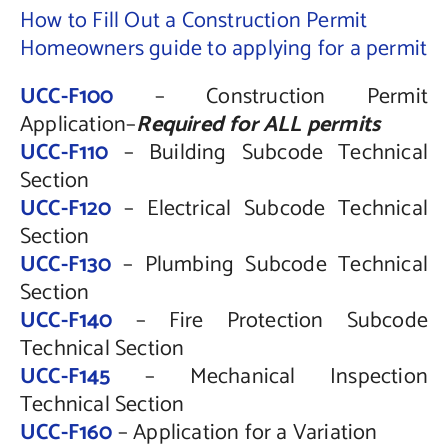
How to Fill Out a Construction Permit
Homeowners guide to applying for a permit
UCC-F100
– Construction Permit
Application–
Required for ALL permits
UCC-F110
– Building Subcode Technical
Section
UCC-F120
– Electrical Subcode Technical
Section
UCC-F130
– Plumbing Subcode Technical
Section
UCC-F140
– Fire Protection Subcode
Technical Section
UCC-F145
– Mechanical Inspection
Technical Section
UCC-F160
– Application for a Variation