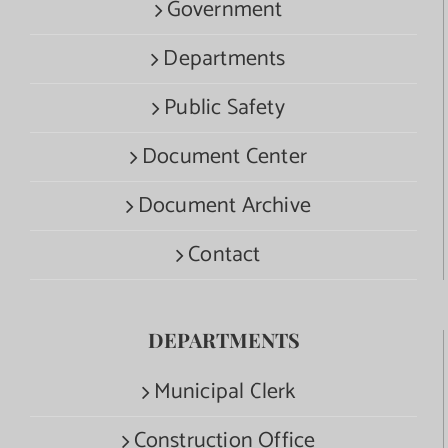
Government
Departments
Public Safety
Document Center
Document Archive
Contact
DEPARTMENTS
Municipal Clerk
Construction Office