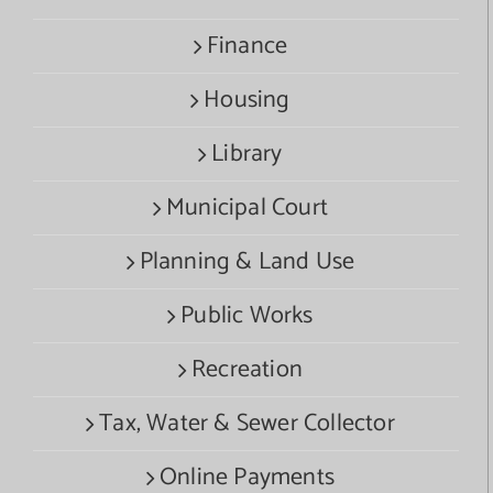
Finance
Housing
Library
Municipal Court
Planning & Land Use
Public Works
Recreation
Tax, Water & Sewer Collector
Online Payments