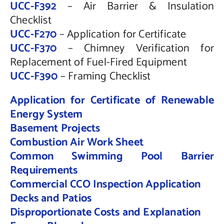
UCC-F392
– Air Barrier & Insulation
Checklist
UCC-F270
– Application for Certificate
UCC-F370
– Chimney Verification for
Replacement of Fuel-Fired Equipment
UCC-F390
– Framing Checklist
Application for Certificate of Renewable
Energy System
Basement Projects
Combustion Air Work Sheet
Common Swimming Pool Barrier
Requirements
Commercial CCO Inspection Application
Decks and Patios
Disproportionate Costs and Explanation