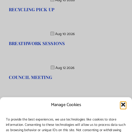
Aug 10 2026
RECYCLING PICK UP
Aug 10 2026
BREATHWORK SESSIONS
Aug 12 2026
COUNCIL MEETING
Manage Cookies
©Copyright
2026 | Township of Florence, NJ. All rights reserved.
To provide the best experiences, we use technologies like cookies to store
information. Consenting to these technologies will allow us to process data such
as browsing behavior or unique IDs on this site. Not consenting or withdrawing