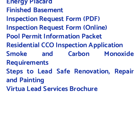
Energy Placard
Finished Basement
Inspection Request Form (PDF)
Inspection Request Form (Online)
Pool Permit Information Packet
Residential CCO Inspection Application
Smoke and Carbon Monoxide
Requirements
Steps to Lead Safe Renovation, Repair
and Painting
Virtua Lead Services Brochure