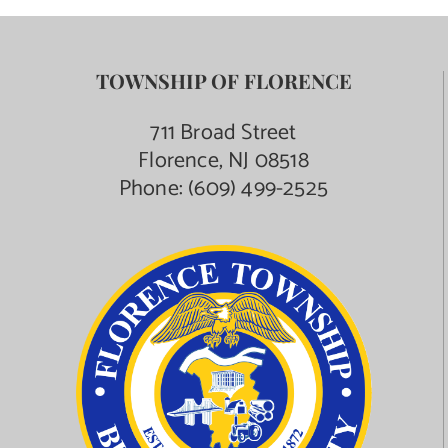
TOWNSHIP OF FLORENCE
711 Broad Street
Florence, NJ 08518
Phone:
(609) 499-2525