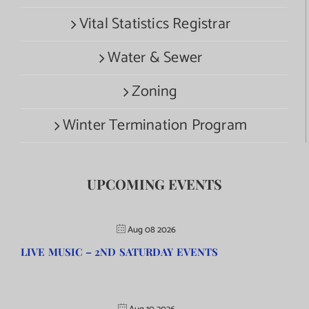
Vital Statistics Registrar
Water & Sewer
Zoning
Winter Termination Program
UPCOMING EVENTS
Aug 08 2026
LIVE MUSIC – 2ND SATURDAY EVENTS