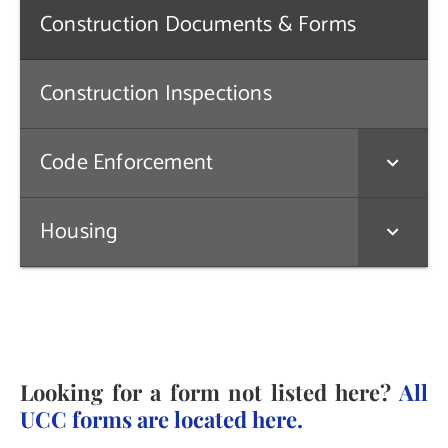
Construction Documents & Forms
Contact Us
Construction Inspections
Code Enforcement
Housing
Looking for a form not listed here?
All
UCC forms are located here.