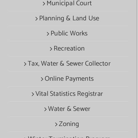
Municipal Court
Planning & Land Use
Public Works
Recreation
Tax, Water & Sewer Collector
Online Payments
Vital Statistics Registrar
Water & Sewer
Zoning