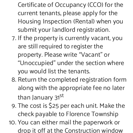
Certificate of Occupancy (CCO) for the
current tenants, please apply for the
Housing Inspection (Rental) when you
submit your landlord registration.
If the property is currently vacant, you
are still required to register the
property. Please write “Vacant” or
“Unoccupied” under the section where
you would list the tenants.
Return the completed registration form
along with the appropriate fee no later
st
than January 31
The cost is $25 per each unit. Make the
check payable to Florence Township
You can either mail the paperwork or
drop it off at the Construction window