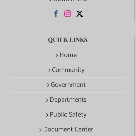
QUICK LINKS
Home
Community
Government
Departments
Public Safety
Document Center