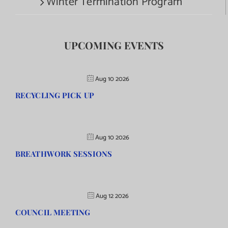
Winter Termination Program
UPCOMING EVENTS
Aug 10 2026
RECYCLING PICK UP
Aug 10 2026
BREATHWORK SESSIONS
Aug 12 2026
COUNCIL MEETING