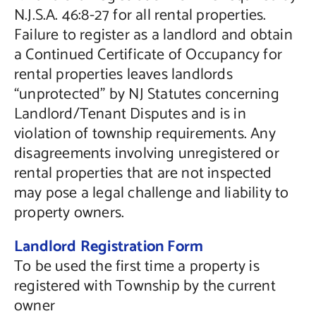
N.J.S.A. 46:8-27 for all rental properties.
Failure to register as a landlord and obtain
a Continued Certificate of Occupancy for
rental properties leaves landlords
“unprotected” by NJ Statutes concerning
Landlord/Tenant Disputes and is in
violation of township requirements. Any
disagreements involving unregistered or
rental properties that are not inspected
may pose a legal challenge and liability to
property owners.
Landlord Registration Form
To be used the first time a property is
registered with Township by the current
owner