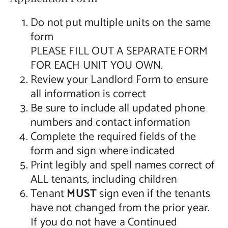
Do not put multiple units on the same
form
PLEASE FILL OUT A SEPARATE FORM
FOR EACH UNIT YOU OWN.
Review your Landlord Form to ensure
all information is correct
Be sure to include all updated phone
numbers and contact information
Complete the required fields of the
form and sign where indicated
Print legibly and spell names correct of
ALL tenants, including children
Tenant
MUST
sign even if the tenants
have not changed from the prior year.
If you do not have a Continued