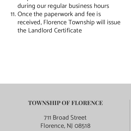
during our regular business hours
Once the paperwork and fee is
received, Florence Township will issue
the Landlord Certificate
TOWNSHIP OF FLORENCE
711 Broad Street
Florence, NJ 08518