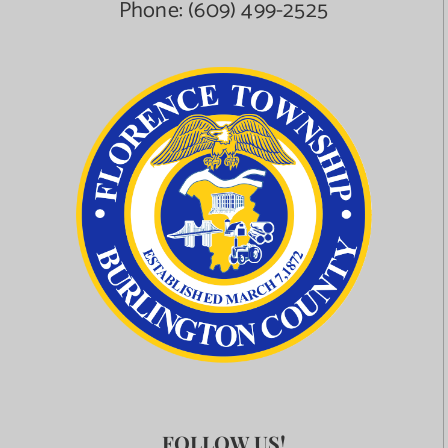
Phone:
(609) 499-2525
FOLLOW US!