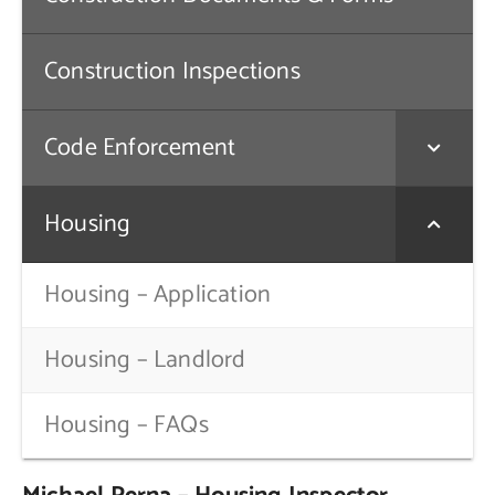
Contact Us
Construction Inspections
Code Enforcement
Housing
Housing – Application
Housing – Landlord
Housing – FAQs