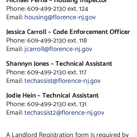
Michael Perna – Housing Inspector
Phone: 609-499-2130 ext. 124
Email:
housing@florence-nj.gov
Jessica Carroll – Code Enforcement Officer
Phone: 609-499-2130 ext. 118
Email:
jcarroll@florence-nj.gov
Shannyn Jones – Technical Assistant
Phone: 609-499-2130 ext. 117
Email:
techassist@florence-nj.gov
Jodie Hein –
Technical Assistant
Phone: 609-499-2130 ext. 131
Email:
techassist2@florence-nj.gov
A Landlord Registration form is required by