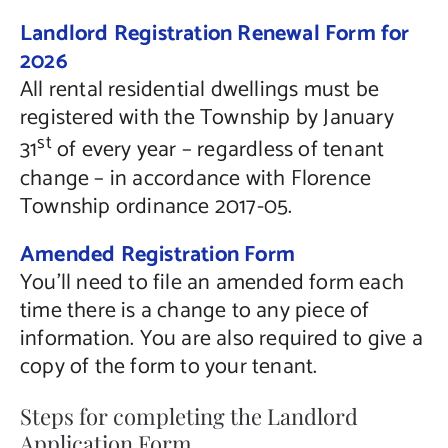
Landlord Registration Renewal Form for
2026
All rental residential dwellings must be
registered with the Township by January
st
31
of every year – regardless of tenant
change – in accordance with Florence
Township ordinance 2017-05.
Amended Registration Form
You’ll need to file an amended form each
time there is a change to any piece of
information. You are also required to give a
copy of the form to your tenant.
Steps for completing the Landlord
Application Form