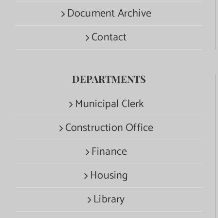
Document Archive
Contact
DEPARTMENTS
Municipal Clerk
Construction Office
Finance
Housing
Library