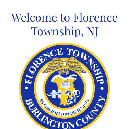
Skip
to
Welcome to Florence
content
Township, NJ