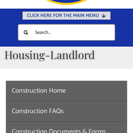
CLICK HERE FOR THE MAIN MENU
Home
Search
for:
Documents
Government
Housing-Landlord
Departments
Public Safety
Community
Construction Home
Calendars
Online Payments
Construction FAQs
Municipal Directory
Construction Documents & Forms
Public Notices