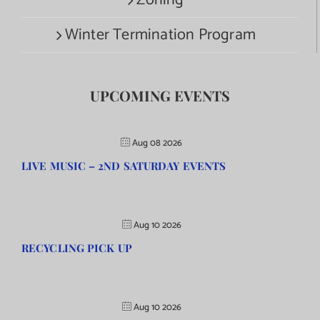
Zoning
Winter Termination Program
UPCOMING EVENTS
Aug 08 2026
LIVE MUSIC – 2ND SATURDAY EVENTS
Aug 10 2026
RECYCLING PICK UP
Aug 10 2026