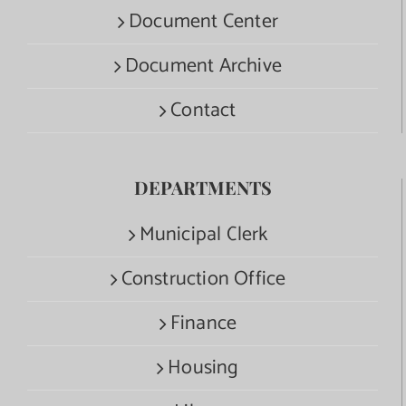
Document Center
Document Archive
Contact
DEPARTMENTS
Municipal Clerk
Construction Office
Finance
Housing