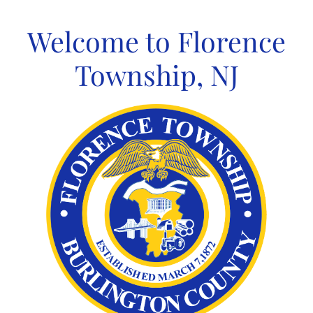
Skip
to
Welcome to Florence
content
Township, NJ