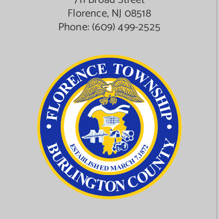
711 Broad Street
Florence, NJ 08518
Phone:
(609) 499-2525