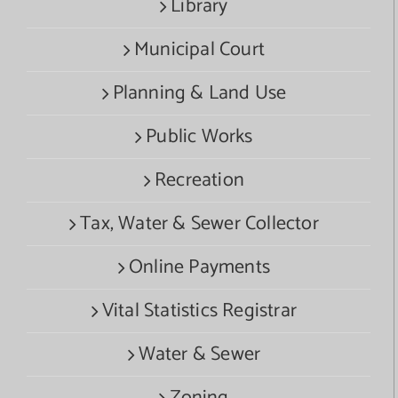
Library
Municipal Court
Planning & Land Use
Public Works
Recreation
Tax, Water & Sewer Collector
Online Payments
Vital Statistics Registrar
Water & Sewer