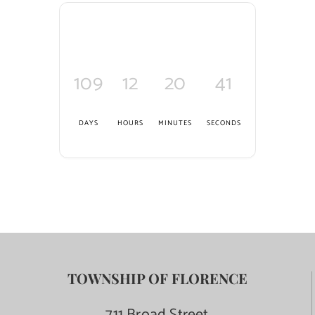
109
12
20
40
DAYS
HOURS
MINUTES
SECONDS
TOWNSHIP OF FLORENCE