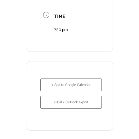
Contact Us
TIME
7:30 pm
+ Add to Google Calendar
+ iCal / Outlook export