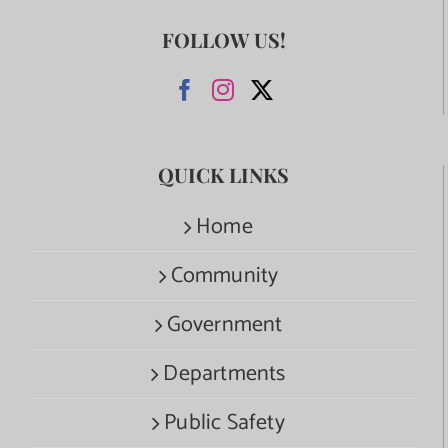
FOLLOW US!
QUICK LINKS
Home
Community
Government
Departments
Public Safety