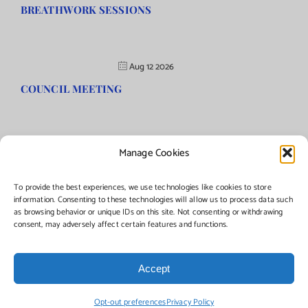
BREATHWORK SESSIONS
Aug 12 2026
COUNCIL MEETING
Manage Cookies
©Copyright
2026 | Township of Florence, NJ. All rights reserved.
To provide the best experiences, we use technologies like cookies to store
information. Consenting to these technologies will allow us to process data such
as browsing behavior or unique IDs on this site. Not consenting or withdrawing
Managed by:
Networks Plus
consent, may adversely affect certain features and functions.
Accept
Facebook
Instagram
X
Opt-out preferences
Privacy Policy