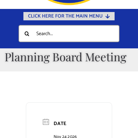
CLICK HERE FOR THE MAIN MENU
Home
Search
for:
Documents
Government
Planning Board Meeting
Departments
Public Safety
Community
Calendars
Online Payments
DATE
Municipal Directory
Nov 24 2026
Public Notices