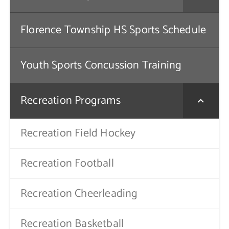
Florence Township HS Sports Schedule
Youth Sports Concussion Training
Recreation Programs
Recreation Field Hockey
Recreation Football
Recreation Cheerleading
Recreation Basketball