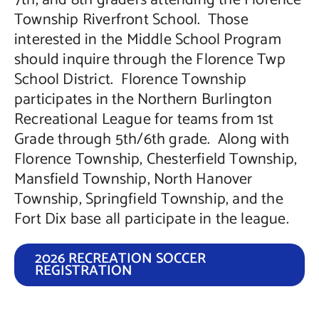
7th, and 8th graders attending the Florence
Township Riverfront School. Those
interested in the Middle School Program
should inquire through the Florence Twp
School District. Florence Township
participates in the Northern Burlington
Recreational League for teams from 1st
Grade through 5th/6th grade. Along with
Florence Township, Chesterfield Township,
Mansfield Township, North Hanover
Township, Springfield Township, and the
Fort Dix base all participate in the league.
2026 RECREATION SOCCER
REGISTRATION