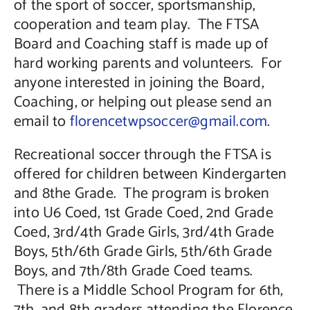
of the sport of soccer, sportsmanship,
cooperation and team play. The FTSA
Board and Coaching staff is made up of
hard working parents and volunteers. For
anyone interested in joining the Board,
Coaching, or helping out please send an
email to
florencetwpsoccer@gmail.com
.
Recreational soccer through the FTSA is
offered for children between Kindergarten
and 8the Grade. The program is broken
into U6 Coed, 1st Grade Coed, 2nd Grade
Coed, 3rd/4th Grade Girls, 3rd/4th Grade
Boys, 5th/6th Grade Girls, 5th/6th Grade
Boys, and 7th/8th Grade Coed teams.
There is a Middle School Program for 6th,