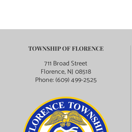
TOWNSHIP OF FLORENCE
711 Broad Street
Florence, NJ 08518
Phone:
(609) 499-2525