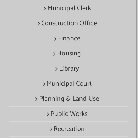
Municipal Clerk
Construction Office
Finance
Housing
Library
Municipal Court
Planning & Land Use
Public Works
Recreation