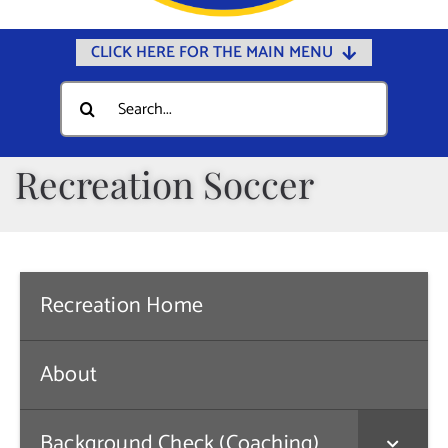
CLICK HERE FOR THE MAIN MENU
Home
Search
for:
Documents
Government
Recreation Soccer
Departments
Public Safety
Community
Recreation Home
Calendars
Online Payments
About
Municipal Directory
Background Check (Coaching)
Public Notices