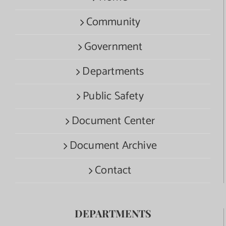
Community
Government
Departments
Public Safety
Document Center
Document Archive
Contact
DEPARTMENTS