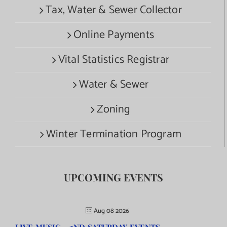
Tax, Water & Sewer Collector
Online Payments
Vital Statistics Registrar
Water & Sewer
Zoning
Winter Termination Program
UPCOMING EVENTS
Aug 08 2026