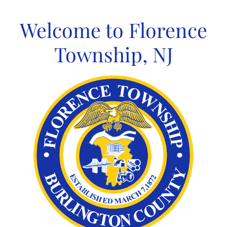
Skip
to
Welcome to Florence
content
Township, NJ