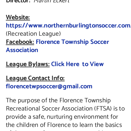
Director:
Martin Eckert
Website:
https://www.northernburlingtonsoccer.com
(Recreation League)
Facebook:
Florence Township Soccer
Association
League Bylaws:
Click Here to View
League Contact Info:
florencetwpsoccer@gmail.com
The purpose of the Florence Township
Recreational Soccer Association (FTSA) is to
provide a safe, nurturing environment for
the children of Florence to learn the basics