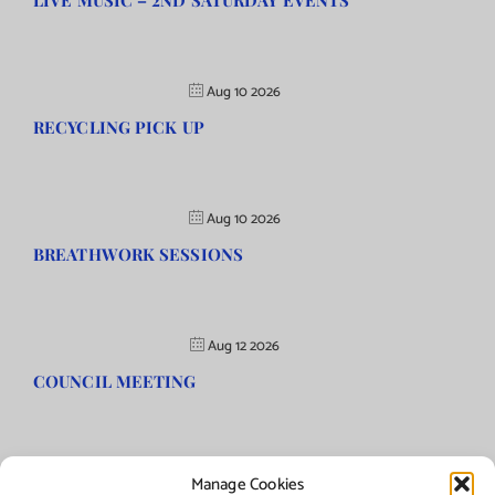
LIVE MUSIC – 2ND SATURDAY EVENTS
Aug 10 2026
RECYCLING PICK UP
Aug 10 2026
BREATHWORK SESSIONS
Aug 12 2026
COUNCIL MEETING
Manage Cookies