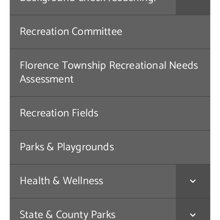
Contact Us
Recreation Committee
Florence Township Recreational Needs
Assessment
Recreation Fields
Parks & Playgrounds
Health & Wellness
State & County Parks