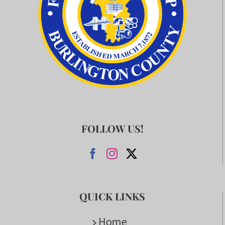
FOLLOW US!
QUICK LINKS
Home