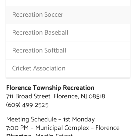
Recreation Soccer
Recreation Baseball
Recreation Softball
Cricket Association
Florence Township Recreation
711 Broad Street, Florence, NJ 08518
(609) 499-2525
Meeting Schedule – 1st Monday
7:00 PM – Municipal Complex – Florence