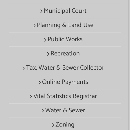
Municipal Court
Planning & Land Use
Public Works
Recreation
Tax, Water & Sewer Collector
Online Payments
Vital Statistics Registrar
Water & Sewer
Zoning