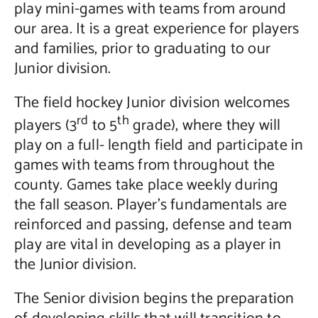
play mini-games with teams from around
our area. It is a great experience for players
and families, prior to graduating to our
Junior division.
The field hockey Junior division welcomes
rd
th
players (3
to 5
grade), where they will
play on a full- length field and participate in
games with teams from throughout the
county. Games take place weekly during
the fall season. Player’s fundamentals are
reinforced and passing, defense and team
play are vital in developing as a player in
the Junior division.
The Senior division begins the preparation