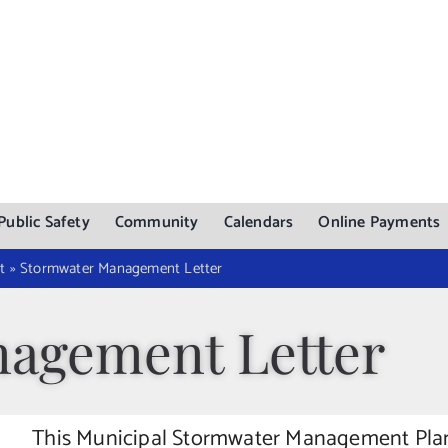
Public Safety
Community
Calendars
Online Payments
t
»
Stormwater Management Letter
agement Letter
This Municipal Stormwater Management Plan