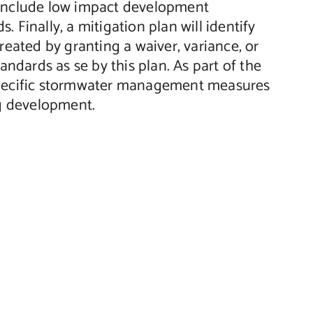
 include low impact development
 Finally, a mitigation plan will identify
created by granting a waiver, variance, or
dards as se by this plan. As part of the
 specific stormwater management measures
ng development.