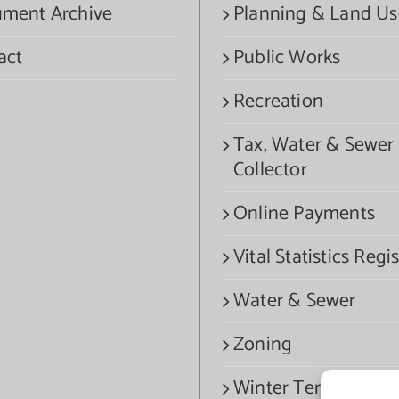
ment Archive
Planning & Land Us
act
Public Works
Recreation
Tax, Water & Sewer
Collector
Online Payments
Vital Statistics Regis
Water & Sewer
Zoning
Winter Termination