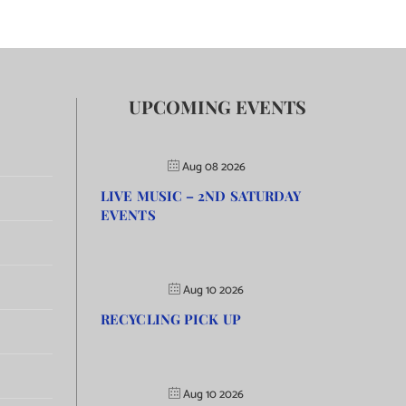
UPCOMING EVENTS
Aug 08 2026
LIVE MUSIC – 2ND SATURDAY
EVENTS
Aug 10 2026
RECYCLING PICK UP
Aug 10 2026