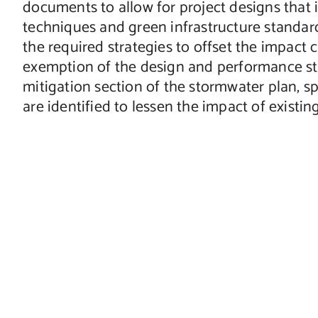
documents to allow for project designs that
techniques and green infrastructure standards.
the required strategies to offset the impact 
exemption of the design and performance stan
mitigation section of the stormwater plan,
are identified to lessen the impact of existi