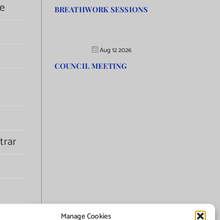
e
BREATHWORK SESSIONS
Aug 12 2026
COUNCIL MEETING
trar
Manage Cookies