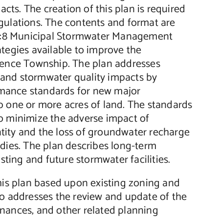
ts. The creation of this plan is required
gulations. The contents and format are
. 7:8 Municipal Stormwater Management
ategies available to improve the
ence Township. The plan addresses
 and stormwater quality impacts by
rmance standards for new major
b one or more acres of land. The standards
to minimize the adverse impact of
tity and the loss of groundwater recharge
odies. The plan describes long-term
ing and future stormwater facilities.
this plan based upon existing zoning and
so addresses the review and update of the
inances, and other related planning