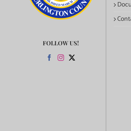
Docu
Cont
FOLLOW US!