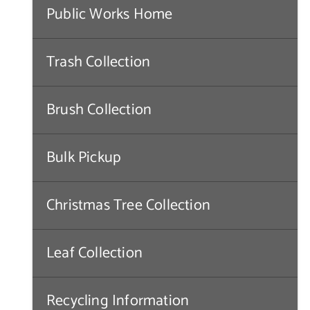
Public Works Home
Trash Collection
Brush Collection
Bulk Pickup
Christmas Tree Collection
Leaf Collection
Recycling Information