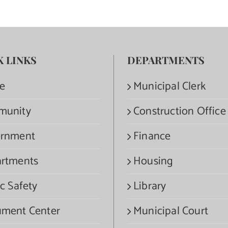
K LINKS
DEPARTMENTS
e
Municipal Clerk
munity
Construction Office
rnment
Finance
rtments
Housing
c Safety
Library
ment Center
Municipal Court