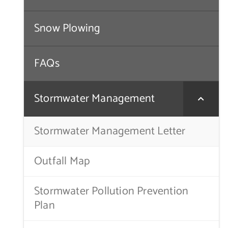
Snow Plowing
FAQs
Stormwater Management
Stormwater Management Letter
Outfall Map
Stormwater Pollution Prevention
Plan