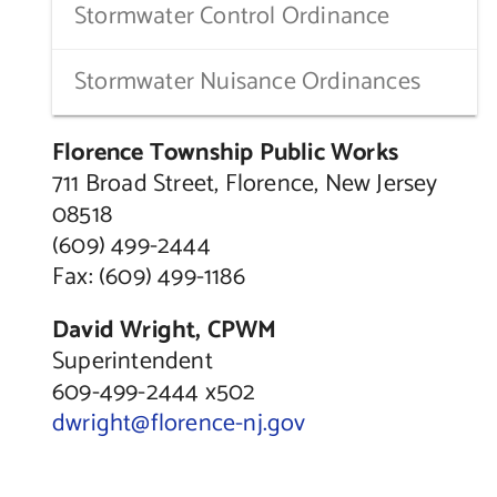
Stormwater Control Ordinance
Stormwater Nuisance Ordinances
Florence Township Public Works
711 Broad Street, Florence, New Jersey
08518
(609) 499-2444
Fax: (609) 499-1186
David Wright, CPWM
Superintendent
609-499-2444 x502
dwright@florence-nj.gov