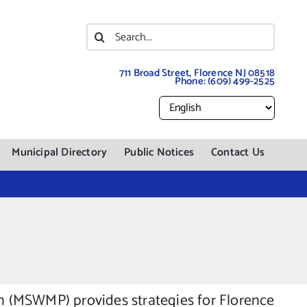
Search
for:
711 Broad Street, Florence NJ 08518
Phone:
(609) 499-2525
Municipal Directory
Public Notices
Contact Us
 (MSWMP) provides strategies for Florence