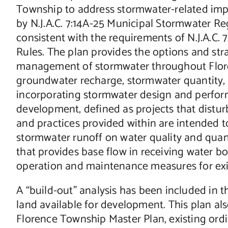
Township to address stormwater-related impac
by N.J.A.C. 7:14A-25 Municipal Stormwater Re
consistent with the requirements of N.J.A.C
Rules. The plan provides the options and str
management of stormwater throughout Flor
groundwater recharge, stormwater quantity,
incorporating stormwater design and perfo
development, defined as projects that distur
and practices provided within are intended 
stormwater runoff on water quality and quan
that provides base flow in receiving water b
operation and maintenance measures for exist
A “build-out” analysis has been included in 
land available for development. This plan al
Florence Township Master Plan, existing ord