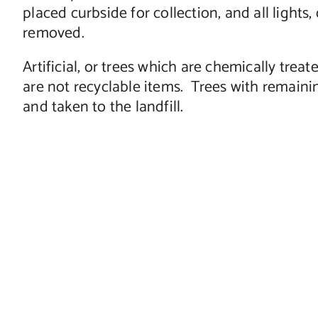
placed curbside for collection, and all light
removed.
Artificial, or trees which are chemically trea
are not recyclable items. Trees with remainin
and taken to the landfill.