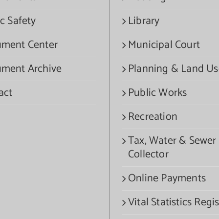
c Safety
Library
ment Center
Municipal Court
ment Archive
Planning & Land Us
act
Public Works
Recreation
Tax, Water & Sewer
Collector
Online Payments
Vital Statistics Regis