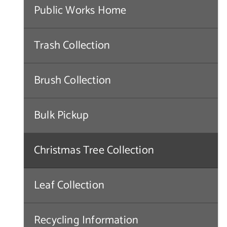
Public Works Home
Trash Collection
Brush Collection
Bulk Pickup
Christmas Tree Collection
Leaf Collection
Recycling Information