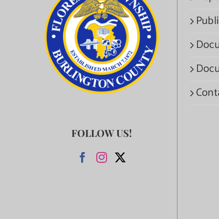
Publi
Docu
Docu
Cont
FOLLOW US!