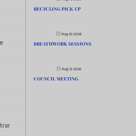
RECYCLING PICK UP
Aug 10 2026
e
BREATHWORK SESSIONS
Aug 12 2026
COUNCIL MEETING
trar