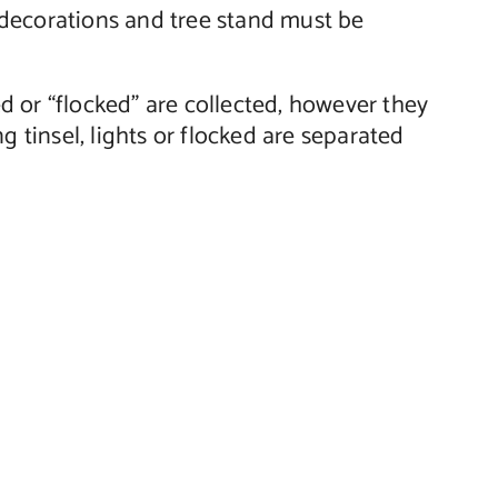
s, decorations and tree stand must be
ted or “flocked” are collected, however they
g tinsel, lights or flocked are separated