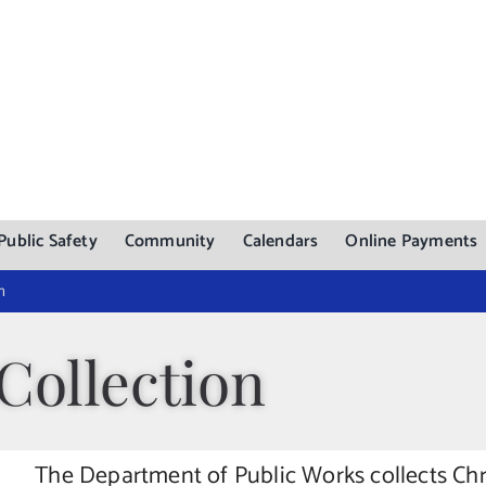
Public Safety
Community
Calendars
Online Payments
n
Collection
The Department of Public Works collects Ch