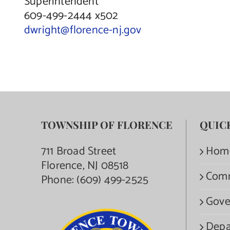
Superintendent
609-499-2444 x502
dwright@florence-nj.gov
TOWNSHIP OF FLORENCE
QUIC
711 Broad Street
Hom
Florence, NJ 08518
Com
Phone:
(609) 499-2525
Gove
Depa