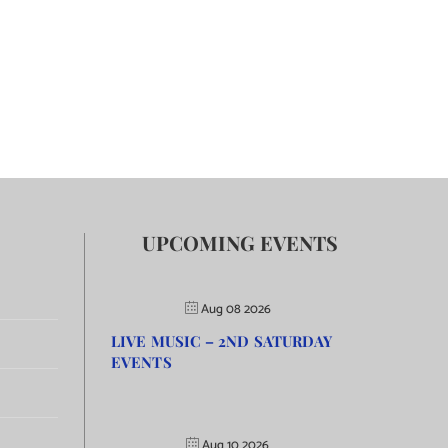
UPCOMING EVENTS
Aug 08 2026
LIVE MUSIC – 2ND SATURDAY
EVENTS
Aug 10 2026