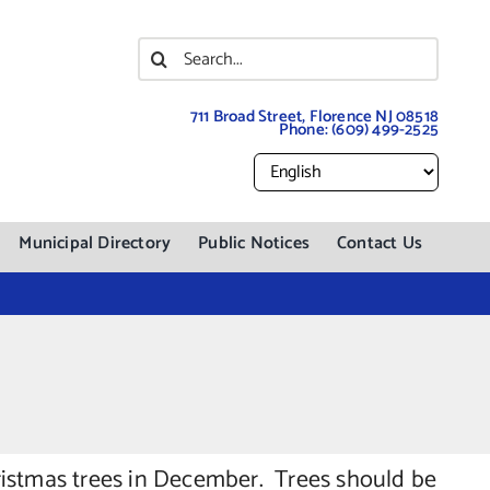
Search
for:
711 Broad Street, Florence NJ 08518
Phone:
(609) 499-2525
Municipal Directory
Public Notices
Contact Us
ristmas trees in December. Trees should be