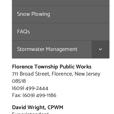
Snow Plowing
FAQs
Stormwater Management
Florence Township Public Works
711 Broad Street, Florence, New Jersey
08518
(609) 499-2444
Fax: (609) 499-1186
David Wright, CPWM