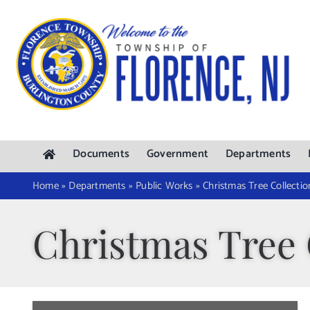
Skip
to
content
Documents
Government
Departments
Home
»
Departments
»
Public Works
»
Christmas Tree Collectio
Christmas Tree 