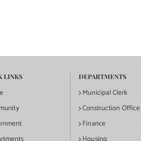
K LINKS
DEPARTMENTS
e
Municipal Clerk
munity
Construction Office
rnment
Finance
rtments
Housing