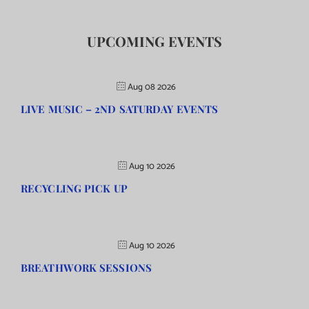
UPCOMING EVENTS
Aug 08 2026
LIVE MUSIC – 2ND SATURDAY EVENTS
Aug 10 2026
RECYCLING PICK UP
Aug 10 2026
BREATHWORK SESSIONS