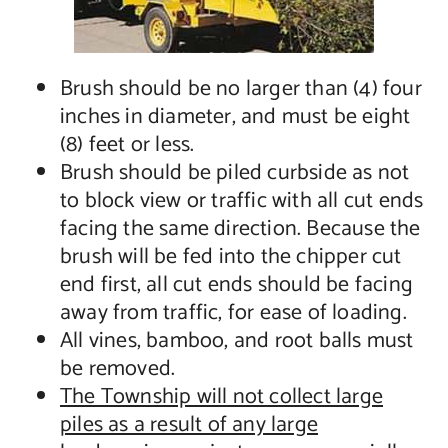
Brush should be no larger than (4) four
inches in diameter, and must be eight
(8) feet or less.
Brush should be piled curbside as not
to block view or traffic with all cut ends
facing the same direction. Because the
brush will be fed into the chipper cut
end first, all cut ends should be facing
away from traffic, for ease of loading.
All vines, bamboo, and root balls must
be removed.
The Township will not collect large
piles as a result of any large