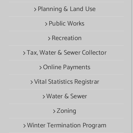
Planning & Land Use
Public Works
Recreation
Tax, Water & Sewer Collector
Online Payments
Vital Statistics Registrar
Water & Sewer
Zoning
Winter Termination Program