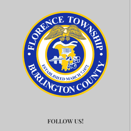
FOLLOW US!