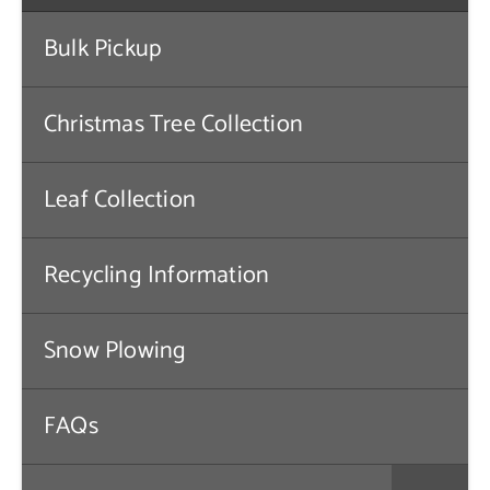
Contact Us
Bulk Pickup
Christmas Tree Collection
Leaf Collection
Recycling Information
Snow Plowing
FAQs