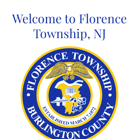
Skip
to
Welcome to Florence
content
Township, NJ