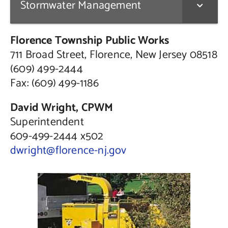
Stormwater Management
Florence Township Public Works
711 Broad Street, Florence, New Jersey 08518
(609) 499-2444
Fax: (609) 499-1186
David Wright, CPWM
Superintendent
609-499-2444 x502
dwright@florence-nj.gov