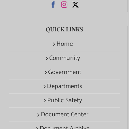
QUICK LINKS
Home
Community
Government
Departments
Public Safety
Document Center
Document Archive