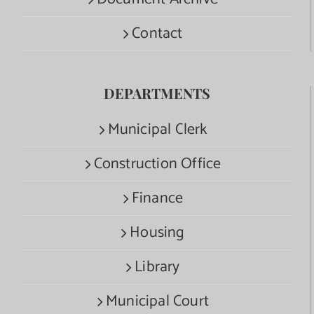
Contact
DEPARTMENTS
Municipal Clerk
Construction Office
Finance
Housing
Library
Municipal Court