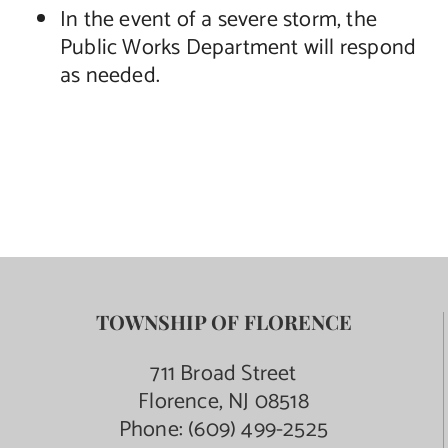
In the event of a severe storm, the
Public Works Department will respond
as needed.
TOWNSHIP OF FLORENCE
711 Broad Street
Florence, NJ 08518
Phone:
(609) 499-2525