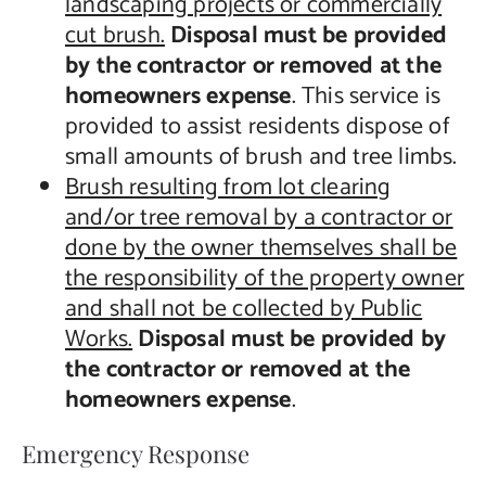
landscaping projects or commercially
cut brush.
Disposal must be provided
by the contractor or removed at the
homeowners expense
. This service is
provided to assist residents dispose of
small amounts of brush and tree limbs.
Brush resulting from lot clearing
and/or tree removal by a contractor or
done by the owner themselves shall be
the responsibility of the property owner
and shall not be collected by Public
Works.
Disposal must be provided by
the contractor or removed at the
homeowners expense
.
Emergency Response