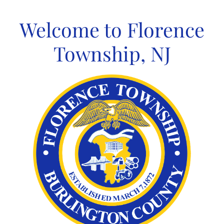
Skip
to
Welcome to Florence
content
Township, NJ