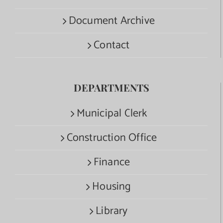
Document Archive
Contact
DEPARTMENTS
Municipal Clerk
Construction Office
Finance
Housing
Library