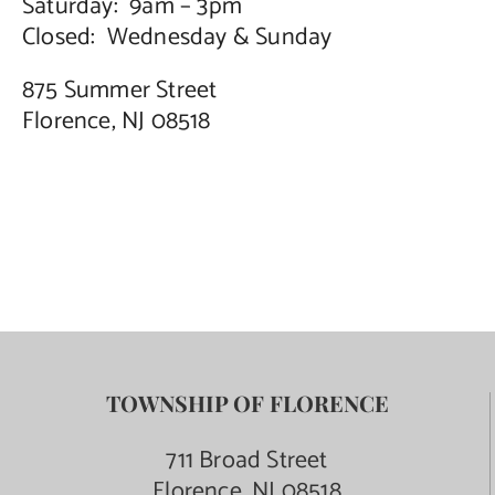
Saturday: 9am – 3pm
Closed: Wednesday & Sunday
875 Summer Street
Florence, NJ 08518
TOWNSHIP OF FLORENCE
711 Broad Street
Florence, NJ 08518