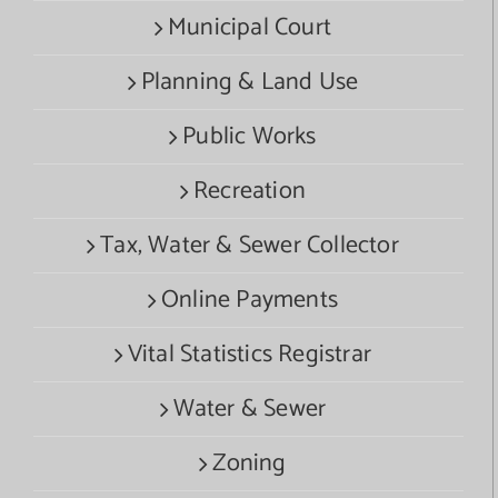
Municipal Court
Planning & Land Use
Public Works
Recreation
Tax, Water & Sewer Collector
Online Payments
Vital Statistics Registrar
Water & Sewer
Zoning