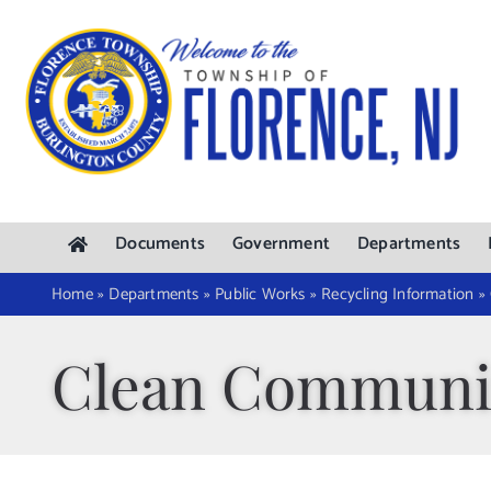
Skip
to
content
Documents
Government
Departments
Home
»
Departments
»
Public Works
»
Recycling Information
»
Clean Communi