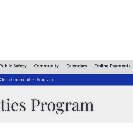
Public Safety
Community
Calendars
Online Payments
Clean Communities Program
ties Program