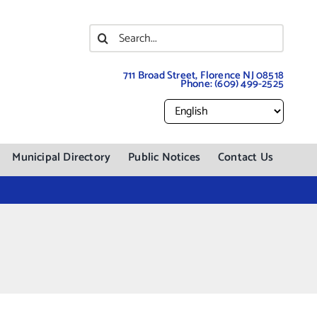
Search
for:
711 Broad Street, Florence NJ 08518
Phone:
(609) 499-2525
Municipal Directory
Public Notices
Contact Us