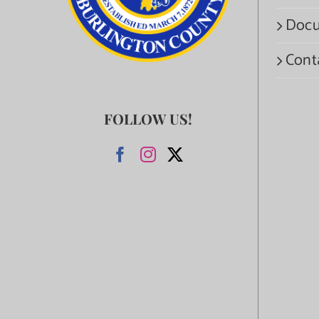
Docu
Cont
FOLLOW US!