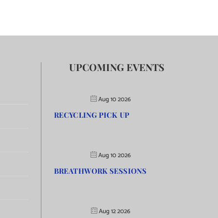
UPCOMING EVENTS
Aug 10 2026
RECYCLING PICK UP
Aug 10 2026
BREATHWORK SESSIONS
Aug 12 2026