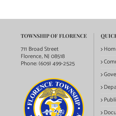
TOWNSHIP OF FLORENCE
QUIC
711 Broad Street
Hom
Florence, NJ 08518
Com
Phone:
(609) 499-2525
Gove
Depa
Publi
Docu