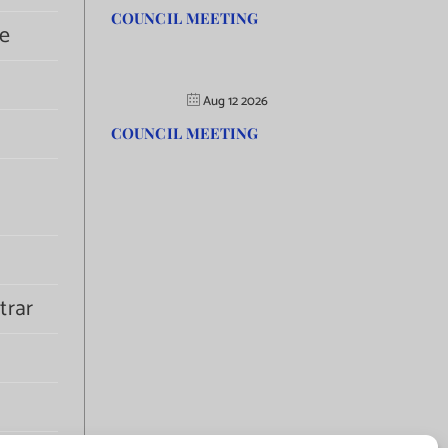
COUNCIL MEETING
e
Aug 12 2026
COUNCIL MEETING
trar