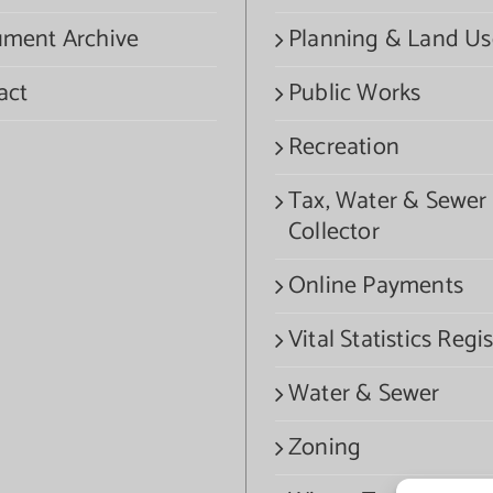
ment Archive
Planning & Land Us
act
Public Works
Recreation
Tax, Water & Sewer
Collector
Online Payments
Vital Statistics Regis
Water & Sewer
Zoning