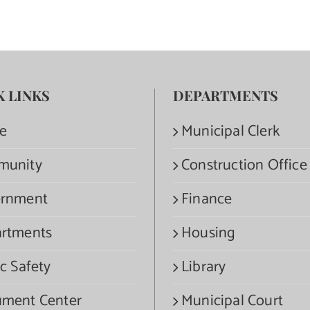
K LINKS
DEPARTMENTS
e
Municipal Clerk
munity
Construction Office
rnment
Finance
rtments
Housing
c Safety
Library
ment Center
Municipal Court