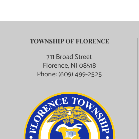
TOWNSHIP OF FLORENCE
711 Broad Street
Florence, NJ 08518
Phone:
(609) 499-2525