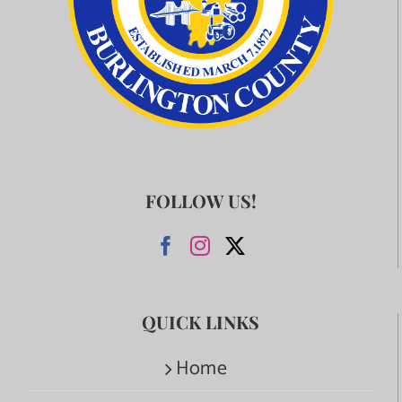
FOLLOW US!
QUICK LINKS
Home