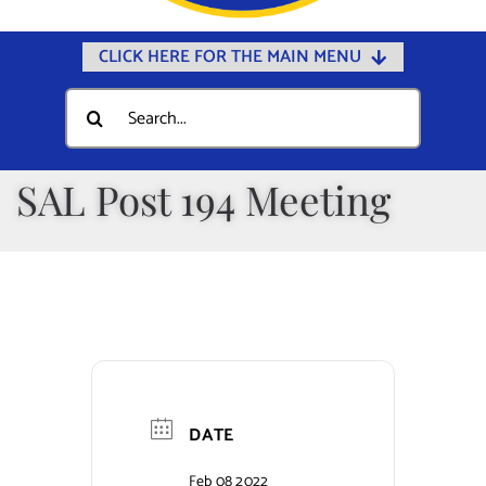
CLICK HERE FOR THE MAIN MENU
Home
Search
for:
Documents
Government
SAL Post 194 Meeting
Departments
Public Safety
Community
Calendars
Online Payments
DATE
Municipal Directory
Feb 08 2022
Public Notices