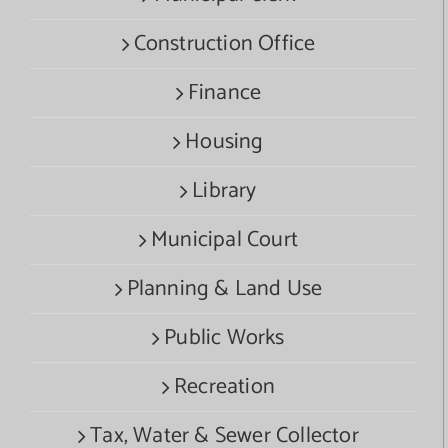
Construction Office
Finance
Housing
Library
Municipal Court
Planning & Land Use
Public Works
Recreation
Tax, Water & Sewer Collector