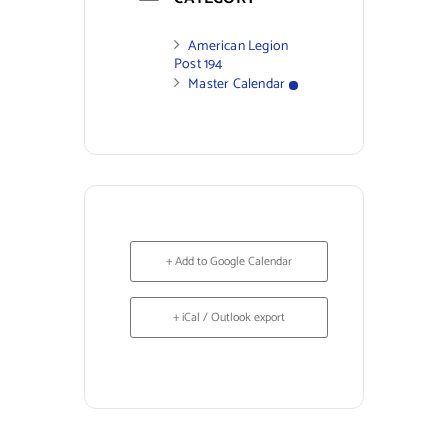
American Legion
Post 194
Master Calendar
+ Add to Google Calendar
+ iCal / Outlook export