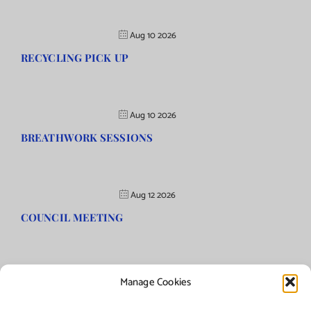
Aug 10 2026
RECYCLING PICK UP
Aug 10 2026
BREATHWORK SESSIONS
Aug 12 2026
COUNCIL MEETING
Manage Cookies