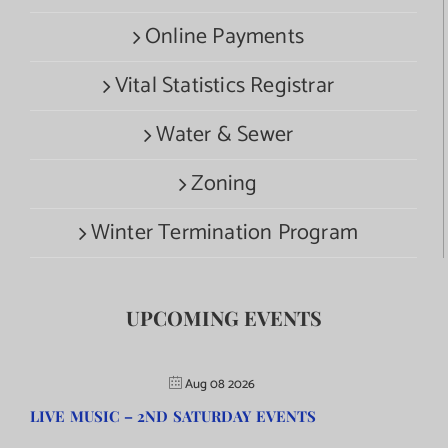
Online Payments
Vital Statistics Registrar
Water & Sewer
Zoning
Winter Termination Program
UPCOMING EVENTS
Aug 08 2026
LIVE MUSIC – 2ND SATURDAY EVENTS