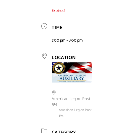
Expired!
Contact Us
TIME
7:00 pm - 8:00 pm
LOCATION
American Legion Post
194
American Legion Post
194
CATEGORY