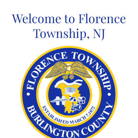
Skip
to
Welcome to Florence
content
Township, NJ