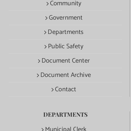
Community
Government
Departments
Public Safety
Document Center
Document Archive
Contact
DEPARTMENTS
Municipal Clerk