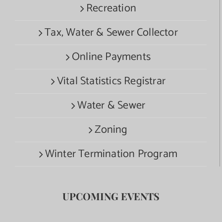
Recreation
Tax, Water & Sewer Collector
Online Payments
Vital Statistics Registrar
Water & Sewer
Zoning
Winter Termination Program
UPCOMING EVENTS