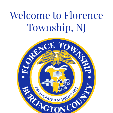
Skip
to
Welcome to Florence
content
Township, NJ