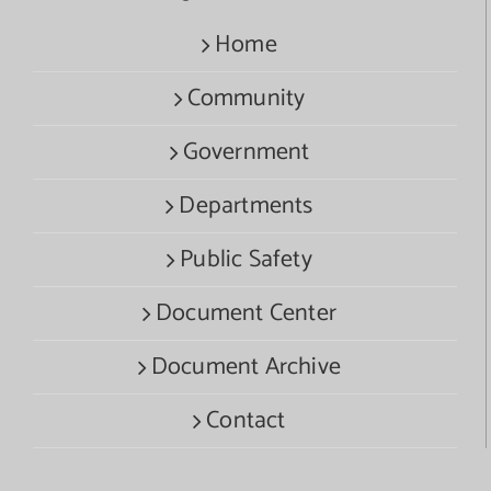
Home
Community
Government
Departments
Public Safety
Document Center
Document Archive
Contact