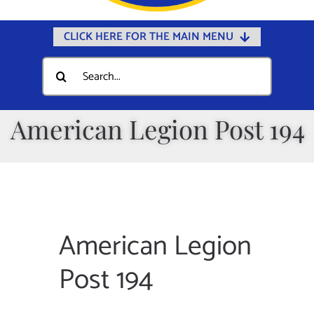
CLICK HERE FOR THE MAIN MENU
Home
Search
for:
Documents
Government
American Legion Post 194
Departments
Public Safety
Community
Calendars
American Legion
Online Payments
Post 194
Municipal Directory
Public Notices