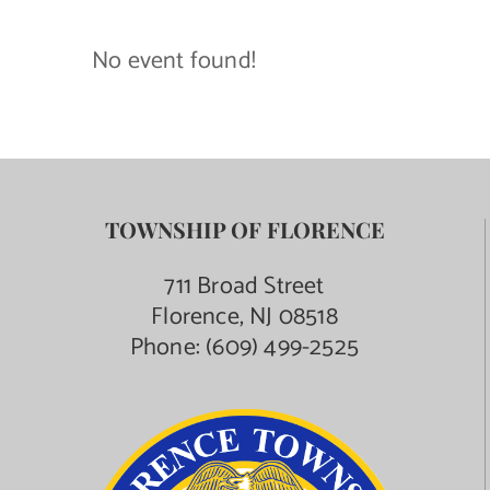
Contact Us
No event found!
TOWNSHIP OF FLORENCE
711 Broad Street
Florence, NJ 08518
Phone:
(609) 499-2525