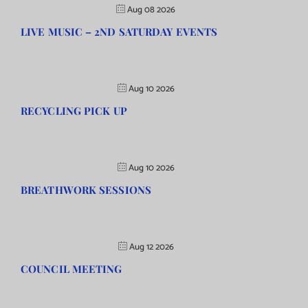
Aug 08 2026
LIVE MUSIC – 2ND SATURDAY EVENTS
Aug 10 2026
RECYCLING PICK UP
Aug 10 2026
BREATHWORK SESSIONS
Aug 12 2026
COUNCIL MEETING