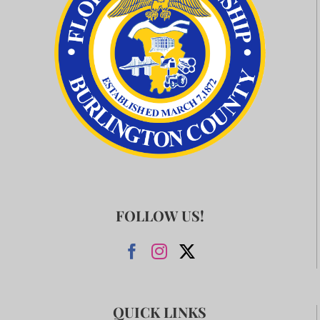
FOLLOW US!
QUICK LINKS