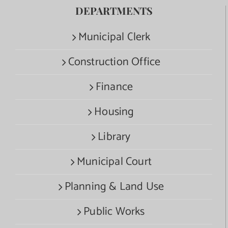
DEPARTMENTS
Municipal Clerk
Construction Office
Finance
Housing
Library
Municipal Court
Planning & Land Use
Public Works