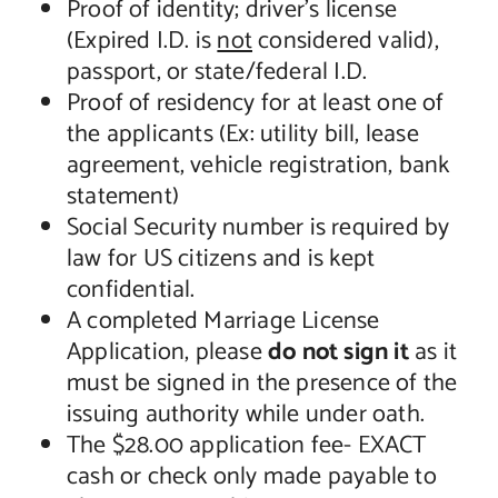
Proof of identity; driver’s license
(Expired I.D. is
not
considered valid),
passport, or state/federal I.D.
Proof of residency for at least one of
the applicants (Ex: utility bill, lease
agreement, vehicle registration, bank
statement)
Social Security number is required by
law for US citizens and is kept
confidential.
A completed Marriage License
Application, please
do not sign it
as it
must be signed in the presence of the
issuing authority while under oath.
The $28.00 application fee- EXACT
cash or check only made payable to