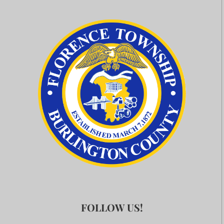
FOLLOW US!