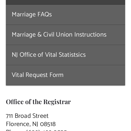
Contact Us
Marriage FAQs
Marriage & Civil Union Instructions
NJ Office of Vital Statistsics
Vital Request Form
Office of the Registrar
711 Broad Street
Florence, NJ 08518