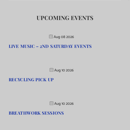
UPCOMING EVENTS
Aug 08 2026
LIVE MUSIC – 2ND SATURDAY EVENTS
Aug 10 2026
RECYCLING PICK UP
Aug 10 2026
BREATHWORK SESSIONS