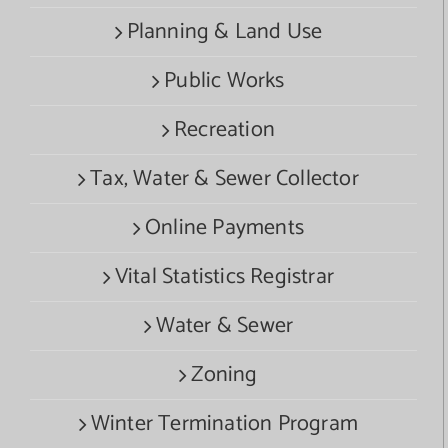
Planning & Land Use
Public Works
Recreation
Tax, Water & Sewer Collector
Online Payments
Vital Statistics Registrar
Water & Sewer
Zoning
Winter Termination Program