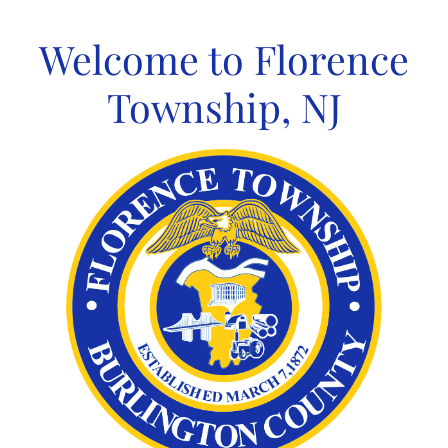
Skip
to
Welcome to Florence
content
Township, NJ