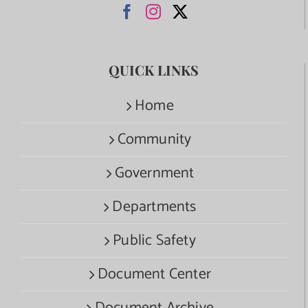
QUICK LINKS
Home
Community
Government
Departments
Public Safety
Document Center