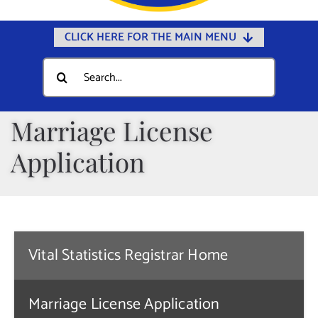
CLICK HERE FOR THE MAIN MENU
Home
Search
for:
Documents
Government
Marriage License
Departments
Application
Public Safety
Community
Calendars
Vital Statistics Registrar Home
Online Payments
Municipal Directory
Marriage License Application
Public Notices