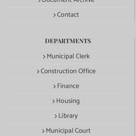
Document Archive
Contact
DEPARTMENTS
Municipal Clerk
Construction Office
Finance
Housing
Library
Municipal Court