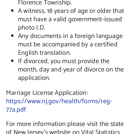
Florence Township.
A witness, 18 years of age or older that
must have a valid government-issued
photo I.D.
Any documents in a foreign language
must be accompanied by a certified
English translation.
If divorced, you must provide the
month, day and year of divorce on the
application.
Marriage License Application:
https://www.nj.gov/health/forms/reg-
77a.pdf
For more information please visit the state
of New Jersey’s website on Vital Statistics