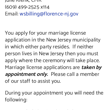
Julie Klenk, CMR
(609) 499-2525 x114
Email:
wsbilling@florence-nj.gov
You apply for your marriage license
application in the New Jersey municipality
in which either party resides. If neither
person lives in New Jersey then you must
apply where the ceremony will take place.
Marriage license applications are
taken by
appointment only
.
Please call a member
of our staff to assist you.
During your appointment you will need the
following: