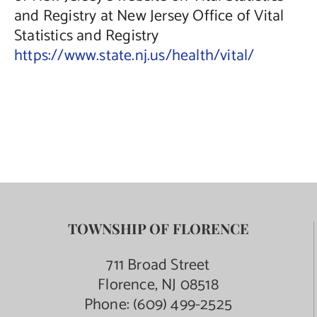
and Registry at New Jersey Office of Vital
Statistics and Registry
https://www.state.nj.us/health/vital/
TOWNSHIP OF FLORENCE
711 Broad Street
Florence, NJ 08518
Phone:
(609) 499-2525