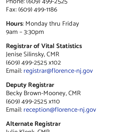
Phone: (609) 499-2525
Fax: (609) 499-1186
Hours
: Monday thru Friday
9am – 3:30pm
Registrar of Vital Statistics
Jenise Silinsky, CMR
(609) 499-2525 x102
Email:
registrar@florence-nj.gov
Deputy Registrar
Becky Brown-Mooney, CMR
(609) 499-2525 x110
Email:
reception@florence-nj.gov
Alternate Registrar