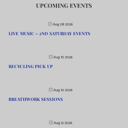
UPCOMING EVENTS
Aug 08 2026
LIVE MUSIC – 2ND SATURDAY EVENTS
Aug 10 2026
RECYCLING PICK UP
Aug 10 2026
BREATHWORK SESSIONS
Aug 12 2026