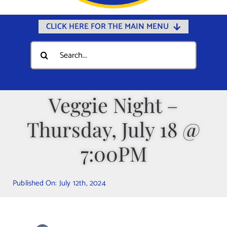
CLICK HERE FOR THE MAIN MENU
Home
Search
for:
Documents
Government
Veggie Night –
Departments
Thursday, July 18 @
Public Safety
Community
7:00PM
Calendars
Published On: July 12th, 2024
Online Payments
Municipal Directory
Public Notices