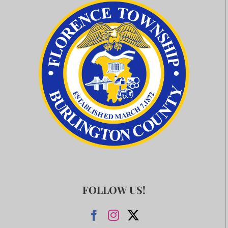
FOLLOW US!