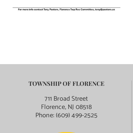
TOWNSHIP OF FLORENCE
711 Broad Street
Florence, NJ 08518
Phone:
(609) 499-2525