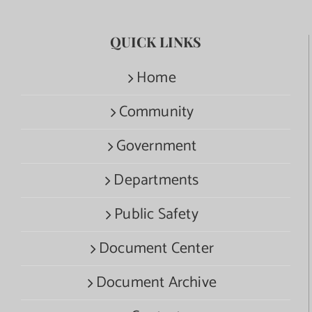
QUICK LINKS
Home
Community
Government
Departments
Public Safety
Document Center
Document Archive