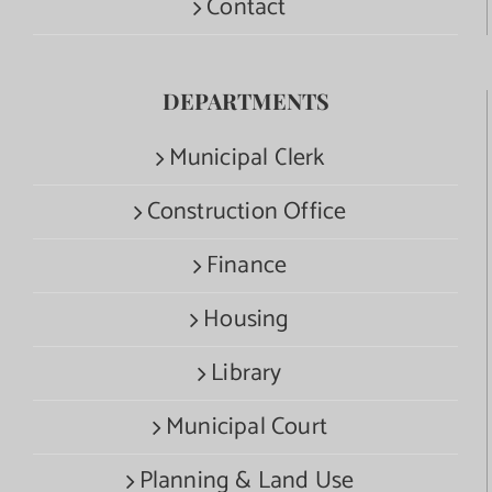
Contact
DEPARTMENTS
Municipal Clerk
Construction Office
Finance
Housing
Library
Municipal Court
Planning & Land Use