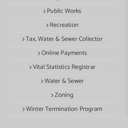
Public Works
Recreation
Tax, Water & Sewer Collector
Online Payments
Vital Statistics Registrar
Water & Sewer
Zoning
Winter Termination Program