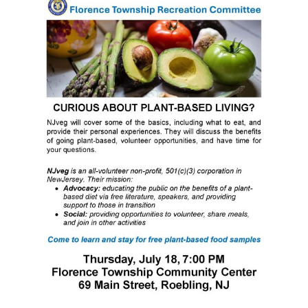
Contact Us