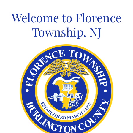
Skip
to
Welcome to Florence
content
Township, NJ