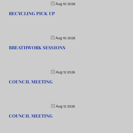
Aug 10 2026
RECYCLING PICK UP
Aug 10 2026
BREATHWORK SESSIONS
Aug 12 2026
COUNCIL MEETING
Aug 12 2026
COUNCIL MEETING