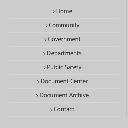
Home
Community
Government
Departments
Public Safety
Document Center
Document Archive
Contact