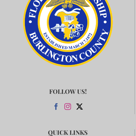
FOLLOW US!
QUICK LINKS