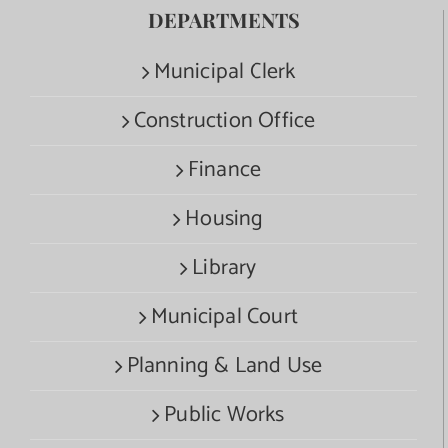
DEPARTMENTS
Municipal Clerk
Construction Office
Finance
Housing
Library
Municipal Court
Planning & Land Use
Public Works