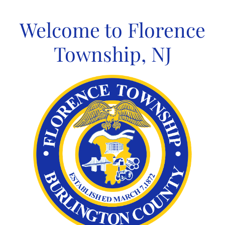
Skip
to
Welcome to Florence
content
Township, NJ