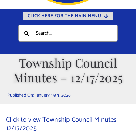
CLICK HERE FOR THE MAIN MENU
Home
Search
for:
Documents
Government
Township Council
Departments
Minutes – 12/17/2025
Public Safety
Community
Published On: January 15th, 2026
Calendars
Online Payments
Click to view Township Council Minutes –
Municipal Directory
12/17/2025
Public Notices