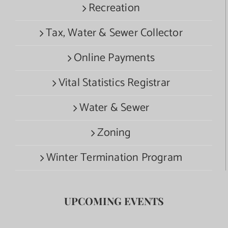
Recreation
Tax, Water & Sewer Collector
Online Payments
Vital Statistics Registrar
Water & Sewer
Zoning
Winter Termination Program
UPCOMING EVENTS