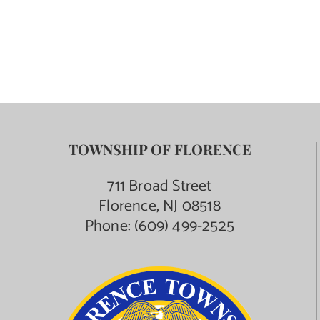
Contact Us
TOWNSHIP OF FLORENCE
711 Broad Street
Florence, NJ 08518
Phone:
(609) 499-2525