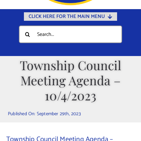
CLICK HERE FOR THE MAIN MENU
Home
Search
for:
Documents
Government
Township Council
Departments
Meeting Agenda –
Public Safety
Community
10/4/2023
Calendars
Published On: September 29th, 2023
Online Payments
Municipal Directory
Township Council Meeting Agenda –
Public Notices