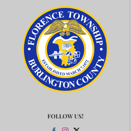
FOLLOW US!