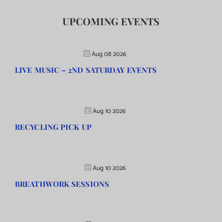
UPCOMING EVENTS
Aug 08 2026
LIVE MUSIC – 2ND SATURDAY EVENTS
Aug 10 2026
RECYCLING PICK UP
Aug 10 2026
BREATHWORK SESSIONS