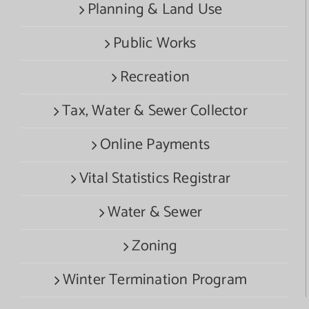
Planning & Land Use
Public Works
Recreation
Tax, Water & Sewer Collector
Online Payments
Vital Statistics Registrar
Water & Sewer
Zoning
Winter Termination Program