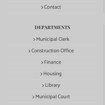
Contact
DEPARTMENTS
Municipal Clerk
Construction Office
Finance
Housing
Library
Municipal Court