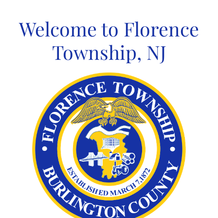
Skip
to
Welcome to Florence
content
Township, NJ