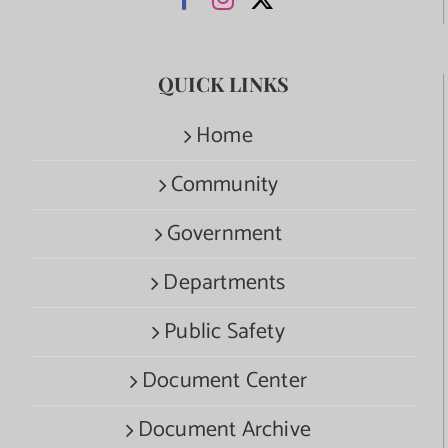
QUICK LINKS
Home
Community
Government
Departments
Public Safety
Document Center
Document Archive