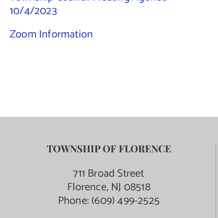
10/4/2023
Contact Us
Zoom Information
TOWNSHIP OF FLORENCE
711 Broad Street
Florence, NJ 08518
Phone:
(609) 499-2525