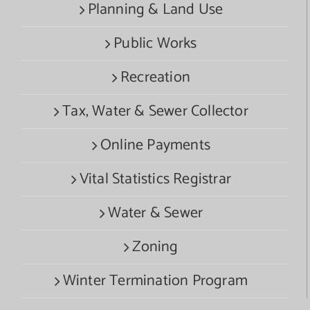
Planning & Land Use
Public Works
Recreation
Tax, Water & Sewer Collector
Online Payments
Vital Statistics Registrar
Water & Sewer
Zoning
Winter Termination Program