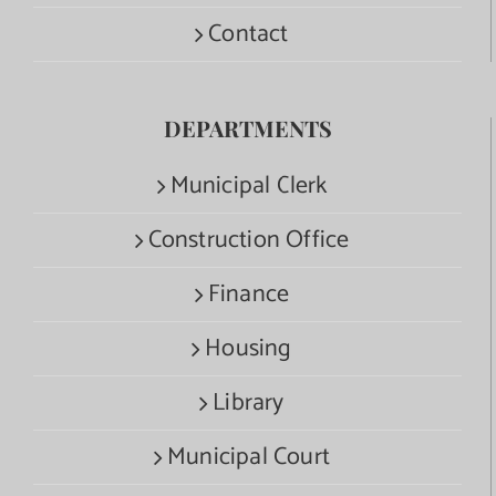
Contact
DEPARTMENTS
Municipal Clerk
Construction Office
Finance
Housing
Library
Municipal Court