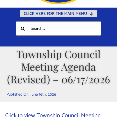
CLICK HERE FOR THE MAIN MENU
Home
Search
for:
Documents
Government
Township Council
Departments
Meeting Agenda
Public Safety
Community
(Revised) – 06/17/2026
Calendars
Published On: June 16th, 2026
Online Payments
Municipal Directory
Click to view Township Council Meeting
Public Notices