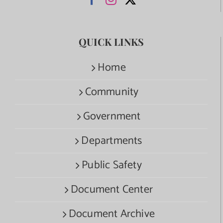
QUICK LINKS
Home
Community
Government
Departments
Public Safety
Document Center
Document Archive