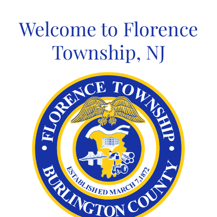
Skip
to
Welcome to Florence
content
Township, NJ