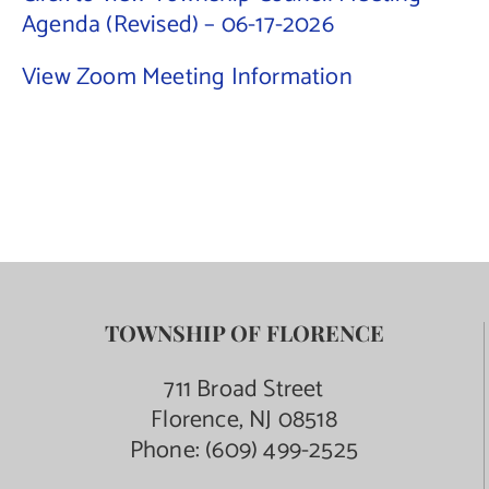
Agenda (Revised) – 06-17-2026
Contact Us
View Zoom Meeting Information
TOWNSHIP OF FLORENCE
711 Broad Street
Florence, NJ 08518
Phone:
(609) 499-2525