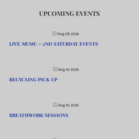
UPCOMING EVENTS
Aug 08 2026
LIVE MUSIC – 2ND SATURDAY EVENTS
Aug 10 2026
RECYCLING PICK UP
Aug 10 2026
BREATHWORK SESSIONS