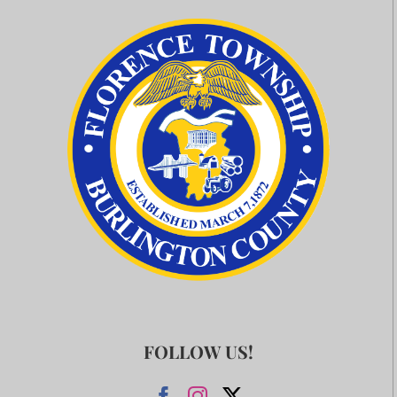
FOLLOW US!