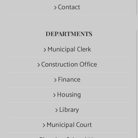
Contact
DEPARTMENTS
Municipal Clerk
Construction Office
Finance
Housing
Library
Municipal Court