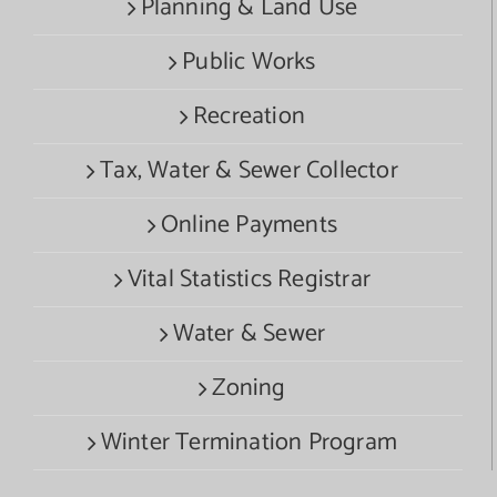
Planning & Land Use
Public Works
Recreation
Tax, Water & Sewer Collector
Online Payments
Vital Statistics Registrar
Water & Sewer
Zoning
Winter Termination Program