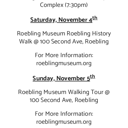
Complex (7:30pm)
th
Saturday, November 4
Roebling Museum Roebling History
Walk @ 100 Second Ave, Roebling
For More Information:
roeblingmuseum.org
th
Sunday, November 5
Roebling Museum Walking Tour @
100 Second Ave, Roebling
For More Information:
roeblingmuseum.org