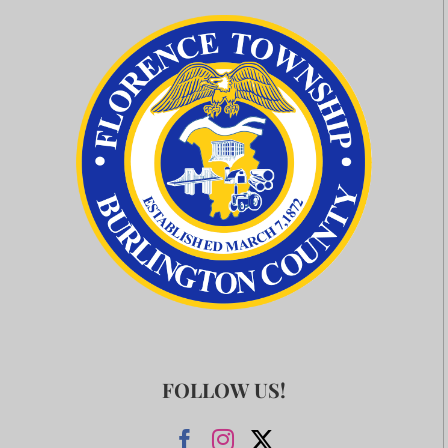
FOLLOW US!