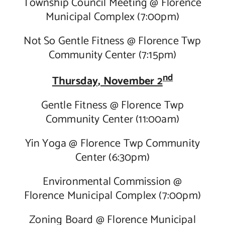
Township Council Meeting @ Florence
Municipal Complex (7:00pm)
Not So Gentle Fitness @ Florence Twp
Community Center (7:15pm)
nd
Thursday, November 2
Gentle Fitness @ Florence Twp
Community Center (11:00am)
Yin Yoga @ Florence Twp Community
Center (6:30pm)
Environmental Commission @
Florence Municipal Complex (7:00pm)
Zoning Board @ Florence Municipal