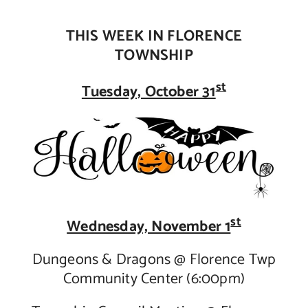
Contact Us
THIS WEEK IN FLORENCE
TOWNSHIP
st
Tuesday, October 31
st
Wednesday, November 1
Dungeons & Dragons @ Florence Twp
Community Center (6:00pm)