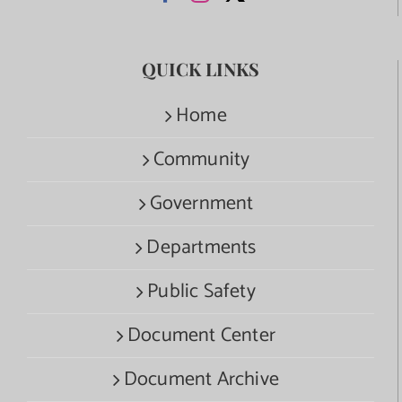
QUICK LINKS
Home
Community
Government
Departments
Public Safety
Document Center
Document Archive