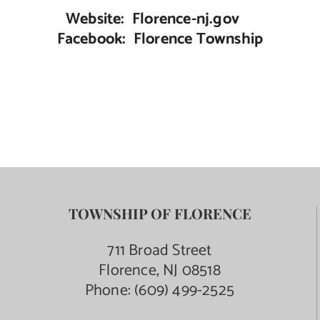
Website: Florence-nj.gov
Facebook: Florence Township
TOWNSHIP OF FLORENCE
711 Broad Street
Florence, NJ 08518
Phone:
(609) 499-2525