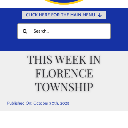
CLICK HERE FOR THE MAIN MENU
Home
Search
for:
Documents
Government
THIS WEEK IN
Departments
FLORENCE
Public Safety
Community
TOWNSHIP
Calendars
Published On: October 30th, 2023
Online Payments
Municipal Directory
Public Notices