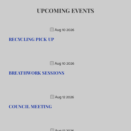
UPCOMING EVENTS
Aug 10 2026
RECYCLING PICK UP
Aug 10 2026
BREATHWORK SESSIONS
Aug 12 2026
COUNCIL MEETING
Aug 12 2026