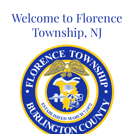
Skip
to
Welcome to Florence
content
Township, NJ