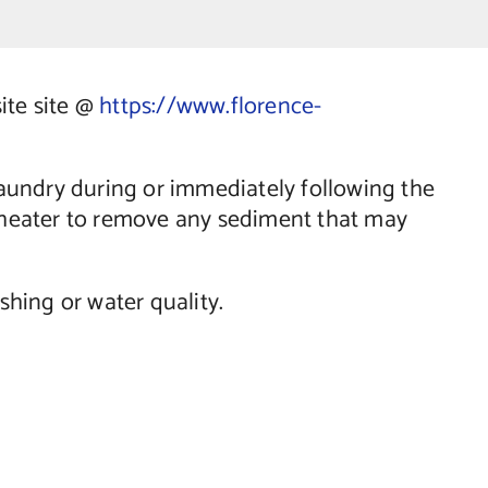
site site @
https://www.florence-
aundry during or immediately following the
r heater to remove any sediment that may
hing or water quality.