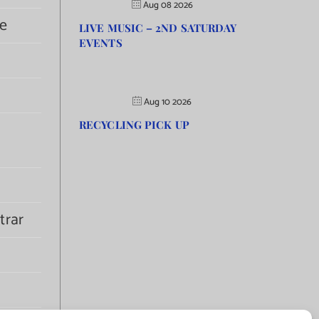
Aug 08 2026
e
LIVE MUSIC – 2ND SATURDAY
EVENTS
Aug 10 2026
RECYCLING PICK UP
trar