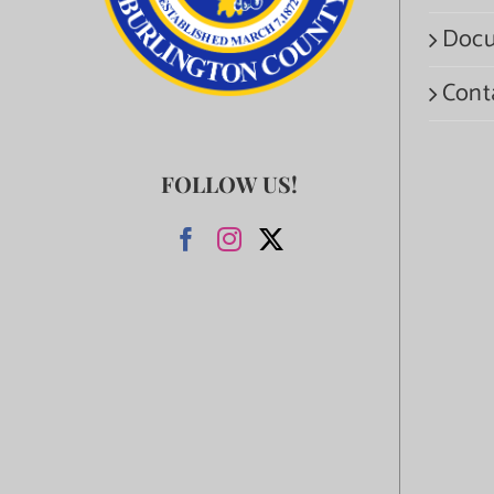
Docu
Cont
FOLLOW US!