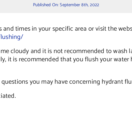
Published On: September 8th, 2022
s and times in your specific area or visit the web
lushing/
come cloudy and it is not recommended to wash l
lly, it is recommended that you flush your wate
 questions you may have concerning hydrant flus
iated.