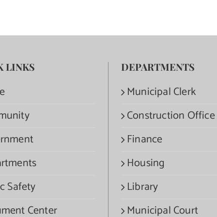
K LINKS
DEPARTMENTS
e
Municipal Clerk
munity
Construction Office
rnment
Finance
rtments
Housing
c Safety
Library
ment Center
Municipal Court