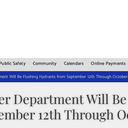
Public Safety
Community
Calendars
Online Payments
ent Will Be Flushing Hydrants from September 12th Through October 
r Department Will Be
ember 12th Through Oc