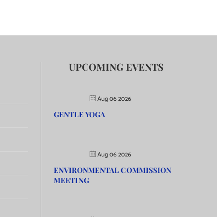
UPCOMING EVENTS
Aug 06 2026
GENTLE YOGA
Aug 06 2026
ENVIRONMENTAL COMMISSION
MEETING