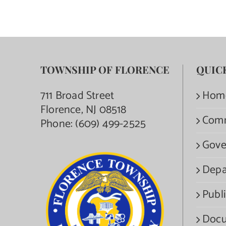
TOWNSHIP OF FLORENCE
QUIC
711 Broad Street
Hom
Florence, NJ 08518
Com
Phone:
(609) 499-2525
Gove
Depa
Publi
Docu