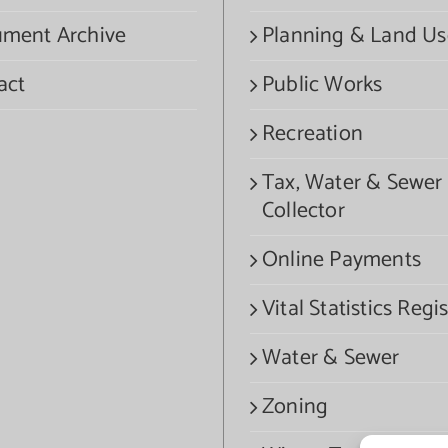
ment Archive
Planning & Land Us
act
Public Works
Recreation
Tax, Water & Sewer
Collector
Online Payments
Vital Statistics Regis
Water & Sewer
Zoning