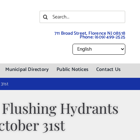
Search
for:
711 Broad Street, Florence NJ 08518
Phone:
(609) 499-2525
Municipal Directory
Public Notices
Contact Us
31st
 Flushing Hydrants
tober 31st