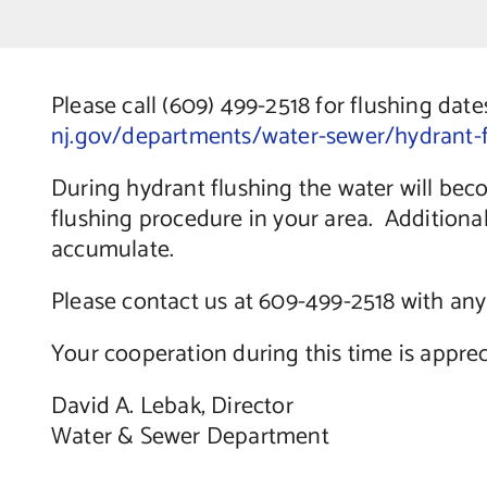
Please call (609) 499-2518 for flushing date
nj.gov/departments/water-sewer/hydrant-f
During hydrant flushing the water will be
flushing procedure in your area. Additiona
accumulate.
Please contact us at 609-499-2518 with any
Your cooperation during this time is apprec
David A. Lebak, Director
Water & Sewer Department