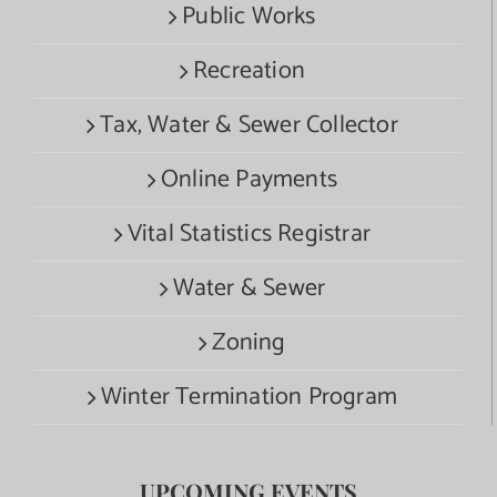
Public Works
Recreation
Tax, Water & Sewer Collector
Online Payments
Vital Statistics Registrar
Water & Sewer
Zoning
Winter Termination Program
UPCOMING EVENTS