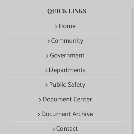
QUICK LINKS
Home
Community
Government
Departments
Public Safety
Document Center
Document Archive
Contact