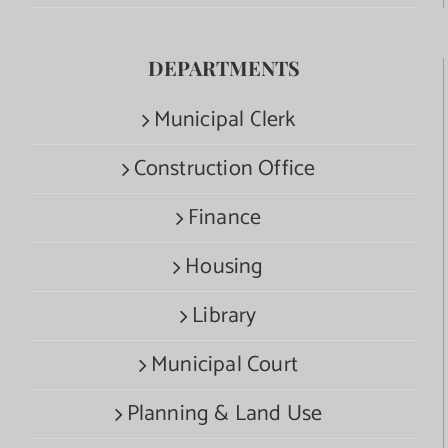
DEPARTMENTS
Municipal Clerk
Construction Office
Finance
Housing
Library
Municipal Court
Planning & Land Use