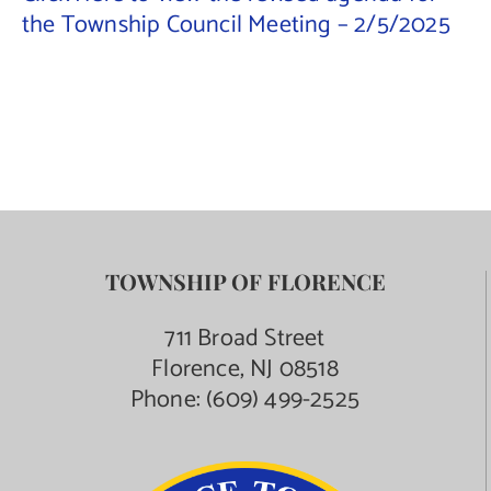
the Township Council Meeting – 2/5/2025
Contact Us
TOWNSHIP OF FLORENCE
711 Broad Street
Florence, NJ 08518
Phone:
(609) 499-2525