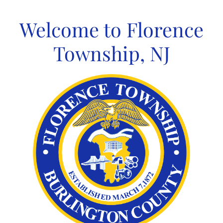
Skip
to
Welcome to Florence
content
Township, NJ