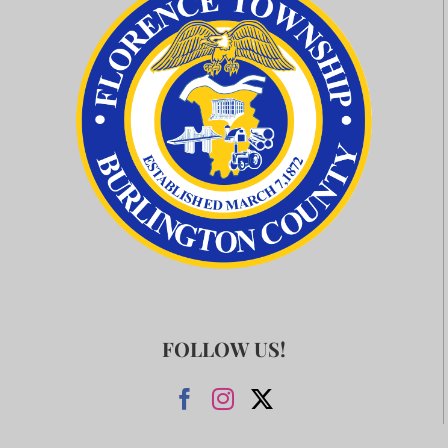
FOLLOW US!