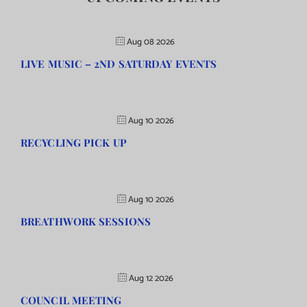
Aug 08 2026
LIVE MUSIC – 2ND SATURDAY EVENTS
Aug 10 2026
RECYCLING PICK UP
Aug 10 2026
BREATHWORK SESSIONS
Aug 12 2026
COUNCIL MEETING