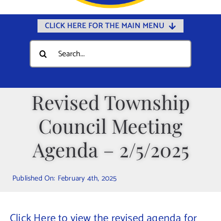
CLICK HERE FOR THE MAIN MENU
Home
Search
for:
Documents
Government
Revised Township
Departments
Council Meeting
Public Safety
Community
Agenda – 2/5/2025
Calendars
Published On: February 4th, 2025
Online Payments
Municipal Directory
Click Here to view the revised agenda for
Public Notices