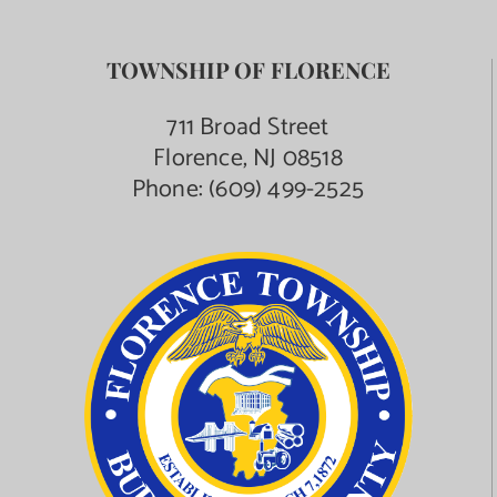
TOWNSHIP OF FLORENCE
711 Broad Street
Florence, NJ 08518
Phone:
(609) 499-2525