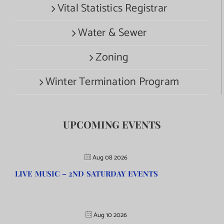
Vital Statistics Registrar
Water & Sewer
Zoning
Winter Termination Program
UPCOMING EVENTS
Aug 08 2026
LIVE MUSIC – 2ND SATURDAY EVENTS
Aug 10 2026