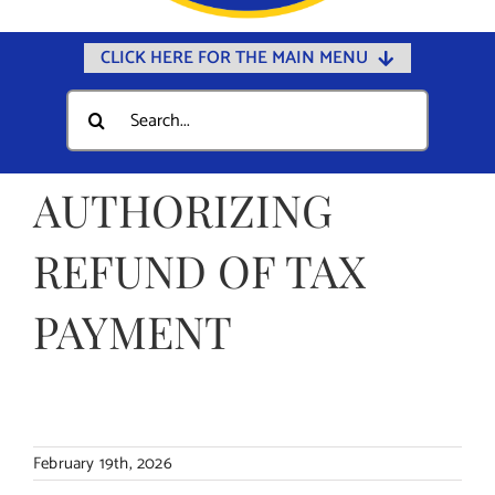
CLICK HERE FOR THE MAIN MENU
Home
Search
for:
Documents
Government
AUTHORIZING
Departments
REFUND OF TAX
Public Safety
PAYMENT
Community
Calendars
Online Payments
Municipal Directory
February 19th, 2026
Public Notices