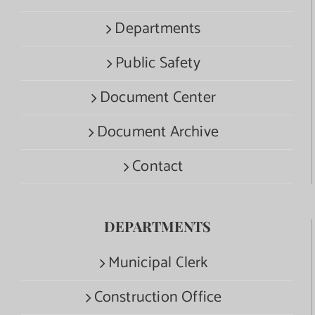
Departments
Public Safety
Document Center
Document Archive
Contact
DEPARTMENTS
Municipal Clerk
Construction Office