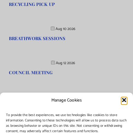
RECYCLING PICK UP
Aug 10 2026
BREATHWORK SESSIONS
Aug 12 2026
COUNCIL MEETING
Manage Cookies
©Copyright
2026 | Township of Florence, NJ. All rights reserved.
To provide the best experiences, we use technologies like cookies to store
information. Consenting to these technologies will allow us to process data such
as browsing behavior or unique IDs on this site. Not consenting or withdrawing
Managed by:
Networks Plus
consent, may adversely affect certain features and functions.