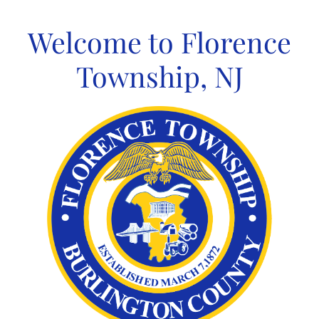
Skip
to
Welcome to Florence
content
Township, NJ