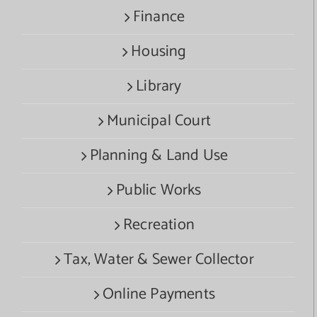
Finance
Housing
Library
Municipal Court
Planning & Land Use
Public Works
Recreation
Tax, Water & Sewer Collector
Online Payments