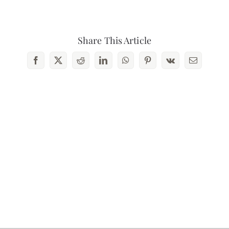
Contact Us
Share This Article
Facebook
X
Reddit
LinkedIn
WhatsApp
Pinterest
Vk
Email