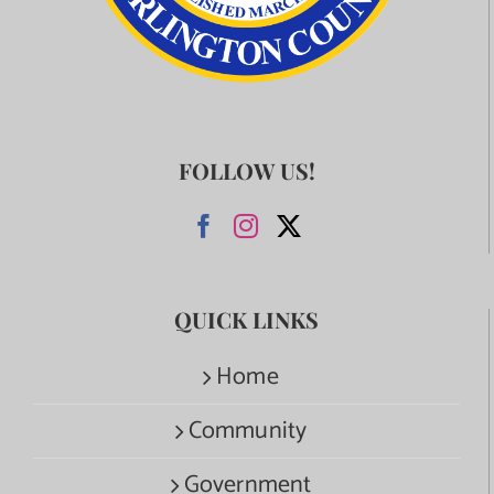
FOLLOW US!
QUICK LINKS
Home
Community
Government