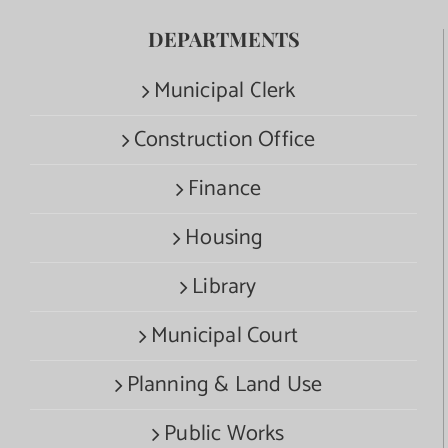
DEPARTMENTS
Municipal Clerk
Construction Office
Finance
Housing
Library
Municipal Court
Planning & Land Use
Public Works