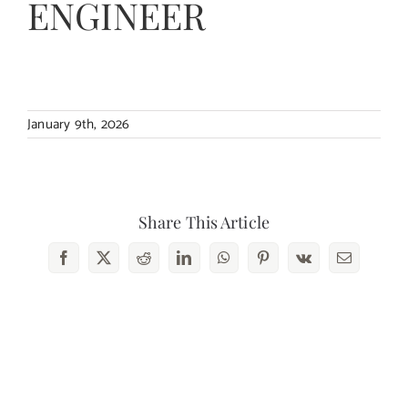
ENGINEER
Contact Us
January 9th, 2026
Share This Article
Facebook
X
Reddit
LinkedIn
WhatsApp
Pinterest
Vk
Email