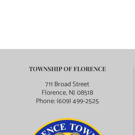
TOWNSHIP OF FLORENCE
711 Broad Street
Florence, NJ 08518
Phone:
(609) 499-2525