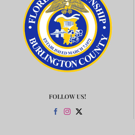
FOLLOW US!