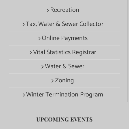
Recreation
Tax, Water & Sewer Collector
Online Payments
Vital Statistics Registrar
Water & Sewer
Zoning
Winter Termination Program
UPCOMING EVENTS