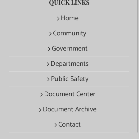
QUICK LINKS
Home
Community
Government
Departments
Public Safety
Document Center
Document Archive
Contact