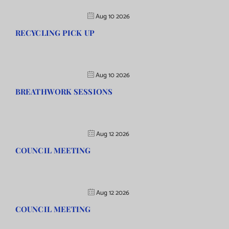
Aug 10 2026
RECYCLING PICK UP
Aug 10 2026
BREATHWORK SESSIONS
Aug 12 2026
COUNCIL MEETING
Aug 12 2026
COUNCIL MEETING