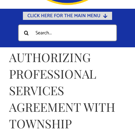
CLICK HERE FOR THE MAIN MENU
Home
Search
for:
Documents
Government
AUTHORIZING
Departments
PROFESSIONAL
Public Safety
SERVICES
Community
Calendars
AGREEMENT WITH
Online Payments
TOWNSHIP
Municipal Directory
Public Notices