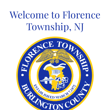
Skip
to
Welcome to Florence
content
Township, NJ