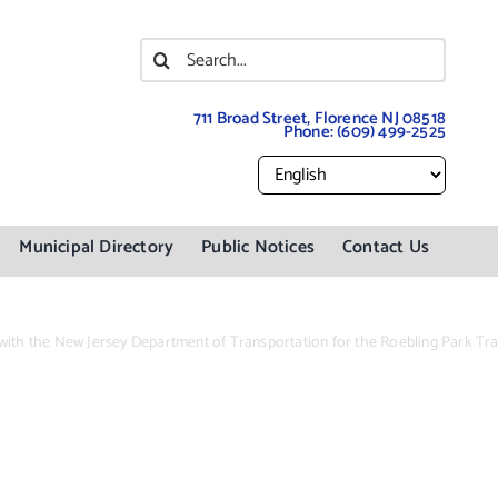
Search
for:
711 Broad Street, Florence NJ 08518
Phone:
(609) 499-2525
Municipal Directory
Public Notices
Contact Us
 with the New Jersey Department of Transportation for the Roebling Park Trai