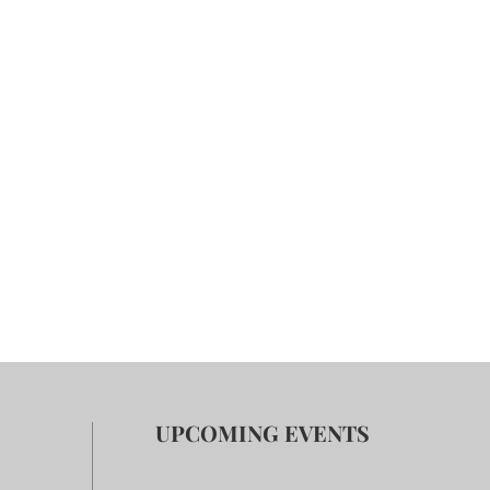
UPCOMING EVENTS