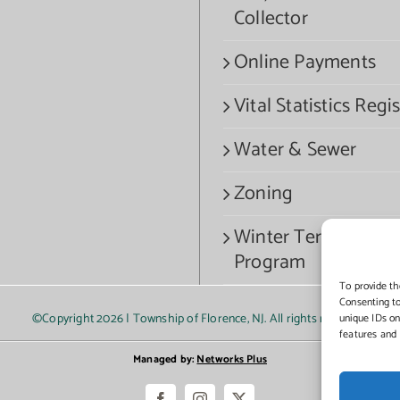
Collector
Online Payments
Vital Statistics Regis
Water & Sewer
Zoning
Winter Termination
Program
To provide th
Consenting to
©Copyright
2026 | Township of Florence, NJ. All rights reserved.
unique IDs on
features and 
Managed by:
Networks Plus