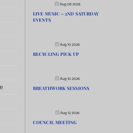
Aug 08 2026
LIVE MUSIC – 2ND SATURDAY
EVENTS
Aug 10 2026
RECYCLING PICK UP
Aug 10 2026
e
BREATHWORK SESSIONS
Aug 12 2026
COUNCIL MEETING