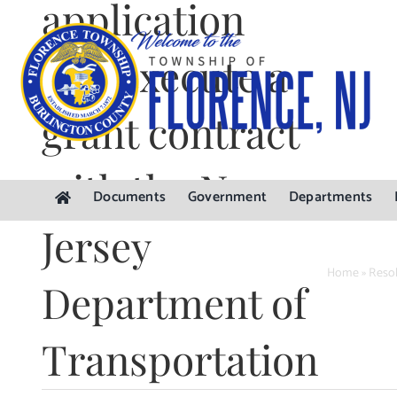
application
Skip
to
content
and execute a
grant contract
with the New
Documents
Government
Departments
Jersey
Home
»
Resol
Department of
Transportation