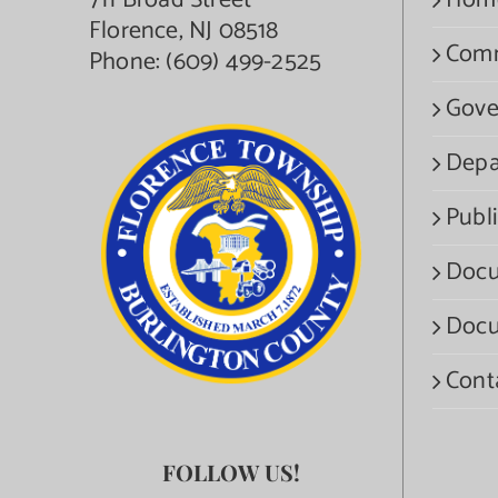
711 Broad Street
Hom
Florence, NJ 08518
Com
Phone:
(609) 499-2525
Gove
Depa
Publi
Docu
Docu
Cont
FOLLOW US!