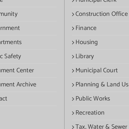
e
Municipal Clerk
munity
Construction Office
rnment
Finance
rtments
Housing
c Safety
Library
ment Center
Municipal Court
ment Archive
Planning & Land Us
act
Public Works
Recreation
Tax, Water & Sewer