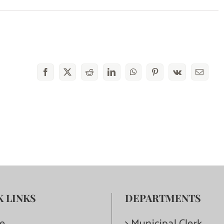
Facebook
X
Reddit
LinkedIn
WhatsApp
Pinterest
Vk
Email
K LINKS
DEPARTMENTS