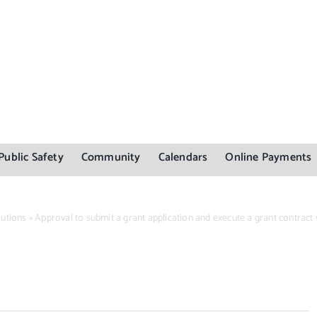
Public Safety
Community
Calendars
Online Payments
utions
»
Approval to submit a grant application and execute a grant contract