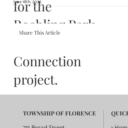
for the
June 18th, 2026
Roebling Park
Share This Article
Trail
Connection
project.
TOWNSHIP OF FLORENCE
QUIC