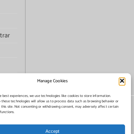
trar
Manage Cookies
e best experiences, we use technologies like cookies to store information.
 these technologies will allow us to process data such as browsing behavior or
 this site. Not consenting or withdrawing consent, may adversely affect certain
functions.
Accept