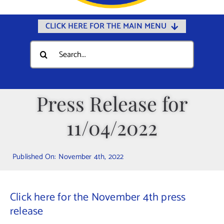
CLICK HERE FOR THE MAIN MENU
Home
Search
for:
Documents
Government
Press Release for
Departments
11/04/2022
Public Safety
Community
Published On: November 4th, 2022
Calendars
Online Payments
Click here for the November 4th press
Municipal Directory
release
Public Notices