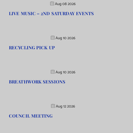
Aug 08 2026
LIVE MUSIC – 2ND SATURDAY EVENTS
Aug 10 2026
RECYCLING PICK UP
Aug 10 2026
BREATHWORK SESSIONS
Aug 12 2026
COUNCIL MEETING