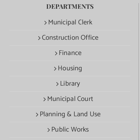
DEPARTMENTS
Municipal Clerk
Construction Office
Finance
Housing
Library
Municipal Court
Planning & Land Use
Public Works