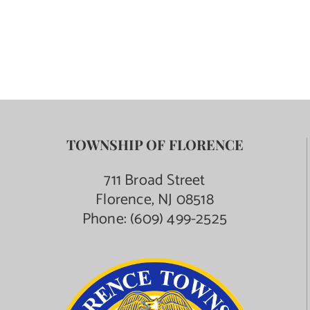
Contact Us
TOWNSHIP OF FLORENCE
711 Broad Street
Florence, NJ 08518
Phone:
(609) 499-2525