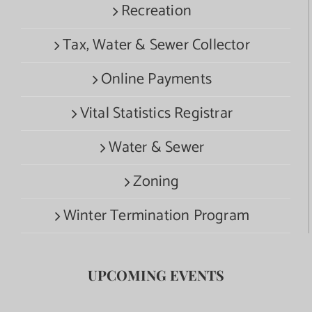
Recreation
Tax, Water & Sewer Collector
Online Payments
Vital Statistics Registrar
Water & Sewer
Zoning
Winter Termination Program
UPCOMING EVENTS