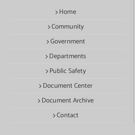
Home
Community
Government
Departments
Public Safety
Document Center
Document Archive
Contact