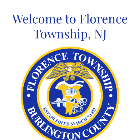
Skip
to
Welcome to Florence
content
Township, NJ