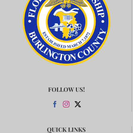
FOLLOW US!
QUICK LINKS