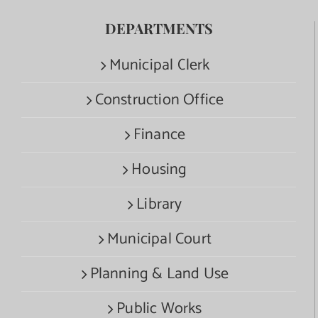
DEPARTMENTS
Municipal Clerk
Construction Office
Finance
Housing
Library
Municipal Court
Planning & Land Use
Public Works