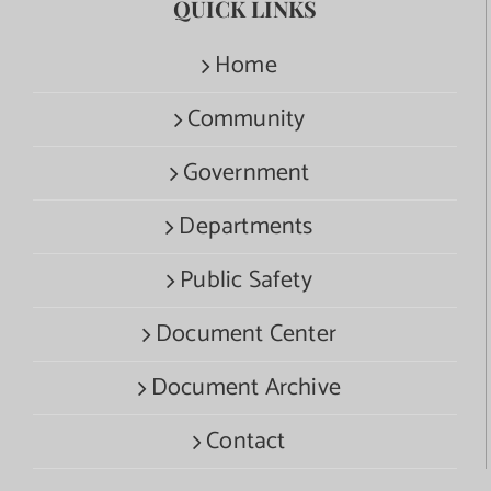
QUICK LINKS
Home
Community
Government
Departments
Public Safety
Document Center
Document Archive
Contact