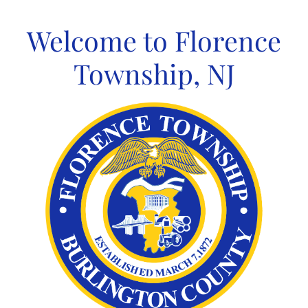
Skip
to
Welcome to Florence
content
Township, NJ