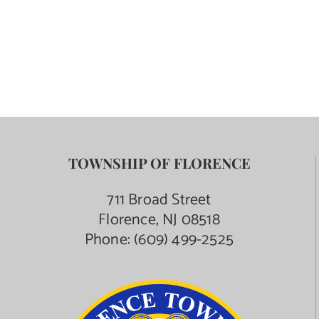
Contact Us
TOWNSHIP OF FLORENCE
711 Broad Street
Florence, NJ 08518
Phone:
(609) 499-2525