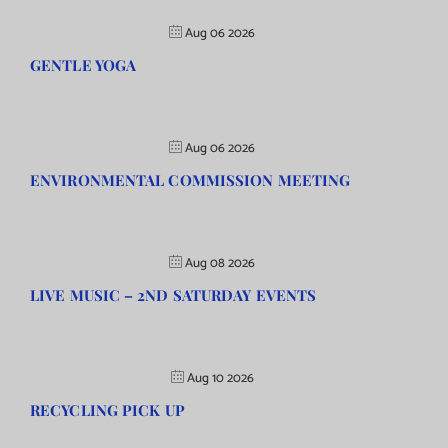
Aug 06 2026
GENTLE YOGA
Aug 06 2026
ENVIRONMENTAL COMMISSION MEETING
Aug 08 2026
LIVE MUSIC – 2ND SATURDAY EVENTS
Aug 10 2026
RECYCLING PICK UP