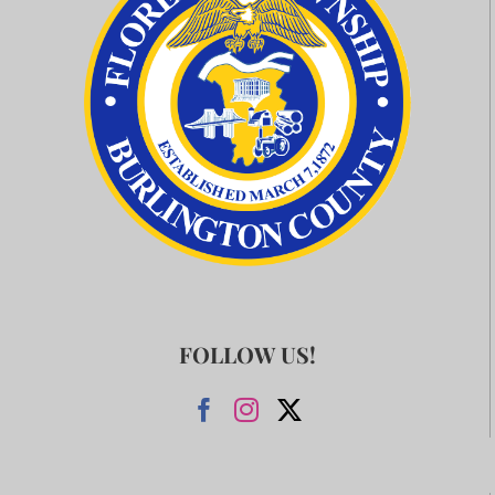
FOLLOW US!