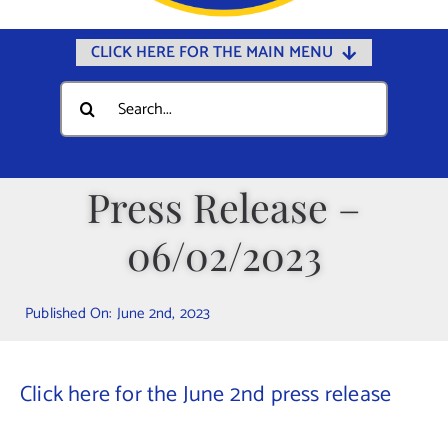
CLICK HERE FOR THE MAIN MENU
Home
Search
for:
Documents
Government
Press Release –
Departments
06/02/2023
Public Safety
Community
Published On: June 2nd, 2023
Calendars
Online Payments
Click here for the June 2nd press release
Municipal Directory
Public Notices