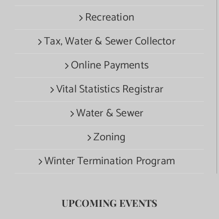
Recreation
Tax, Water & Sewer Collector
Online Payments
Vital Statistics Registrar
Water & Sewer
Zoning
Winter Termination Program
UPCOMING EVENTS