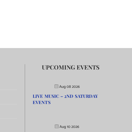
UPCOMING EVENTS
Aug 08 2026
LIVE MUSIC – 2ND SATURDAY
EVENTS
Aug 10 2026