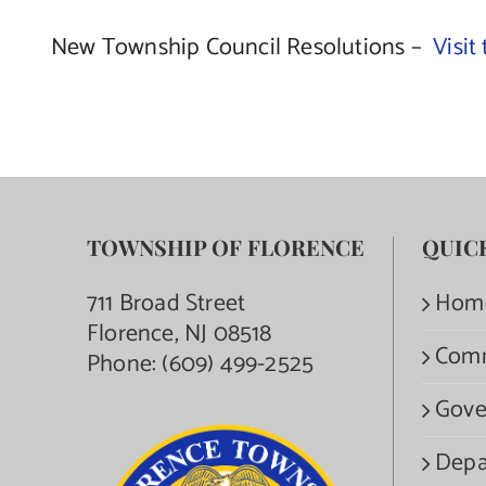
New Township Council Resolutions –
Visit
TOWNSHIP OF FLORENCE
QUIC
711 Broad Street
Hom
Florence, NJ 08518
Com
Phone:
(609) 499-2525
Gove
Depa