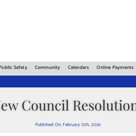
Public Safety
Community
Calendars
Online Payments
ew Council Resolutio
Published On: February 12th, 2026