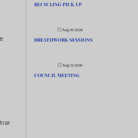
RECYCLING PICK UP
Aug 10 2026
e
BREATHWORK SESSIONS
Aug 12 2026
COUNCIL MEETING
trar