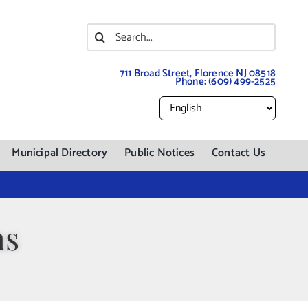
Search
for:
711 Broad Street, Florence NJ 08518
Phone:
(609) 499-2525
Municipal Directory
Public Notices
Contact Us
ns