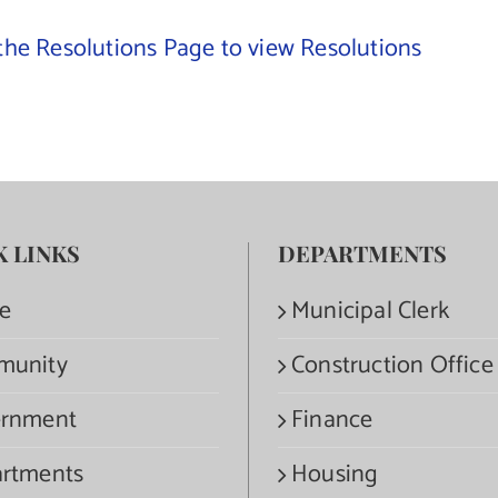
 the Resolutions Page to view Resolutions
K LINKS
DEPARTMENTS
e
Municipal Clerk
munity
Construction Office
rnment
Finance
rtments
Housing