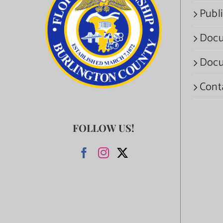
Publi
Docu
Docu
Cont
FOLLOW US!