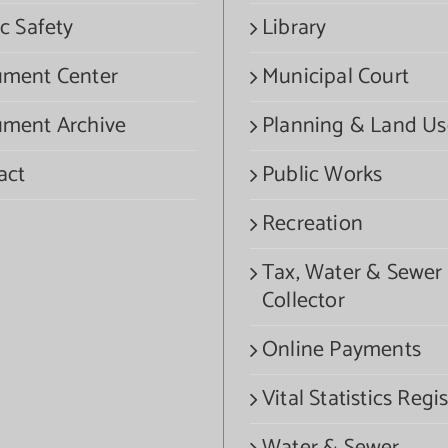
c Safety
Library
ment Center
Municipal Court
ment Archive
Planning & Land Us
act
Public Works
Recreation
Tax, Water & Sewer
Collector
Online Payments
Vital Statistics Regis